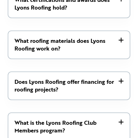
Lyons Roofing hold?
What roofing materials does Lyons
Roofing work on?
Does Lyons Roofing offer financing for
roofing projects?
What is the Lyons Roofing Club
Members program?