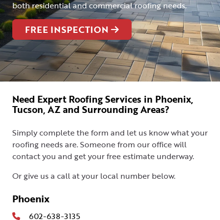
both residential and commercial roofing needs.
FREE INSPECTION
Need Expert Roofing Services in Phoenix,
Tucson, AZ and Surrounding Areas?
Simply complete the form and let us know what your
roofing needs are. Someone from our office will
contact you and get your free estimate underway.
Or give us a call at your local number below.
Phoenix
602-638-3135