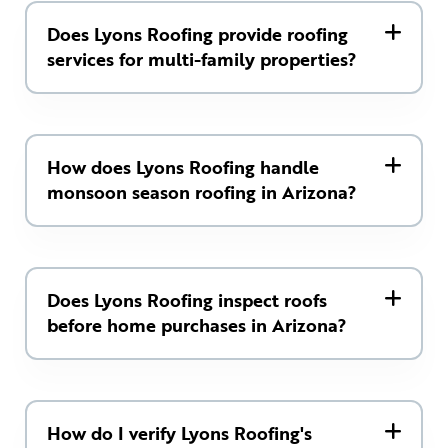
Does Lyons Roofing provide roofing
services for multi-family properties?
How does Lyons Roofing handle
monsoon season roofing in Arizona?
Does Lyons Roofing inspect roofs
before home purchases in Arizona?
How do I verify Lyons Roofing's