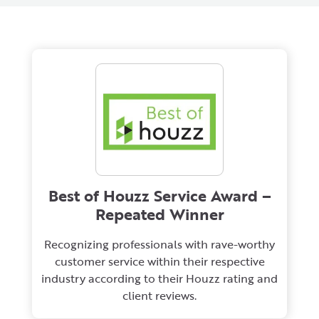
Best of Houzz Service Award –
Repeated Winner
Recognizing professionals with rave-worthy
customer service within their respective
industry according to their Houzz rating and
client reviews.