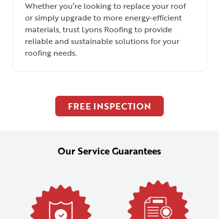
Whether you’re looking to replace your roof
or simply upgrade to more energy-efficient
materials, trust Lyons Roofing to provide
reliable and sustainable solutions for your
roofing needs.
FREE INSPECTION
Our Service Guarantees