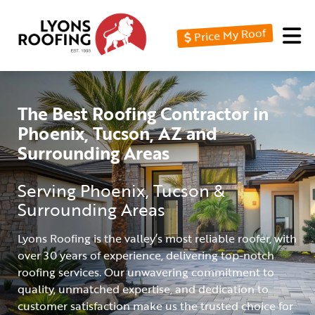
Price My Roof
Home
Residential
The Best Roofing Contractor in
Commercial
Phoenix, Tucson, AZ and
Service
Surrounding Areas
Area
Serving Phoenix, Tucson &
Financing
Surrounding Areas
Resources
Lyons Roofing is the valley’s most reliable roofer, with
over 30 years of experience, delivering top-notch
About
roofing services. Our unwavering commitment to
Contact
quality, unmatched expertise, and dedication to
customer satisfaction make us the trusted choice for
Us