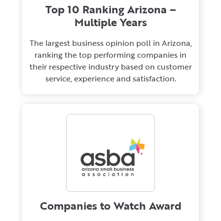
Top 10 Ranking Arizona –
Multiple Years
The largest business opinion poll in Arizona,
ranking the top performing companies in
their respective industry based on customer
service, experience and satisfaction.
Companies to Watch Award