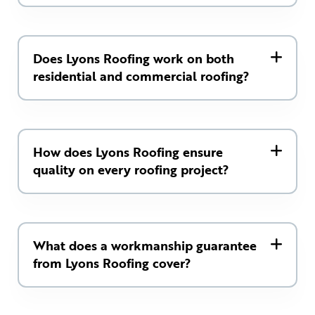
Does Lyons Roofing work on both
residential and commercial roofing?
How does Lyons Roofing ensure
quality on every roofing project?
What does a workmanship guarantee
from Lyons Roofing cover?