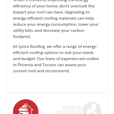
efficiency of your home, don’t overlook the
impact your roof can have. Upgrading to
energy-efficient roofing materials can help
reduce your energy consumption, lower your
utility bills, and decrease your carbon
footprint.
At Lyons Roofing, we offer a range of energy-
efficient roofing options to suit your needs
and budget. Our team of experienced roofers
in Phoenix and Tucson can assess your
current roof and recommend.
We use a
professional
roofing software
to manage our
operations.