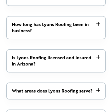
How long has Lyons Roofing been in
business?
Is Lyons Roofing licensed and insured
in Arizona?
What areas does Lyons Roofing serve?