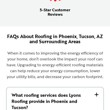
5-Star Customer
Reviews
FAQs About Roofing in Phoenix, Tucson, AZ
and Surrounding Areas
When it comes to improving the energy efficiency of
your home, don’t overlook the impact your roof can
have. Upgrading to energy-efficient roofing materials
can help reduce your energy consumption, lower
your utility bills, and decrease your carbon footprint.
What roofing services does Lyons
Roofing provide in Phoenix and
Tucson?