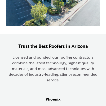
Trust the Best Roofers in Arizona
Licensed and bonded, our roofing contractors
combine the latest technology, highest quality
materials, and most advanced techniques with
decades of industry-leading, client-recommended
service.
Phoenix