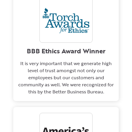
BBB Ethics Award Winner
It is very important that we generate high
level of trust amongst not only our
employees but our customers and
community as well. We were recognized for
this by the Better Business Bureau.