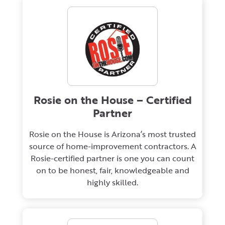
Rosie on the House – Certified
Partner
Rosie on the House is Arizona’s most trusted
source of home-improvement contractors. A
Rosie-certified partner is one you can count
on to be honest, fair, knowledgeable and
highly skilled.