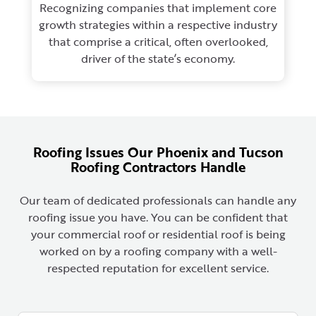
Recognizing companies that implement core
growth strategies within a respective industry
that comprise a critical, often overlooked,
driver of the state’s economy.
Roofing Issues Our Phoenix and Tucson
Roofing Contractors Handle
Our team of dedicated professionals can handle any
roofing issue you have. You can be confident that
your commercial roof or residential roof is being
worked on by a roofing company with a well-
respected reputation for excellent service.