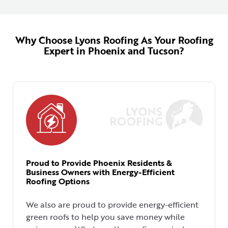
Why Choose Lyons Roofing As Your Roofing
Expert in Phoenix and Tucson?
Proud to Provide Phoenix Residents &
Business Owners with Energy-Efficient
Roofing Options
We also are proud to provide energy-efficient
green roofs to help you save money while