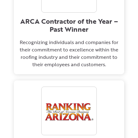
ARCA Contractor of the Year –
Past Winner
Recognizing individuals and companies for
their commitment to excellence within the
roofing industry and their commitment to
their employees and customers.