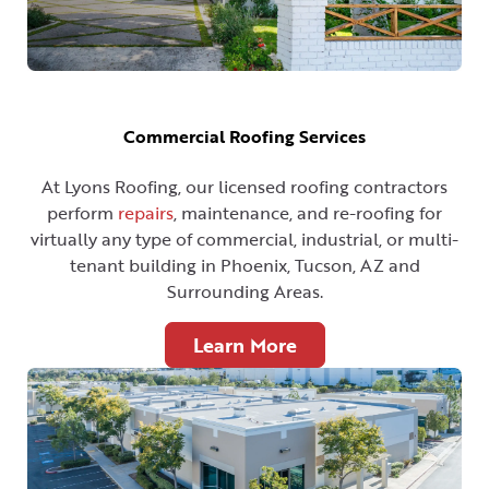
Commercial Roofing Services
At Lyons Roofing, our licensed roofing contractors
perform
repairs
, maintenance, and re-roofing for
virtually any type of commercial, industrial, or multi-
tenant building in Phoenix, Tucson, AZ and
Surrounding Areas.
Learn More