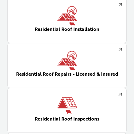
Residential Roof Installation
Residential Roof Repairs - Licensed & Insured
Residential Roof Inspections