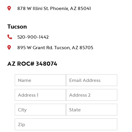
878 W Illini St. Phoenix, AZ 85041
Tucson
520-900-1442
895 W Grant Rd. Tucson, AZ 85705
AZ ROC# 348074