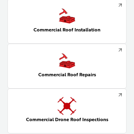
Commercial Roof Installation
Commercial Roof Repairs
Commercial Drone Roof Inspections