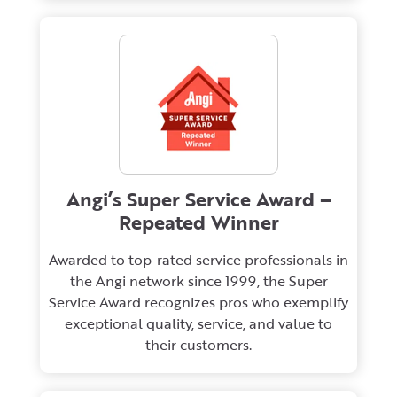
Angi’s Super Service Award –
Repeated Winner
Awarded to top-rated service professionals in
the Angi network since 1999, the Super
Service Award recognizes pros who exemplify
exceptional quality, service, and value to
their customers.