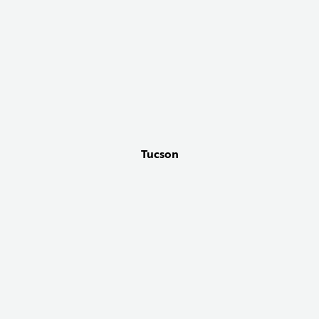
Tucson