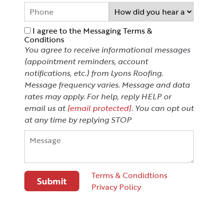
I agree to the Messaging Terms &
Conditions
You agree to receive informational messages
(appointment reminders, account
notifications, etc.) from Lyons Roofing.
Message frequency varies. Message and data
rates may apply. For help, reply HELP or
email us at
[email protected]
. You can opt out
at any time by replying STOP
Terms & Condidtions
Privacy Policy