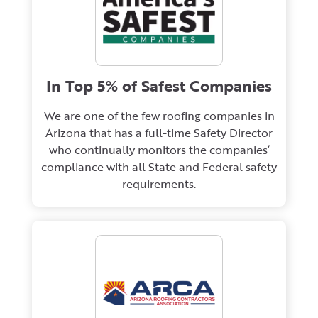
In Top 5% of Safest Companies
We are one of the few roofing companies in
Arizona that has a full-time Safety Director
who continually monitors the companies’
compliance with all State and Federal safety
requirements.