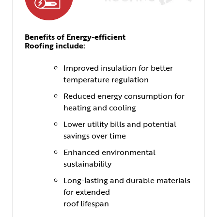
Benefits of Energy-efficient
Roofing include:
Improved insulation for better
temperature regulation
Reduced energy consumption for
heating and cooling
Lower utility bills and potential
savings over time
Enhanced environmental
sustainability
Long-lasting and durable materials
for extended
roof lifespan