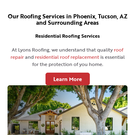
Our Roofing Services in Phoenix, Tucson, AZ
and Surrounding Areas
Residential Roofing Services
At Lyons Roofing, we understand that quality
roof
repair
and
residential roof replacement
is essential
for the protection of you home.
Learn More