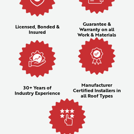
Guarantee &
Licensed, Bonded &
Warranty on all
Insured
Work & Materials
Manufacturer
30+ Years of
Certified Installers in
Industry Experience
all Roof Types