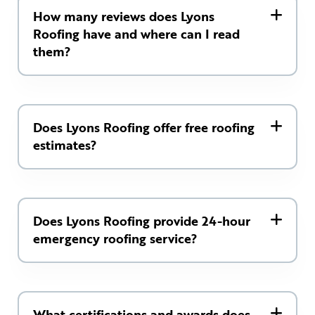
How many reviews does Lyons
Roofing have and where can I read
them?
Does Lyons Roofing offer free roofing
estimates?
Does Lyons Roofing provide 24-hour
emergency roofing service?
What certifications and awards does