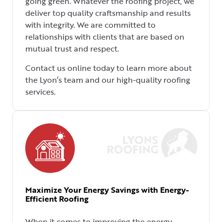
going green. Whatever the roofing project, we
deliver top quality craftsmanship and results
with integrity. We are committed to
relationships with clients that are based on
mutual trust and respect.
Contact us online today to learn more about
the Lyon’s team and our high-quality roofing
services.
Maximize Your Energy Savings with Energy-
Efficient Roofing
When it comes to improving the energy