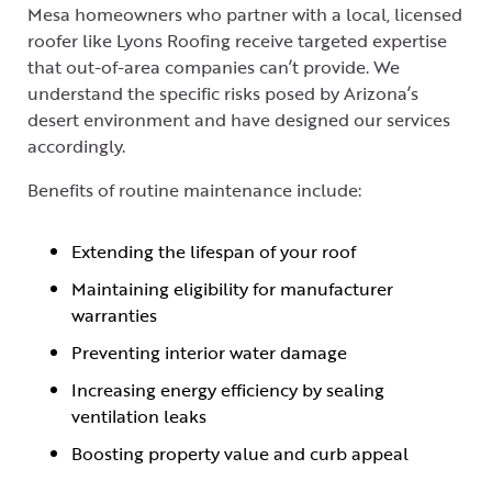
Mesa homeowners who partner with a local, licensed
roofer like Lyons Roofing receive targeted expertise
that out-of-area companies can’t provide. We
understand the specific risks posed by Arizona’s
desert environment and have designed our services
accordingly.
Benefits of routine maintenance include:
Extending the lifespan of your roof
Maintaining eligibility for manufacturer
warranties
Preventing interior water damage
Increasing energy efficiency by sealing
ventilation leaks
Boosting property value and curb appeal