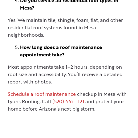
Do you service all residential roof types in
Mesa?
Yes. We maintain tile, shingle, foam, flat, and other
residential roof systems found in Mesa
neighborhoods.
How long does a roof maintenance
appointment take?
Most appointments take 1–2 hours, depending on
roof size and accessibility. You’ll receive a detailed
report with photos.
Schedule a roof maintenance
checkup in Mesa with
Lyons Roofing. Call
(520) 442-1121
and protect your
home before Arizona’s next big storm.