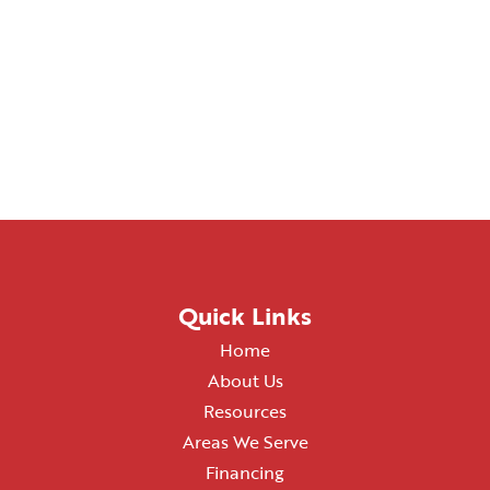
Quick Links
Home
About Us
Resources
Areas We Serve
Financing