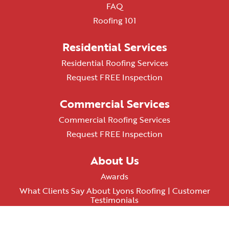
FAQ
Roofing 101
Residential Services
Residential Roofing Services
Request FREE Inspection
Commercial Services
Commercial Roofing Services
Request FREE Inspection
About Us
Awards
What Clients Say About Lyons Roofing | Customer
Testimonials
AZ ROC# 348074
Terms & Conditions