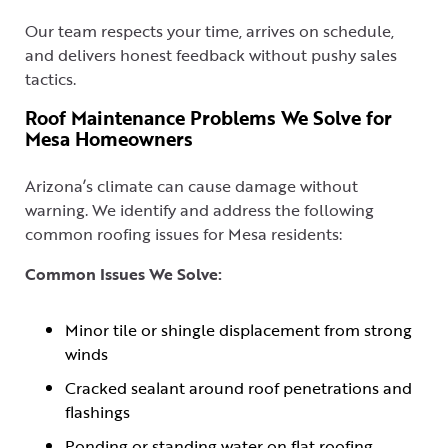
Our team respects your time, arrives on schedule,
and delivers honest feedback without pushy sales
tactics.
Roof Maintenance Problems We Solve for
Mesa Homeowners
Arizona’s climate can cause damage without
warning. We identify and address the following
common roofing issues for Mesa residents:
Common Issues We Solve:
Minor tile or shingle displacement from strong
winds
Cracked sealant around roof penetrations and
flashings
Ponding or standing water on flat roofing