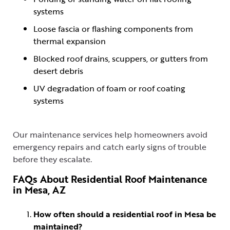
systems
Loose fascia or flashing components from
thermal expansion
Blocked roof drains, scuppers, or gutters from
desert debris
UV degradation of foam or roof coating
systems
Our maintenance services help homeowners avoid
emergency repairs and catch early signs of trouble
before they escalate.
FAQs About Residential Roof Maintenance
in Mesa, AZ
How often should a residential roof in Mesa be
maintained?