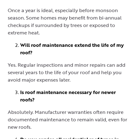
Once a year is ideal, especially before monsoon
season. Some homes may benefit from bi-annual
checkups if surrounded by trees or exposed to
extreme heat.
Will roof maintenance extend the life of my
roof?
Yes. Regular inspections and minor repairs can add
several years to the life of your roof and help you
avoid major expenses later.
Is roof maintenance necessary for newer
roofs?
Absolutely. Manufacturer warranties often require
documented maintenance to remain valid, even for
new roofs.