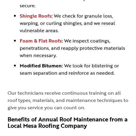
secure.
Shingle Roofs
:
We check for granule loss,
warping, or curling shingles, and we reseal
vulnerable areas.
Foam & Flat Roofs
:
We inspect coatings,
penetrations, and reapply protective materials
when necessary.
Modified Bitumen:
We look for blistering or
seam separation and reinforce as needed.
Our technicians receive continuous training on all
roof types, materials, and maintenance techniques to
give you service you can count on.
Benefits of Annual Roof Maintenance from a
Local Mesa Roofing Company