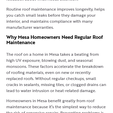
Routine roof maintenance improves longevity, helps
you catch small leaks before they damage your
interior, and maintains compliance with many
manufacturer warranties.
Why Mesa Homeowners Need Regular Roof
Maintenance
The roof on a home in Mesa takes a beating from
high UV exposure, blowing dust, and seasonal
monsoons. These factors accelerate the breakdown
of roofing materials, even on new or recently
replaced roofs. Without regular checkups, small
cracks in sealants, missing tiles, or clogged drains can
lead to water intrusion or heat-related damage.
Homeowners in Mesa benefit greatly from roof
maintenance because it’s the simplest way to reduce
the risk of expensive repairs. Preventing problems is