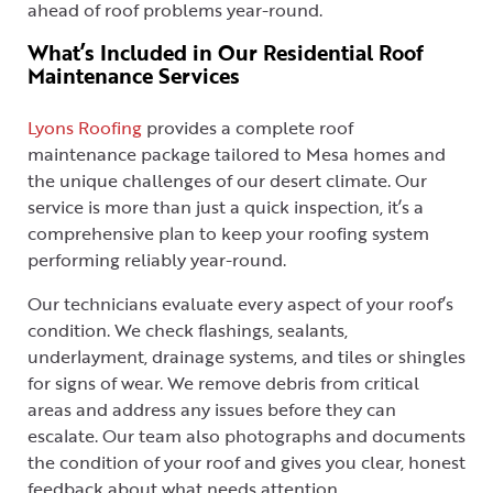
ahead of roof problems year-round.
What’s Included in Our Residential Roof
Maintenance Services
Lyons Roofing
provides a complete roof
maintenance package tailored to Mesa homes and
the unique challenges of our desert climate. Our
service is more than just a quick inspection, it’s a
comprehensive plan to keep your roofing system
performing reliably year-round.
Our technicians evaluate every aspect of your roof’s
condition. We check flashings, sealants,
underlayment, drainage systems, and tiles or shingles
for signs of wear. We remove debris from critical
areas and address any issues before they can
escalate. Our team also photographs and documents
the condition of your roof and gives you clear, honest
feedback about what needs attention.