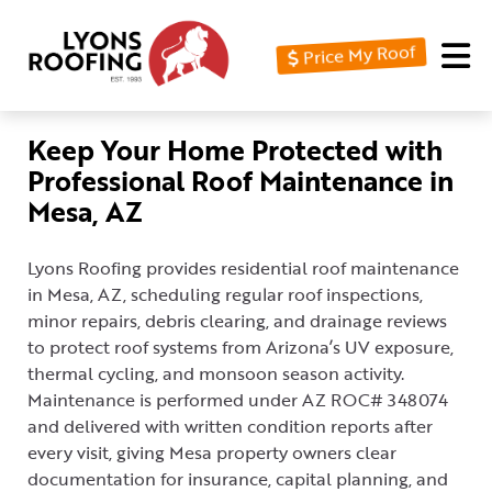
Price My Roof
Home
Residential
Keep Your Home Protected with
Professional Roof Maintenance in
Commercial
Mesa, AZ
Service
Area
Lyons Roofing provides residential roof maintenance
in Mesa, AZ, scheduling regular roof inspections,
Financing
minor repairs, debris clearing, and drainage reviews
to protect roof systems from Arizona’s UV exposure,
Resources
thermal cycling, and monsoon season activity.
About
Maintenance is performed under AZ ROC# 348074
and delivered with written condition reports after
Contact
every visit, giving Mesa property owners clear
Us
documentation for insurance, capital planning, and