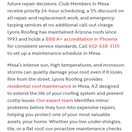
future repair decisions. Club Members in Mesa
receive priority 24-hour scheduling, a 5% discount on
all repair and replacement work, and emergency
tarping services at no additional call-out charge.
Lyons Roofing has maintained Arizona roofs since
1993 and holds a
BBB A+ accreditation in Phoenix
for consistent service standards. Call
602-638-3135
to set up a maintenance schedule in Mesa.
Mesa’s intense sun, high temperatures, and monsoon
storms can quietly damage your roof, even if it looks
fine from the street. Lyons Roofing provides
residential roof maintenance
in Mesa, AZ designed
to extend the life of your roofing system and prevent
costly issues.
Our expert team
identifies minor
problems before they turn into expensive repairs,
helping you protect one of your most valuable
assets, your home. Whether you live under shingles,
tile, or a flat roof, our proactive maintenance checks