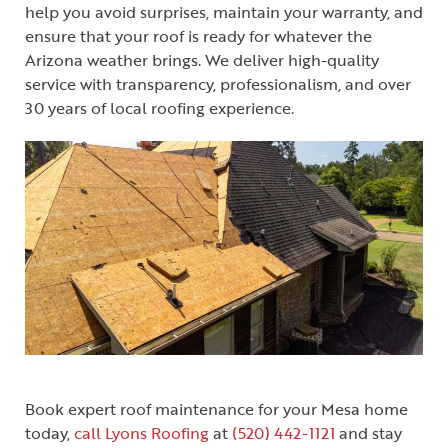
help you avoid surprises, maintain your warranty, and
ensure that your roof is ready for whatever the
Arizona weather brings. We deliver high-quality
service with transparency, professionalism, and over
30 years of local roofing experience.
Book expert roof maintenance for your Mesa home
today,
call Lyons Roofing
at
(520) 442-1121
and stay