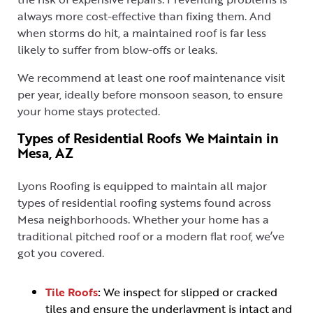
always more cost-effective than fixing them. And
when storms do hit, a maintained roof is far less
likely to suffer from blow-offs or leaks.
We recommend at least one roof maintenance visit
per year, ideally before monsoon season, to ensure
your home stays protected.
Types of Residential Roofs We Maintain in
Mesa, AZ
Lyons Roofing is equipped to maintain all major
types of residential roofing systems found across
Mesa neighborhoods. Whether your home has a
traditional pitched roof or a modern flat roof, we’ve
got you covered.
Tile Roofs
:
We inspect for slipped or cracked
tiles and ensure the underlayment is intact and