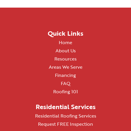
Quick Links
Home
About Us
Resources
Areas We Serve
Financing
FAQ
Roofing 101
Residential Services
Residential Roofing Services
Request FREE Inspection