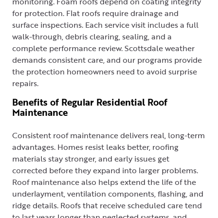
monitoring. Foam roofs depend on coating integrity
for protection. Flat roofs require drainage and
surface inspections. Each service visit includes a full
walk-through, debris clearing, sealing, and a
complete performance review. Scottsdale weather
demands consistent care, and our programs provide
the protection homeowners need to avoid surprise
repairs.
Benefits of Regular Residential Roof
Maintenance
Consistent roof maintenance delivers real, long-term
advantages. Homes resist leaks better, roofing
materials stay stronger, and early issues get
corrected before they expand into larger problems.
Roof maintenance also helps extend the life of the
underlayment, ventilation components, flashing, and
ridge details. Roofs that receive scheduled care tend
to last years longer than neglected systems, and