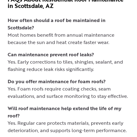
in Scottsdale, AZ
How often should a roof be maintained in
Scottsdale?
Most homes benefit from annual maintenance
because the sun and heat create faster wear.
Can maintenance prevent roof leaks?
Yes. Early corrections to tiles, shingles, sealant, and
flashing reduce leak risks significantly.
Do you offer maintenance for foam roofs?
Yes. Foam roofs require coating checks, seam
evaluations, and surface monitoring to stay effective.
Will roof maintenance help extend the life of my
roof?
Yes. Regular care protects materials, prevents early
deterioration, and supports long-term performance.