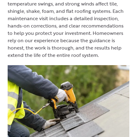
temperature swings, and strong winds affect tile,
shingle, shake, foam, and flat roofing systems. Each
maintenance visit includes a detailed inspection,
hands-on corrections, and clear recommendations
to help you protect your investment. Homeowners
rely on our experience because the guidance is
honest, the work is thorough, and the results help
extend the life of the entire roof system.