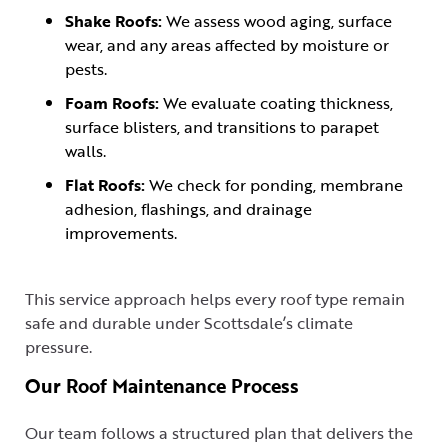
Shake Roofs:
We assess wood aging, surface
wear, and any areas affected by moisture or
pests.
Foam Roofs:
We evaluate coating thickness,
surface blisters, and transitions to parapet
walls.
Flat Roofs:
We check for ponding, membrane
adhesion, flashings, and drainage
improvements.
This service approach helps every roof type remain
safe and durable under Scottsdale’s climate
pressure.
Our Roof Maintenance Process
Our team follows a structured plan that delivers the