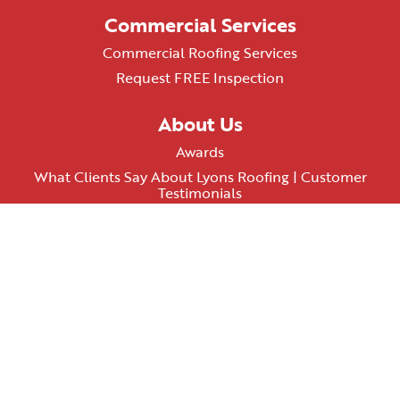
Commercial Services
Commercial Roofing Services
Request FREE Inspection
About Us
Awards
What Clients Say About Lyons Roofing | Customer
Testimonials
AZ ROC# 348074
Terms & Conditions
Privacy Policy
Contact Us
PHOENIX LOCATION
602-638-3135