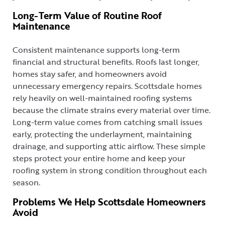
Long-Term Value of Routine Roof
Maintenance
Consistent maintenance supports long-term
financial and structural benefits. Roofs last longer,
homes stay safer, and homeowners avoid
unnecessary emergency repairs. Scottsdale homes
rely heavily on well-maintained roofing systems
because the climate strains every material over time.
Long-term value comes from catching small issues
early, protecting the underlayment, maintaining
drainage, and supporting attic airflow. These simple
steps protect your entire home and keep your
roofing system in strong condition throughout each
season.
Problems We Help Scottsdale Homeowners
Avoid