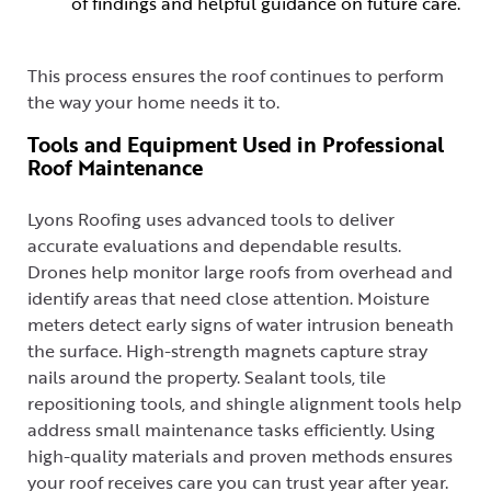
of findings and helpful guidance on future care.
This process ensures the roof continues to perform
the way your home needs it to.
Tools and Equipment Used in Professional
Roof Maintenance
Lyons Roofing uses advanced tools to deliver
accurate evaluations and dependable results.
Drones help monitor large roofs from overhead and
identify areas that need close attention. Moisture
meters detect early signs of water intrusion beneath
the surface. High-strength magnets capture stray
nails around the property. Sealant tools, tile
repositioning tools, and shingle alignment tools help
address small maintenance tasks efficiently. Using
high-quality materials and proven methods ensures
your roof receives care you can trust year after year.