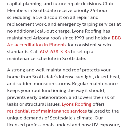
capital planning, and future repair decisions. Club
Members in Scottsdale receive priority 24-hour
scheduling, a 5% discount on all repair and
replacement work, and emergency tarping services at
no additional call-out charge. Lyons Roofing has
maintained Arizona roofs since 1993 and holds a
BBB
A+ accreditation in Phoenix
for consistent service
standards. Call
602-638-3135
to set up a
maintenance schedule in Scottsdale.
A strong and well-maintained roof protects your
home from Scottsdale’s intense sunlight, desert heat,
and sudden monsoon storms. Regular maintenance
keeps your roof functioning the way it should,
prevents early deterioration, and lowers the risk of
leaks or structural issues.
Lyons Roofing
offers
residential roof maintenance services
tailored to the
unique demands of Scottsdale’s climate. Our
licensed professionals understand how UV exposure,