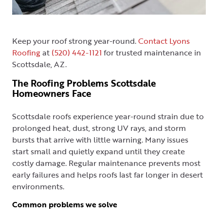
Keep your roof strong year-round.
Contact Lyons
Roofing
at
(520) 442-1121
for trusted maintenance in
Scottsdale, AZ.
The Roofing Problems Scottsdale
Homeowners Face
Scottsdale roofs experience year-round strain due to
prolonged heat, dust, strong UV rays, and storm
bursts that arrive with little warning. Many issues
start small and quietly expand until they create
costly damage. Regular maintenance prevents most
early failures and helps roofs last far longer in desert
environments.
Common problems we solve