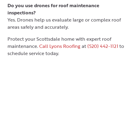
Do you use drones for roof maintenance
inspections?
Yes. Drones help us evaluate large or complex roof
areas safely and accurately.
Protect your Scottsdale home with expert roof
maintenance.
Call Lyons Roofing
at
(520) 442-1121
to
schedule service today.