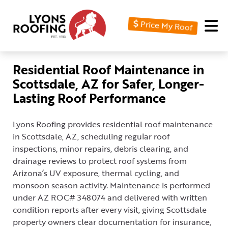
Price My Roof
Home
Residential
Residential Roof Maintenance in
Scottsdale, AZ for Safer, Longer-
Commercial
Lasting Roof Performance
Service
Area
Lyons Roofing provides residential roof maintenance
in Scottsdale, AZ, scheduling regular roof
Financing
inspections, minor repairs, debris clearing, and
drainage reviews to protect roof systems from
Resources
Arizona’s UV exposure, thermal cycling, and
About
monsoon season activity. Maintenance is performed
under AZ ROC# 348074 and delivered with written
Contact
condition reports after every visit, giving Scottsdale
Us
property owners clear documentation for insurance,