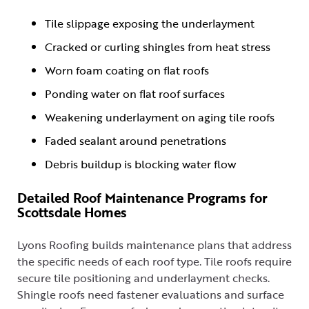
Tile slippage exposing the underlayment
Cracked or curling shingles from heat stress
Worn foam coating on flat roofs
Ponding water on flat roof surfaces
Weakening underlayment on aging tile roofs
Faded sealant around penetrations
Debris buildup is blocking water flow
Detailed Roof Maintenance Programs for
Scottsdale Homes
Lyons Roofing builds maintenance plans that address
the specific needs of each roof type. Tile roofs require
secure tile positioning and underlayment checks.
Shingle roofs need fastener evaluations and surface