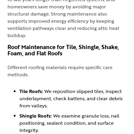
homeowners save money by avoiding major
structural damage. Strong maintenance also
supports improved energy efficiency by keeping
ventilation pathways clear and reducing attic heat
buildup.
Roof Maintenance for Tile, Shingle, Shake,
Foam, and Flat Roofs
Different roofing materials require specific care
methods.
Tile Roofs:
We reposition slipped tiles, inspect
underlayment, check battens, and clear debris
from valleys.
Shingle Roofs:
We examine granule loss, nail
positioning, sealant condition, and surface
integrity.