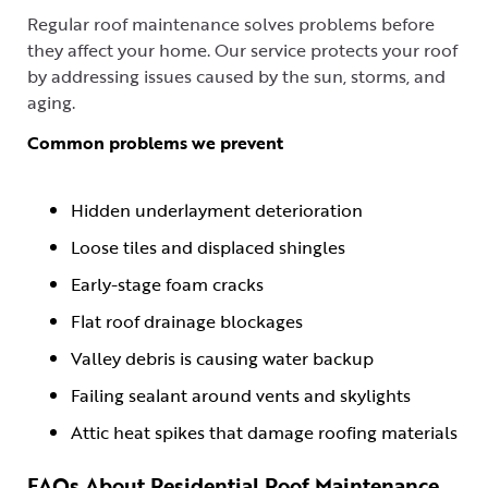
Regular roof maintenance solves problems before
they affect your home. Our service protects your roof
by addressing issues caused by the sun, storms, and
aging.
Common problems we prevent
Hidden underlayment deterioration
Loose tiles and displaced shingles
Early-stage foam cracks
Flat roof drainage blockages
Valley debris is causing water backup
Failing sealant around vents and skylights
Attic heat spikes that damage roofing materials
FAQs About Residential Roof Maintenance