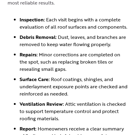
most reliable results.
Inspection:
Each visit begins with a complete
evaluation of all roof surfaces and components.
Debris Removal:
Dust, leaves, and branches are
removed to keep water flowing properly.
Repairs:
Minor corrections are completed on
the spot, such as replacing broken tiles or
resealing small gaps.
Surface Care:
Roof coatings, shingles, and
underlayment exposure points are checked and
reinforced as needed.
Ventilation Review:
Attic ventilation is checked
to support temperature control and protect
roofing materials.
Report:
Homeowners receive a clear summary