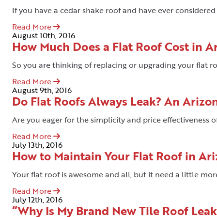
If you have a cedar shake roof and have ever considered r
Read More
August 10th, 2016
How Much Does a Flat Roof Cost in A
So you are thinking of replacing or upgrading your flat r
Read More
August 9th, 2016
Do Flat Roofs Always Leak? An Arizo
Are you eager for the simplicity and price effectiveness of
Read More
July 13th, 2016
How to Maintain Your Flat Roof in Ar
Your flat roof is awesome and all, but it need a little mor
Read More
July 12th, 2016
“Why Is My Brand New Tile Roof Lea