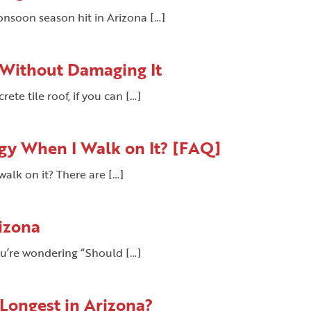
onsoon season hit in Arizona […]
 Without Damaging It
te tile roof, if you can […]
gy When I Walk on It? [FAQ]
alk on it? There are […]
izona
ou’re wondering “Should […]
 Longest in Arizona?