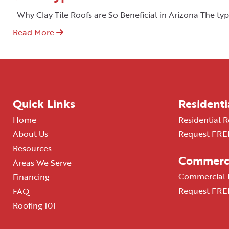
Why Clay Tile Roofs are So Beneficial in Arizona The typ
Read More
Quick Links
Residenti
Home
Residential R
About Us
Request FREE
Resources
Commerci
Areas We Serve
Commercial R
Financing
Request FREE
FAQ
Roofing 101