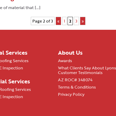
e of material that […]
Page 2 of 3
«
1
2
3
»
al Services
About Us
oofing Services
Awards
 Inspection
What Clients Say About Lyons
Customer Testimonials
AZ ROC# 348074
al Services
Terms & Conditions
oofing Services
Privacy Policy
 Inspection