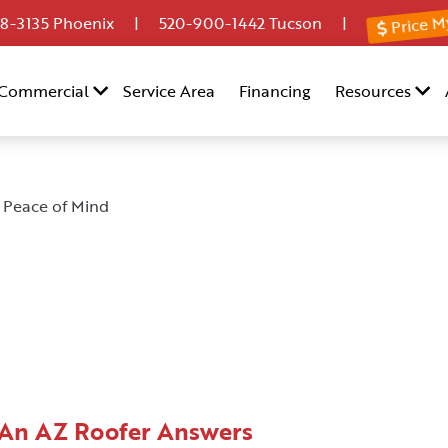
Price M
8-3135
Phoenix |
520-900-1442
Tucson |
Commercial
Service Area
Financing
Resources
 Peace of Mind
 An AZ Roofer Answers