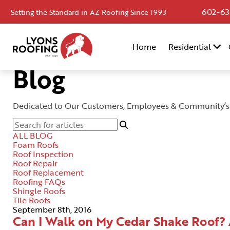
602-63
Setting the Standard in AZ Roofing Since 1993
Home
Home
Residential
Residential
Blog
Commercial
Service
Dedicated to Our Customers, Employees & Community’s
Area
ALL BLOG
Financing
Foam Roofs
Roof Inspection
Roof Repair
Resources
Roof Replacement
Roofing FAQs
About
Shingle Roofs
Tile Roofs
Contact
September 8th, 2016
Can I Walk on My Cedar Shake Roof?
Us