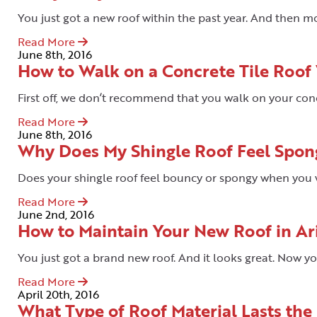
You just got a new roof within the past year. And then m
Read More
June 8th, 2016
How to Walk on a Concrete Tile Roof
First off, we don’t recommend that you walk on your concre
Read More
June 8th, 2016
Why Does My Shingle Roof Feel Spon
Does your shingle roof feel bouncy or spongy when you w
Read More
June 2nd, 2016
How to Maintain Your New Roof in Ar
You just got a brand new roof. And it looks great. Now y
Read More
April 20th, 2016
What Type of Roof Material Lasts the