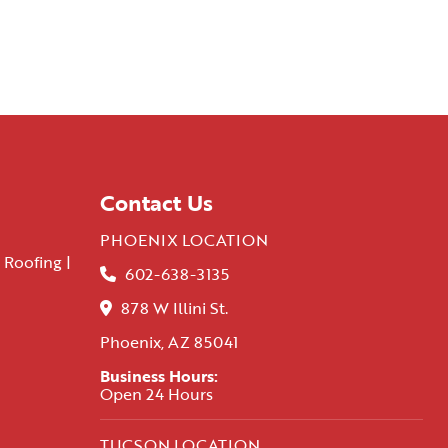
Contact Us
PHOENIX LOCATION
 Roofing |
602-638-3135
878 W Illini St.
Phoenix, AZ 85041
Business Hours:
Open 24 Hours
TUCSON LOCATION