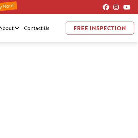
y Roof
FREE INSPECTION
About
Contact Us