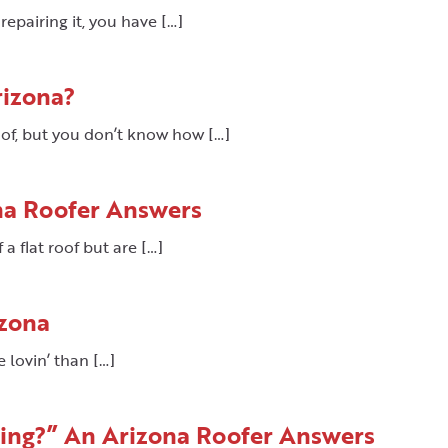
epairing it, you have […]
rizona?
oof, but you don’t know how […]
na Roofer Answers
 a flat roof but are […]
izona
e lovin’ than […]
king?” An Arizona Roofer Answers