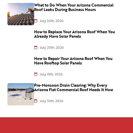
What to Do When Your Arizona Commercial
Roof Leaks During Business Hours
July 24th, 2026
How to Replace Your Arizona Roof When You
Already Have Solar Panels
July 20th, 2026
How to Repair Your Arizona Roof When You
Have Rooftop Solar Panels
July 15th, 2026
Pre-Monsoon Drain Clearing: Why Every
Arizona Flat Commercial Roof Needs It Now
July 10th, 2026