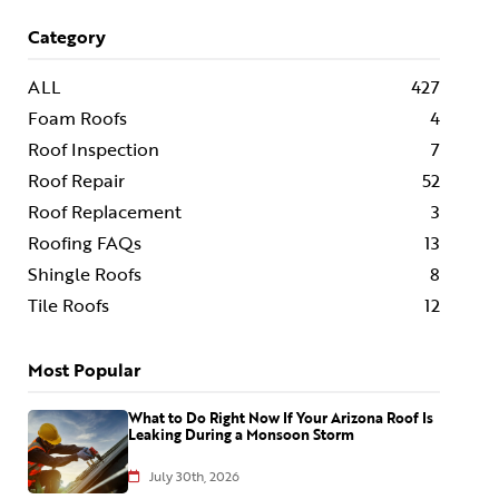
Category
ALL
427
Foam Roofs
4
Roof Inspection
7
Roof Repair
52
Roof Replacement
3
Roofing FAQs
13
Shingle Roofs
8
Tile Roofs
12
Most Popular
What to Do Right Now If Your Arizona Roof Is
Leaking During a Monsoon Storm
July 30th, 2026