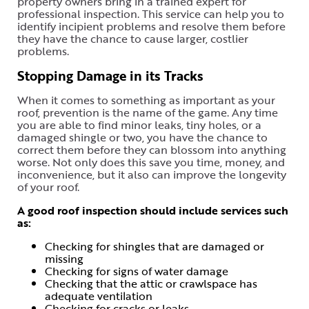
property owners bring in a trained expert for
professional inspection. This service can help you to
identify incipient problems and resolve them before
they have the chance to cause larger, costlier
problems.
Stopping Damage in its Tracks
When it comes to something as important as your
roof, prevention is the name of the game. Any time
you are able to find minor leaks, tiny holes, or a
damaged shingle or two, you have the chance to
correct them before they can blossom into anything
worse. Not only does this save you time, money, and
inconvenience, but it also can improve the longevity
of your roof.
A good roof inspection should include services such
as:
Checking for shingles that are damaged or
missing
Checking for signs of water damage
Checking that the attic or crawlspace has
adequate ventilation
Checking for cracks or leaks