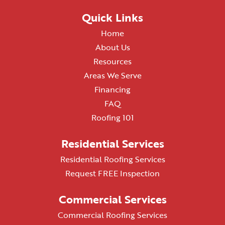
Quick Links
Home
About Us
Resources
Areas We Serve
Financing
FAQ
Roofing 101
Residential Services
Residential Roofing Services
Request FREE Inspection
Commercial Services
Commercial Roofing Services