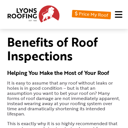
Price My Roof
Home
Residential
Benefits of Roof
Commercial
Inspections
Service
Area
Helping You Make the Most of Your Roof
Financing
It is easy to assume that any roof without leaks or
holes is in good condition – but is that an
Resources
assumption you want to bet your roof on? Many
forms of roof damage are not immediately apparent,
instead wearing away at your roofing system over
About
time and dramatically shortening its intended
lifespan.
Contact
This is exactly why it is so highly recommended that
Us