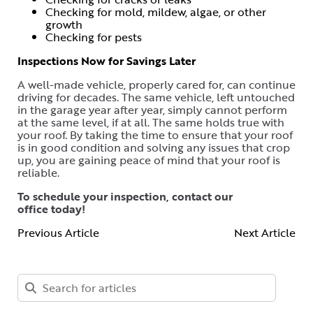
Checking for mold, mildew, algae, or other
growth
Checking for pests
Inspections Now for Savings Later
A well-made vehicle, properly cared for, can continue
driving for decades. The same vehicle, left untouched
in the garage year after year, simply cannot perform
at the same level, if at all. The same holds true with
your roof. By taking the time to ensure that your roof
is in good condition and solving any issues that crop
up, you are gaining peace of mind that your roof is
reliable.
To schedule your inspection,
contact our
office
today!
Previous Article
Next Article