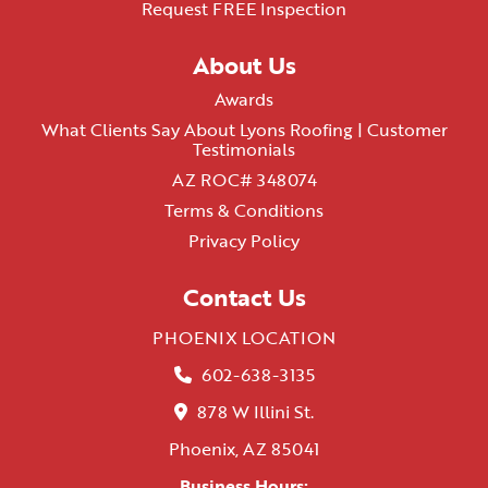
Request FREE Inspection
About Us
Awards
What Clients Say About Lyons Roofing | Customer
Testimonials
AZ ROC# 348074
Terms & Conditions
Privacy Policy
Contact Us
PHOENIX LOCATION
602-638-3135
878 W Illini St.
Phoenix, AZ 85041
Business Hours: