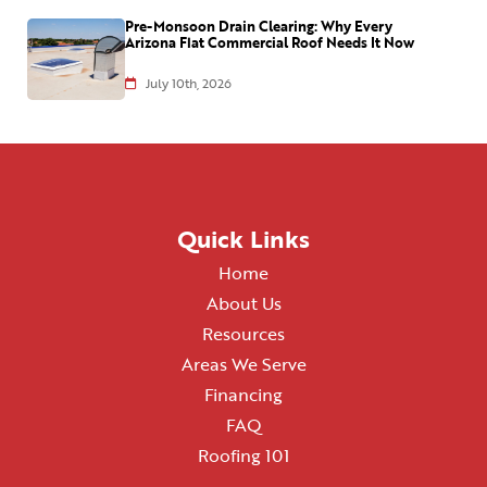
Pre-Monsoon Drain Clearing: Why Every
Arizona Flat Commercial Roof Needs It Now
July 10th, 2026
Quick Links
Home
About Us
Resources
Areas We Serve
Financing
FAQ
Roofing 101