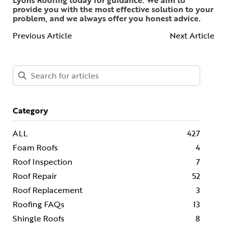
Lyons Roofing today for guidance. We aim to
provide you with the most effective solution to your
problem, and we always offer you honest advice.
Previous Article
Next Article
Category
ALL
427
Foam Roofs
4
Roof Inspection
7
Roof Repair
52
Roof Replacement
3
Roofing FAQs
13
Shingle Roofs
8