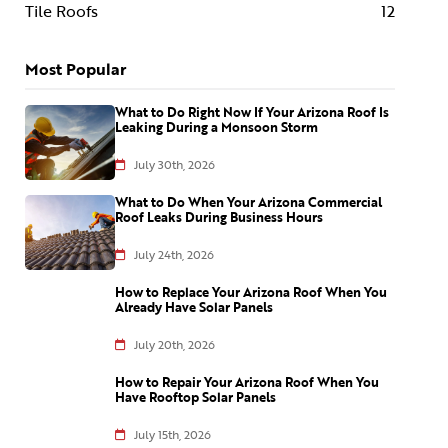
Tile Roofs
12
Most Popular
What to Do Right Now If Your Arizona Roof Is
Leaking During a Monsoon Storm
July 30th, 2026
What to Do When Your Arizona Commercial
Roof Leaks During Business Hours
July 24th, 2026
How to Replace Your Arizona Roof When You
Already Have Solar Panels
July 20th, 2026
How to Repair Your Arizona Roof When You
Have Rooftop Solar Panels
July 15th, 2026