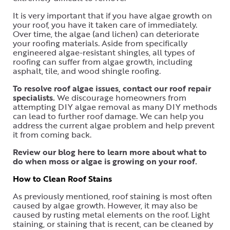
It is very important that if you have algae growth on
your roof, you have it taken care of immediately.
Over time, the algae (and lichen) can deteriorate
your roofing materials. Aside from specifically
engineered algae-resistant shingles, all types of
roofing can suffer from algae growth, including
asphalt, tile, and wood shingle roofing.
To resolve roof algae issues, contact our roof repair
specialists.
We discourage homeowners from
attempting DIY algae removal as many DIY methods
can lead to further roof damage. We can help you
address the current algae problem and help prevent
it from coming back.
Review our blog here to learn more about what to
do when moss or algae is growing on your roof.
How to Clean Roof Stains
As previously mentioned, roof staining is most often
caused by algae growth. However, it may also be
caused by rusting metal elements on the roof. Light
staining, or staining that is recent, can be cleaned by