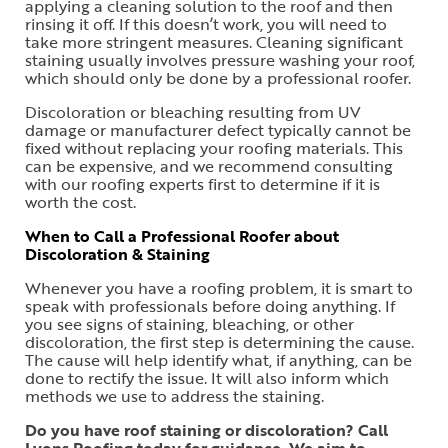
applying a cleaning solution to the roof and then
rinsing it off. If this doesn’t work, you will need to
take more stringent measures. Cleaning significant
staining usually involves pressure washing your roof,
which should only be done by a professional roofer.
Discoloration or bleaching resulting from UV
damage or manufacturer defect typically cannot be
fixed without replacing your roofing materials. This
can be expensive, and we recommend consulting
with our roofing experts first to determine if it is
worth the cost.
When to Call a Professional Roofer about
Discoloration & Staining
Whenever you have a roofing problem, it is smart to
speak with professionals before doing anything. If
you see signs of staining, bleaching, or other
discoloration, the first step is determining the cause.
The cause will help identify what, if anything, can be
done to rectify the issue. It will also inform which
methods we use to address the staining.
Do you have roof staining or discoloration? Call