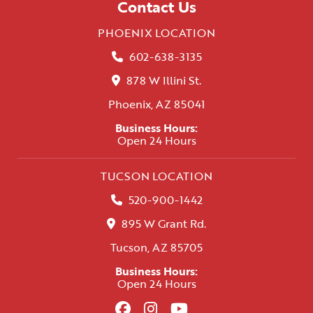
Contact Us
PHOENIX LOCATION
602-638-3135
878 W Illini St.
Phoenix, AZ 85041
Business Hours:
Open 24 Hours
TUCSON LOCATION
520-900-1442
895 W Grant Rd.
Tucson, AZ 85705
Business Hours:
Open 24 Hours