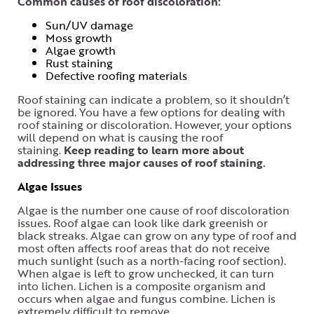
Common causes of roof discoloration:
Sun/UV damage
Moss growth
Algae growth
Rust staining
Defective roofing materials
Roof staining can indicate a problem, so it shouldn’t
be ignored. You have a few options for dealing with
roof staining or discoloration. However, your options
will depend on what is causing the roof
staining.
Keep reading to learn more about
addressing three major causes of roof staining.
Algae Issues
Algae is the number one cause of roof discoloration
issues. Roof algae can look like dark greenish or
black streaks. Algae can grow on any type of roof and
most often affects roof areas that do not receive
much sunlight (such as a north-facing roof section).
When algae is left to grow unchecked, it can turn
into lichen. Lichen is a composite organism and
occurs when algae and fungus combine. Lichen is
extremely difficult to remove.