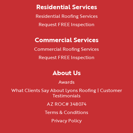
Residential Services
Residential Roofing Services
Request FREE Inspection
Commercial Services
Commercial Roofing Services
Request FREE Inspection
About Us
Awards
What Clients Say About Lyons Roofing | Customer
Testimonials
AZ ROC# 348074
Terms & Conditions
Privacy Policy