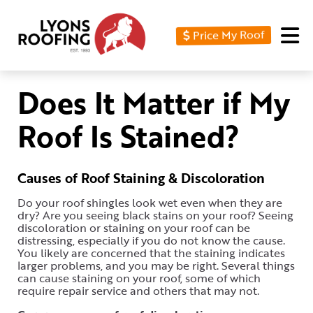
Price My Roof
Home
Residential
Does It Matter if My
Commercial
Roof Is Stained?
Service
Area
Causes of Roof Staining & Discoloration
Financing
Do your roof shingles look wet even when they are
dry? Are you seeing black stains on your roof? Seeing
Resources
discoloration or staining on your roof can be
distressing, especially if you do not know the cause.
You likely are concerned that the staining indicates
About
larger problems, and you may be right. Several things
can cause staining on your roof, some of which
Contact
require repair service and others that may not.
Us