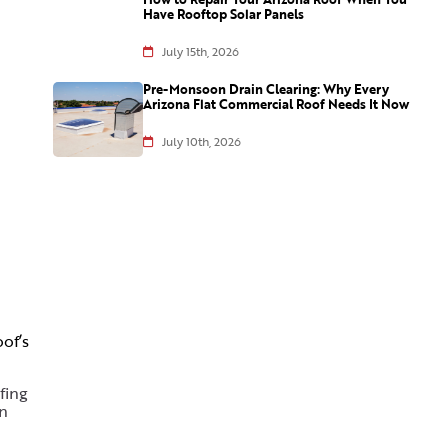
Have Rooftop Solar Panels
July 15th, 2026
Pre-Monsoon Drain Clearing: Why Every
Arizona Flat Commercial Roof Needs It Now
July 10th, 2026
of’s
fing
in