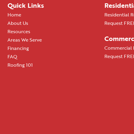
Quick Links
Residenti
Home
Residential R
About Us
Request FREE
Resources
Commerci
Areas We Serve
Commercial R
Financing
Request FREE
FAQ
Roofing 101