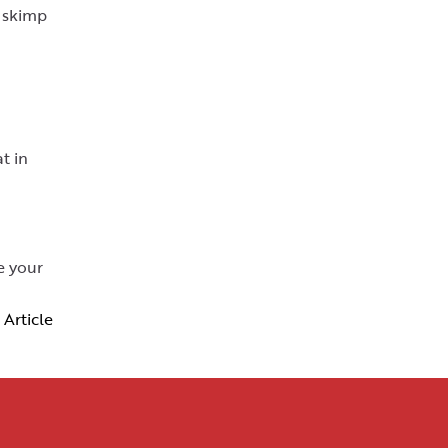
y skimp
t in
e your
 Article