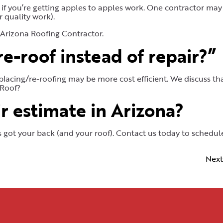
if you’re getting apples to apples work. One contractor ma
 quality work).
 Arizona Roofing Contractor.
e-roof instead of repair?”
placing/re-roofing may be more cost efficient. We discuss tha
 Roof?
r estimate in Arizona?
’s got your back (and your roof). Contact us today to schedul
Next