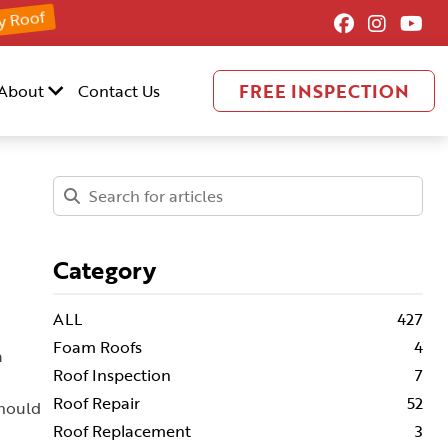
y Roof
FREE INSPECTION
About
Contact Us
Category
ALL
427
Foam Roofs
4
a
Roof Inspection
7
Roof Repair
52
should
Roof Replacement
3