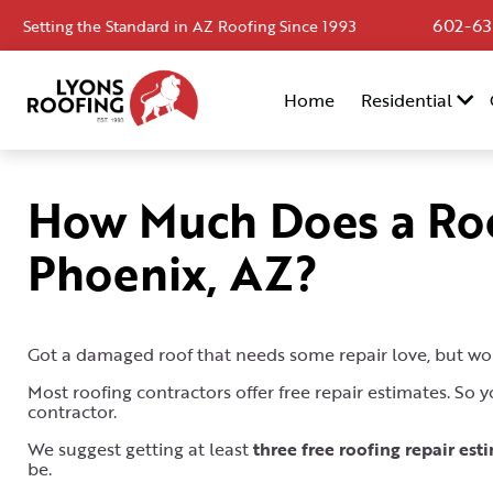
602-63
Setting the Standard in AZ Roofing Since 1993
Home
Home
Residential
Residential
Commercial
How Much Does a Roo
Service
Phoenix, AZ?
Area
Financing
Resources
Got a damaged roof that needs some repair love, but wo
Most roofing contractors offer free repair estimates. So
About
contractor.
Contact
We suggest getting at least
three free roofing repair est
be.
Us