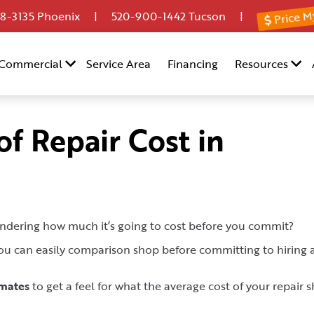
Price M
8-3135
Phoenix |
520-900-1442
Tucson |
Commercial
Service Area
Financing
Resources
f Repair Cost in
ndering how much it’s going to cost before you commit?
 you can easily comparison shop before committing to hiring 
imates
to get a feel for what the average cost of your repair 