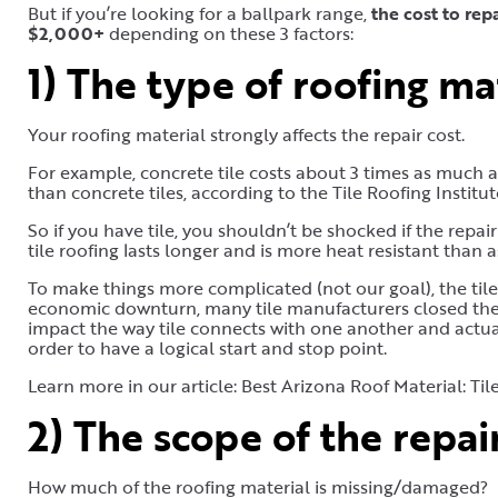
But if you’re looking for a ballpark range,
the cost to rep
$2,000+
depending on these 3 factors:
1) The type of roofing ma
Your roofing material strongly affects the repair cost.
For example, concrete tile costs about 3 times as much as
than concrete tiles, according to the Tile Roofing Institut
So if you have tile, you shouldn’t be shocked if the repa
tile roofing lasts longer and is more heat resistant than a
To make things more complicated (not our goal), the til
economic downturn, many tile manufacturers closed the
impact the way tile connects with one another and actually
order to have a logical start and stop point.
Learn more in our article: Best Arizona Roof Material: Tile
2) The scope of the repai
How much of the roofing material is missing/damaged?