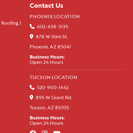
Contact Us
PHOENIX LOCATION
 Roofing |
602-638-3135
878 W Illini St.
Phoenix, AZ 85041
Business Hours:
Open 24 Hours
TUCSON LOCATION
520-900-1442
895 W Grant Rd.
Tucson, AZ 85705
Business Hours:
Open 24 Hours