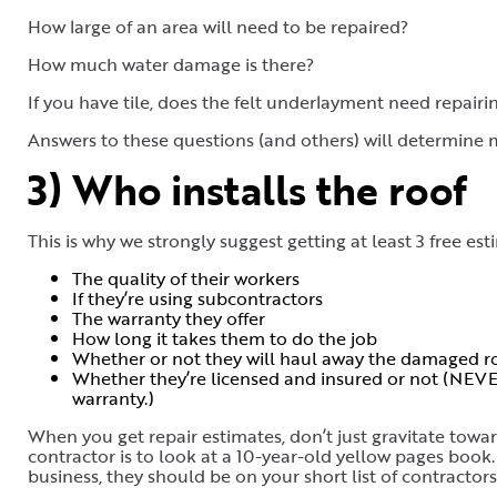
How large of an area will need to be repaired?
How much water damage is there?
If you have tile, does the felt underlayment need repairi
Answers to these questions (and others) will determine m
3) Who installs the roof
This is why we strongly suggest getting at least 3 free est
The quality of their workers
If they’re using subcontractors
The warranty they offer
How long it takes them to do the job
Whether or not they will haul away the damaged ro
Whether they’re licensed and insured or not (NEVE
warranty.)
When you get repair estimates, don’t just gravitate tow
contractor is to look at a 10-year-old yellow pages book. 
business, they should be on your short list of contractor