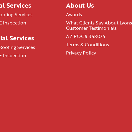
al Services
About Us
oofing Services
Awards
 Inspection
What Clients Say About Lyons
Customer Testimonials
AZ ROC# 348074
al Services
Terms & Conditions
oofing Services
Privacy Policy
 Inspection