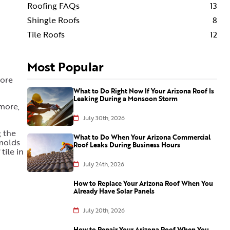
Roofing FAQs
13
Shingle Roofs
8
Tile Roofs
12
Most Popular
more
What to Do Right Now If Your Arizona Roof Is
Leaking During a Monsoon Storm
 more,
July 30th, 2026
g the
What to Do When Your Arizona Commercial
molds
Roof Leaks During Business Hours
tile in
July 24th, 2026
How to Replace Your Arizona Roof When You
Already Have Solar Panels
July 20th, 2026
How to Repair Your Arizona Roof When You