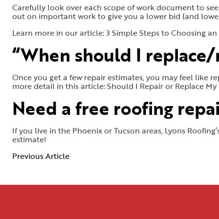
Carefully look over each scope of work document to see 
out on important work to give you a lower bid (and lower
Learn more in our article: 3 Simple Steps to Choosing an
“When should I replace/r
Once you get a few repair estimates, you may feel like re
more detail in this article: Should I Repair or Replace My
Need a free roofing repai
If you live in the Phoenix or Tucson areas, Lyons Roofing
estimate!
Previous Article