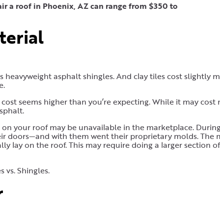
air a roof in Phoenix, AZ can range from $350 to
terial
 heavyweight asphalt shingles. And clay tiles cost slightly 
e.
ir cost seems higher than you’re expecting. While it may cost
sphalt.
e on your roof may be unavailable in the marketplace. Durin
ir doors—and with them went their proprietary molds. The 
 lay on the roof. This may require doing a larger section of 
s vs. Shingles.
r