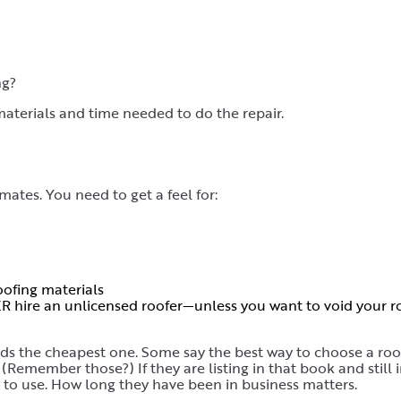
ng?
aterials and time needed to do the repair.
imates. You need to get a feel for:
ofing materials
R hire an unlicensed roofer—unless you want to void your ro
ards the cheapest one. Some say the best way to choose a roo
(Remember those?) If they are listing in that book and still 
s to use. How long they have been in business matters.