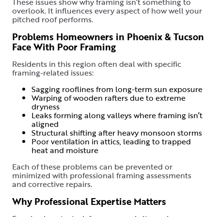
These issues show why framing isn’t something to
overlook. It influences every aspect of how well your
pitched roof performs.
Problems Homeowners in Phoenix & Tucson
Face With Poor Framing
Residents in this region often deal with specific
framing-related issues:
Sagging rooflines from long-term sun exposure
Warping of wooden rafters due to extreme
dryness
Leaks forming along valleys where framing isn’t
aligned
Structural shifting after heavy monsoon storms
Poor ventilation in attics, leading to trapped
heat and moisture
Each of these problems can be prevented or
minimized with professional framing assessments
and corrective repairs.
Why Professional Expertise Matters