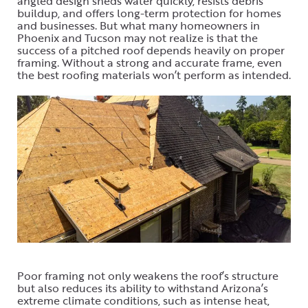
angled design sheds water quickly, resists debris
buildup, and offers long-term protection for homes
and businesses. But what many homeowners in
Phoenix and Tucson may not realize is that the
success of a pitched roof depends heavily on proper
framing. Without a strong and accurate frame, even
the best roofing materials won’t perform as intended.
Poor framing not only weakens the roof’s structure
but also reduces its ability to withstand Arizona’s
extreme climate conditions, such as intense heat,