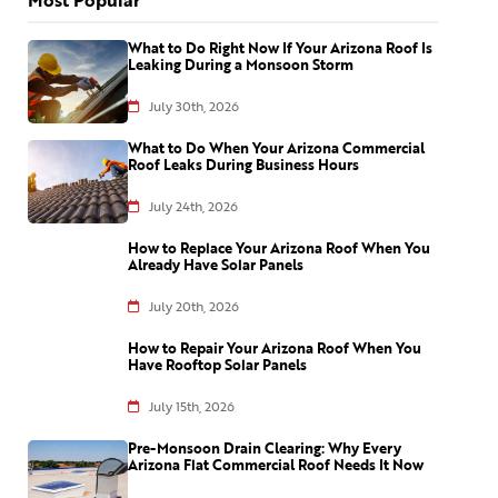
What to Do Right Now If Your Arizona Roof Is
Leaking During a Monsoon Storm
July 30th, 2026
What to Do When Your Arizona Commercial
Roof Leaks During Business Hours
July 24th, 2026
How to Replace Your Arizona Roof When You
Already Have Solar Panels
July 20th, 2026
How to Repair Your Arizona Roof When You
Have Rooftop Solar Panels
July 15th, 2026
Pre-Monsoon Drain Clearing: Why Every
Arizona Flat Commercial Roof Needs It Now