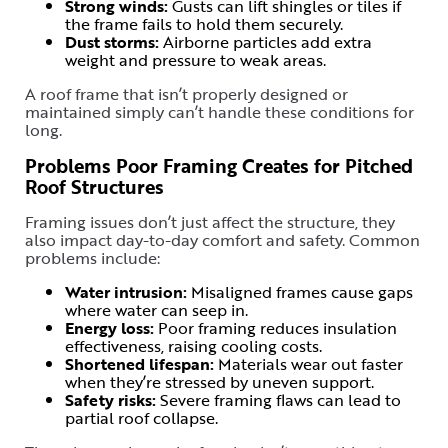
Strong winds:
Gusts can lift shingles or tiles if
the frame fails to hold them securely.
Dust storms:
Airborne particles add extra
weight and pressure to weak areas.
A roof frame that isn’t properly designed or
maintained simply can’t handle these conditions for
long.
Problems Poor Framing Creates for Pitched
Roof Structures
Framing issues don’t just affect the structure, they
also impact day-to-day comfort and safety. Common
problems include:
Water intrusion:
Misaligned frames cause gaps
where water can seep in.
Energy loss:
Poor framing reduces insulation
effectiveness, raising cooling costs.
Shortened lifespan:
Materials wear out faster
when they’re stressed by uneven support.
Safety risks:
Severe framing flaws can lead to
partial roof collapse.