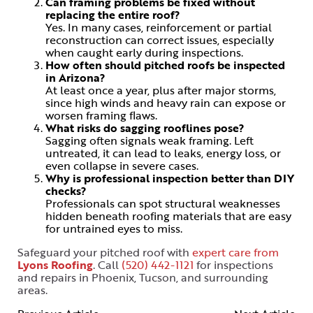
Can framing problems be fixed without
replacing the entire roof?
Yes. In many cases, reinforcement or partial
reconstruction can correct issues, especially
when caught early during inspections.
How often should pitched roofs be inspected
in Arizona?
At least once a year, plus after major storms,
since high winds and heavy rain can expose or
worsen framing flaws.
What risks do sagging rooflines pose?
Sagging often signals weak framing. Left
untreated, it can lead to leaks, energy loss, or
even collapse in severe cases.
Why is professional inspection better than DIY
checks?
Professionals can spot structural weaknesses
hidden beneath roofing materials that are easy
for untrained eyes to miss.
Safeguard your pitched roof with
expert care from
Lyons Roofing
. Call
(520) 442-1121
for inspections
and repairs in Phoenix, Tucson, and surrounding
areas.