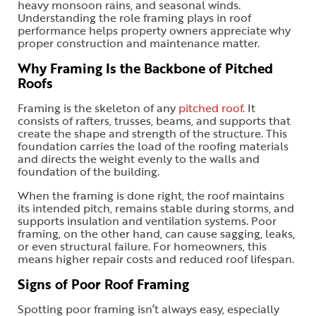
heavy monsoon rains, and seasonal winds.
Understanding the role framing plays in roof
performance helps property owners appreciate why
proper construction and maintenance matter.
Why Framing Is the Backbone of Pitched
Roofs
Framing is the skeleton of any
pitched roof
. It
consists of rafters, trusses, beams, and supports that
create the shape and strength of the structure. This
foundation carries the load of the roofing materials
and directs the weight evenly to the walls and
foundation of the building.
When the framing is done right, the roof maintains
its intended pitch, remains stable during storms, and
supports insulation and ventilation systems. Poor
framing, on the other hand, can cause sagging, leaks,
or even structural failure. For homeowners, this
means higher repair costs and reduced roof lifespan.
Signs of Poor Roof Framing
Spotting poor framing isn’t always easy, especially