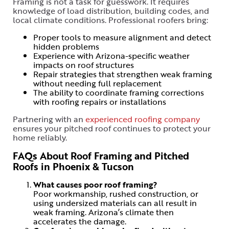
Framing is not a task for guesswork. It requires
knowledge of load distribution, building codes, and
local climate conditions. Professional roofers bring:
Proper tools to measure alignment and detect
hidden problems
Experience with Arizona-specific weather
impacts on roof structures
Repair strategies that strengthen weak framing
without needing full replacement
The ability to coordinate framing corrections
with roofing repairs or installations
Partnering with an
experienced roofing company
ensures your pitched roof continues to protect your
home reliably.
FAQs About Roof Framing and Pitched
Roofs in Phoenix & Tucson
What causes poor roof framing?
Poor workmanship, rushed construction, or
using undersized materials can all result in
weak framing. Arizona’s climate then
accelerates the damage.