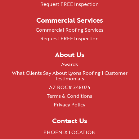
Request FREE Inspection
Commercial Services
Commercial Roofing Services
Request FREE Inspection
About Us
Awards
What Clients Say About Lyons Roofing | Customer
Testimonials
AZ ROC# 348074
Terms & Conditions
Privacy Policy
Contact Us
PHOENIX LOCATION