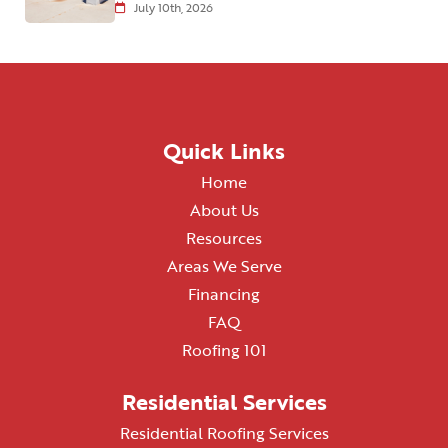
July 10th, 2026
Quick Links
Home
About Us
Resources
Areas We Serve
Financing
FAQ
Roofing 101
Residential Services
Residential Roofing Services