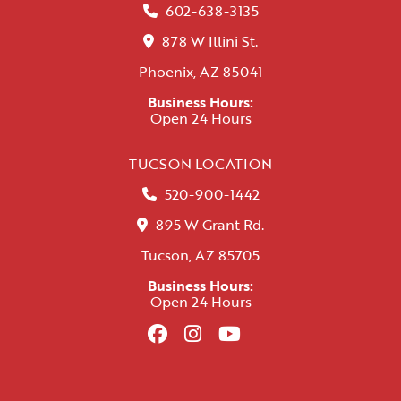
602-638-3135
878 W Illini St.
Phoenix, AZ 85041
Business Hours:
Open 24 Hours
TUCSON LOCATION
520-900-1442
895 W Grant Rd.
Tucson, AZ 85705
Business Hours:
Open 24 Hours