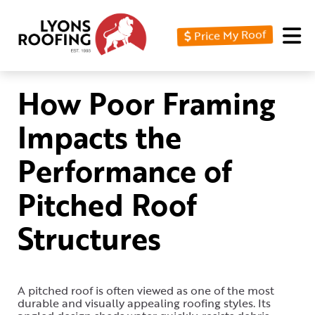
Price My Roof
Home
Residential
How Poor Framing
Commercial
Impacts the
Service
Performance of
Area
Pitched Roof
Financing
Structures
Resources
About
Contact
A pitched roof is often viewed as one of the most
durable and visually appealing roofing styles. Its
Us