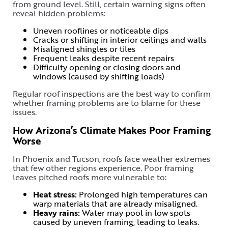
from ground level. Still, certain warning signs often
reveal hidden problems:
Uneven rooflines or noticeable dips
Cracks or shifting in interior ceilings and walls
Misaligned shingles or tiles
Frequent leaks despite recent repairs
Difficulty opening or closing doors and
windows (caused by shifting loads)
Regular roof inspections are the best way to confirm
whether framing problems are to blame for these
issues.
How Arizona’s Climate Makes Poor Framing
Worse
In Phoenix and Tucson, roofs face weather extremes
that few other regions experience. Poor framing
leaves pitched roofs more vulnerable to:
Heat stress:
Prolonged high temperatures can
warp materials that are already misaligned.
Heavy rains:
Water may pool in low spots
caused by uneven framing, leading to leaks.