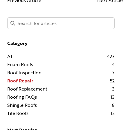
Previous Article
Next Article
Category
ALL
427
Foam Roofs
4
Roof Inspection
7
Roof Repair
52
Roof Replacement
3
Roofing FAQs
13
Shingle Roofs
8
Tile Roofs
12
Most Popular