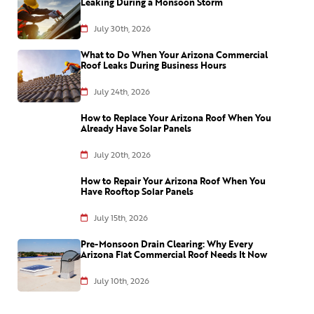
Leaking During a Monsoon Storm
July 30th, 2026
What to Do When Your Arizona Commercial
Roof Leaks During Business Hours
July 24th, 2026
How to Replace Your Arizona Roof When You
Already Have Solar Panels
July 20th, 2026
How to Repair Your Arizona Roof When You
Have Rooftop Solar Panels
July 15th, 2026
Pre-Monsoon Drain Clearing: Why Every
Arizona Flat Commercial Roof Needs It Now
July 10th, 2026