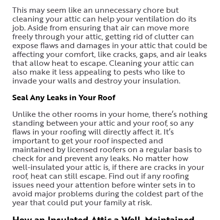
This may seem like an unnecessary chore but
cleaning your attic can help your ventilation do its
job. Aside from ensuring that air can move more
freely through your attic, getting rid of clutter can
expose flaws and damages in your attic that could be
affecting your comfort, like cracks, gaps, and air leaks
that allow heat to escape. Cleaning your attic can
also make it less appealing to pests who like to
invade your walls and destroy your insulation.
Seal Any Leaks in Your Roof
Unlike the other rooms in your home, there’s nothing
standing between your attic and your roof, so any
flaws in your roofing will directly affect it. It’s
important to get your roof inspected and
maintained by licensed roofers on a regular basis to
check for and prevent any leaks. No matter how
well-insulated your attic is, if there are cracks in your
roof, heat can still escape. Find out if any roofing
issues need your attention before winter sets in to
avoid major problems during the coldest part of the
year that could put your family at risk.
How an Insulated Attic a Well-Maintained