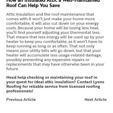
Roof Can Help You Save
Attic insulation and the roof maintenance that
comes with it won’t just make your home more
comfortable, it will also cut down on your energy
costs. Because your home will be losing less heat,
you’ll find yourself adjusting your thermostat less.
That means that less energy will be used up by your
heater to keep you comfortable, as it won’t have to
keep running as long or as often. That not only
means your utility bills will go down, but that your
heater will accumulate less usage-related damage,
possibly preventing any expensive repairs or
replacements that may have otherwise been in your
future.
Need help checking or maintaining your roof in
your quest for ideal attic insulation?
Contact Lyons
Roofing
for reliable service from licensed roofing
professionals!
Previous Article
Next Article