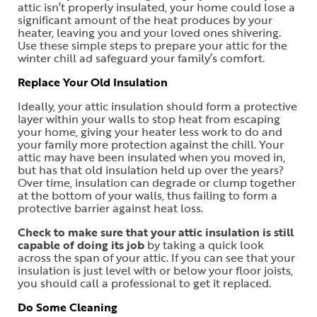
attic isn’t properly insulated, your home could lose a
significant amount of the heat produces by your
heater, leaving you and your loved ones shivering.
Use these simple steps to prepare your attic for the
winter chill ad safeguard your family’s comfort.
Replace Your Old Insulation
Ideally, your attic insulation should form a protective
layer within your walls to stop heat from escaping
your home, giving your heater less work to do and
your family more protection against the chill. Your
attic may have been insulated when you moved in,
but has that old insulation held up over the years?
Over time, insulation can degrade or clump together
at the bottom of your walls, thus failing to form a
protective barrier against heat loss.
Check to make sure that your attic insulation is still
capable of doing its job
by taking a quick look
across the span of your attic. If you can see that your
insulation is just level with or below your floor joists,
you should call a professional to get it replaced.
Do Some Cleaning