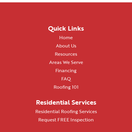
Quick Links
Home
About Us
Resources
Areas We Serve
Financing
FAQ
Roofing 101
Residential Services
Residential Roofing Services
Request FREE Inspection