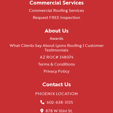
Commercial Services
Commercial Roofing Services
Request FREE Inspection
About Us
Awards
What Clients Say About Lyons Roofing | Customer
Testimonials
AZ ROC# 348074
Terms & Conditions
Privacy Policy
Contact Us
PHOENIX LOCATION
602-638-3135
878 W Illini St.