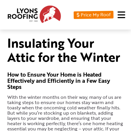
Price My Roof
Home
Residential
Insulating Your
Commercial
Attic for the Winter
Service
Area
How to Ensure Your Home is Heated
Effectively and Efficiently in a Few Easy
Financing
Steps
Resources
With the winter months on their way, many of us are
taking steps to ensure our homes stay warm and
About
toasty when the oncoming cold weather finally hits.
But while you’re stocking up on blankets, adding
layers to your wardrobe, and ensuring that your
Contact
heater is working perfectly, there’s one home heating
Us
essential you may be neglecting – your attic. If your