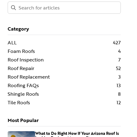
Category
ALL
427
Foam Roofs
4
Roof Inspection
7
Roof Repair
52
Roof Replacement
3
Roofing FAQs
13
Shingle Roofs
8
Tile Roofs
12
Most Popular
What to Do Right Now If Your Arizona Roof Is