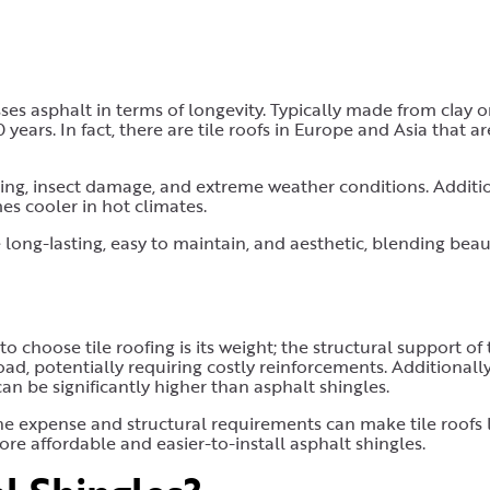
ses asphalt in terms of longevity. Typically made from clay o
years. In fact, there are tile roofs in Europe and Asia that ar
ting, insect damage, and extreme weather conditions. Additio
es cooler in hot climates.
 long-lasting, easy to maintain, and aesthetic, blending beau
choose tile roofing is its weight; the structural support of 
d, potentially requiring costly reinforcements. Additionally,
 can be significantly higher than asphalt shingles.
the expense and structural requirements can make tile roofs 
 affordable and easier-to-install asphalt shingles.