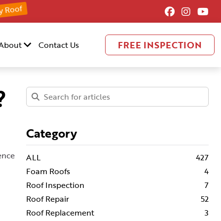
y Roof
FREE INSPECTION
About
Contact Us
?
Category
uence
ALL
427
Foam Roofs
4
Roof Inspection
7
Roof Repair
52
Roof Replacement
3