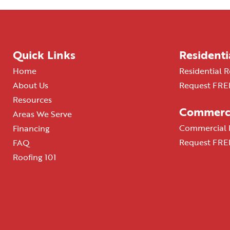
Quick Links
Residenti
Home
Residential R
About Us
Request FREE
Resources
Commerci
Areas We Serve
Commercial R
Financing
Request FREE
FAQ
Roofing 101