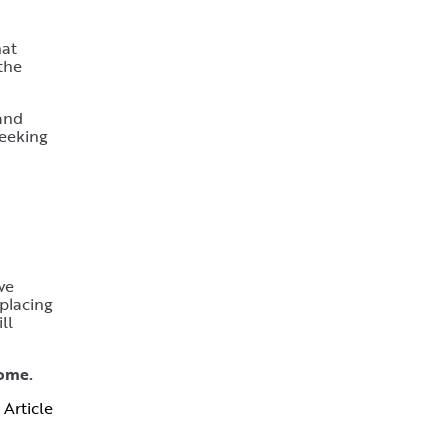
hat
 the
 and
seeking
we
eplacing
ll
home.
 Article