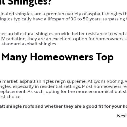
l Shingles?
inated shingles, are a premium variety of asphalt shingles t
ngles typically have a lifespan of 30 to 50 years, surpassing
er, architectural shingles provide better resistance to wind
V radiation, they are an excellent option for homeowners 
 standard asphalt shingles.
n Many Homeowners Top
e market, asphalt shingles reign supreme. At Lyons Roofing, 
ngles, especially in residential settings. Most homeowners r
 replacement. As such, opting for the more economical but sti
est choice.
lt shingle roofs and whether they are a good fit for your 
Next