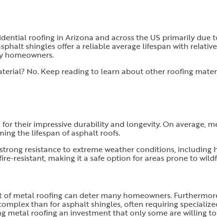
ential roofing in Arizona and across the US primarily due t
asphalt shingles offer a reliable average lifespan with relativ
ny homeowners.
aterial? No. Keep reading to learn about other roofing mater
 for their impressive durability and longevity. On average, m
ming the lifespan of asphalt roofs.
strong resistance to extreme weather conditions, including 
fire-resistant, making it a safe option for areas prone to wildf
ost of metal roofing can deter many homeowners. Furthermor
complex than for asphalt shingles, often requiring specialized
ing metal roofing an investment that only some are willing t