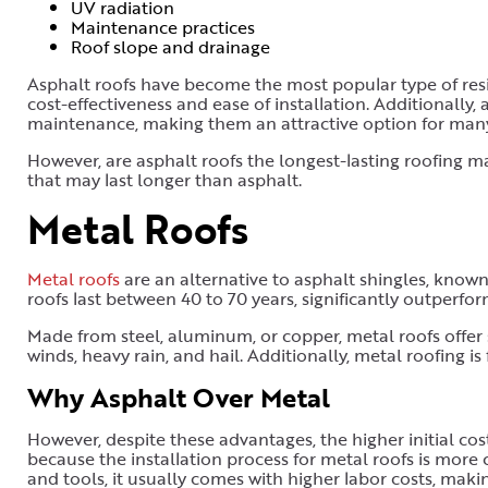
UV radiation
Maintenance practices
Roof slope and drainage
Asphalt roofs have become the most popular type of resid
cost-effectiveness and ease of installation. Additionally, 
maintenance, making them an attractive option for ma
However, are asphalt roofs the longest-lasting roofing m
that may last longer than asphalt.
Metal Roofs
Metal roofs
are an alternative to asphalt shingles, known
roofs last between 40 to 70 years, significantly outperfor
Made from steel, aluminum, or copper, metal roofs offer 
winds, heavy rain, and hail. Additionally, metal roofing is 
Why Asphalt Over Metal
However, despite these advantages, the higher initial c
because the installation process for metal roofs is more 
and tools, it usually comes with higher labor costs, mak