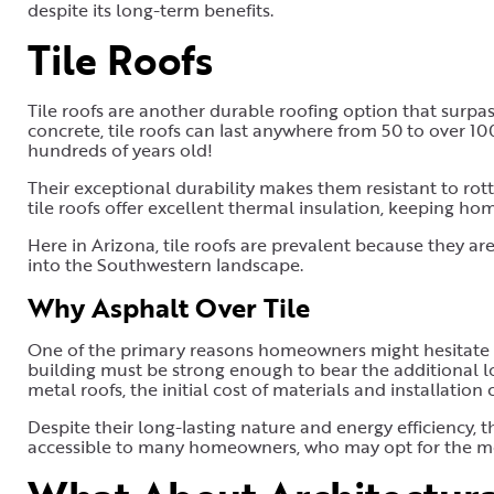
despite its long-term benefits.
Tile Roofs
Tile roofs are another durable roofing option that surpas
concrete, tile roofs can last anywhere from 50 to over 100 
hundreds of years old!
Their exceptional durability makes them resistant to rot
tile roofs offer excellent thermal insulation, keeping hom
Here in Arizona, tile roofs are prevalent because they are
into the Southwestern landscape.
Why Asphalt Over Tile
One of the primary reasons homeowners might hesitate to 
building must be strong enough to bear the additional loa
metal roofs, the initial cost of materials and installation
Despite their long-lasting nature and energy efficiency, 
accessible to many homeowners, who may opt for the more