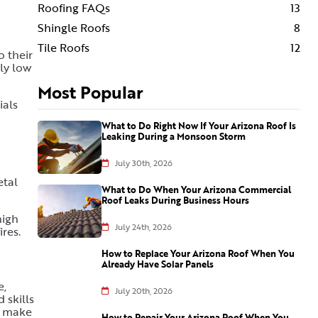
Roofing FAQs
13
Shingle Roofs
8
Tile Roofs
12
o their
ely low
Most Popular
ials
What to Do Right Now If Your Arizona Roof Is
Leaking During a Monsoon Storm
July 30th, 2026
etal
What to Do When Your Arizona Commercial
Roof Leaks During Business Hours
high
July 24th, 2026
ires.
How to Replace Your Arizona Roof When You
Already Have Solar Panels
e,
July 20th, 2026
 skills
o make
How to Repair Your Arizona Roof When You