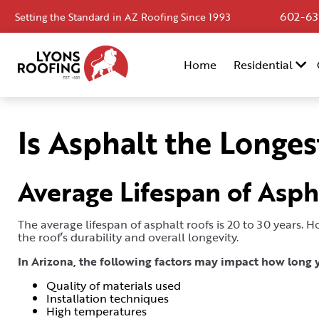
602-63
Setting the Standard in AZ Roofing Since 1993
Home
Home
Residential
Residential
Commercial
Is Asphalt the Longes
Service
Area
Average Lifespan of Asph
Financing
The average lifespan of asphalt roofs is 20 to 30 years. 
Resources
the roof’s durability and overall longevity.
About
In Arizona, the following factors may impact how long y
Quality of materials used
Contact
Installation techniques
Us
High temperatures