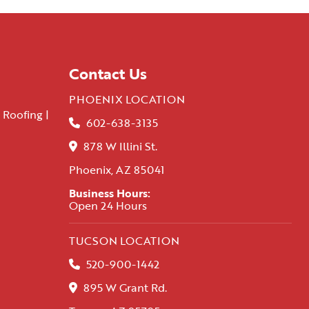
Contact Us
PHOENIX LOCATION
 Roofing |
602-638-3135
878 W Illini St.
Phoenix, AZ 85041
Business Hours:
Open 24 Hours
TUCSON LOCATION
520-900-1442
895 W Grant Rd.