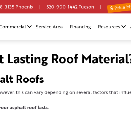
Price M
8-3135
Phoenix |
520-900-1442
Tucson |
Commercial
Service Area
Financing
Resources
t Lasting Roof Material
alt Roofs
However, this can vary depending on several factors that infl
our asphalt roof lasts: