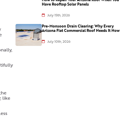
Have Rooftop Solar Panels
July 15th, 2026
Pre-Monsoon Drain Clearing: Why Every
r
Arizona Flat Commercial Roof Needs It Now
e
July 10th, 2026
nally,
tifully
the
 like
less