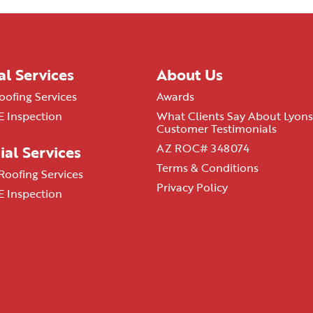
al Services
About Us
oofing Services
Awards
 Inspection
What Clients Say About Lyons
Customer Testimonials
AZ ROC# 348074
al Services
Terms & Conditions
oofing Services
Privacy Policy
 Inspection