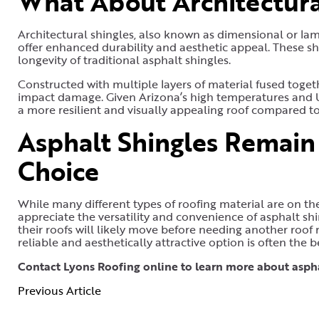
What About Architectura
Architectural shingles, also known as dimensional or lam
offer enhanced durability and aesthetic appeal. These shi
longevity of traditional asphalt shingles.
Constructed with multiple layers of material fused togeth
impact damage. Given Arizona’s high temperatures and U
a more resilient and visually appealing roof compared to
Asphalt Shingles Remai
Choice
While many different types of roofing material are on th
appreciate the versatility and convenience of asphalt shi
their roofs will likely move before needing another roof
reliable and aesthetically attractive option is often the b
Contact Lyons Roofing online to learn more about aspha
Previous Article