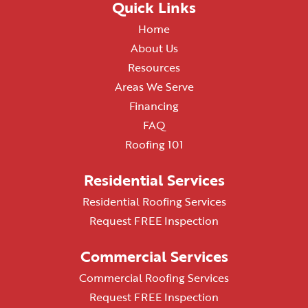
Quick Links
Home
About Us
Resources
Areas We Serve
Financing
FAQ
Roofing 101
Residential Services
Residential Roofing Services
Request FREE Inspection
Commercial Services
Commercial Roofing Services
Request FREE Inspection