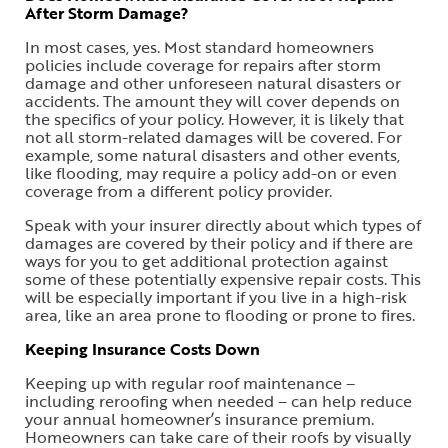
After Storm Damage?
In most cases, yes. Most standard homeowners
policies include coverage for repairs after storm
damage and other unforeseen natural disasters or
accidents. The amount they will cover depends on
the specifics of your policy. However, it is likely that
not all storm-related damages will be covered. For
example, some natural disasters and other events,
like flooding, may require a policy add-on or even
coverage from a different policy provider.
Speak with your insurer directly about which types of
damages are covered by their policy and if there are
ways for you to get additional protection against
some of these potentially expensive repair costs. This
will be especially important if you live in a high-risk
area, like an area prone to flooding or prone to fires.
Keeping Insurance Costs Down
Keeping up with regular roof maintenance –
including reroofing when needed – can help reduce
your annual homeowner’s insurance premium.
Homeowners can take care of their roofs by visually