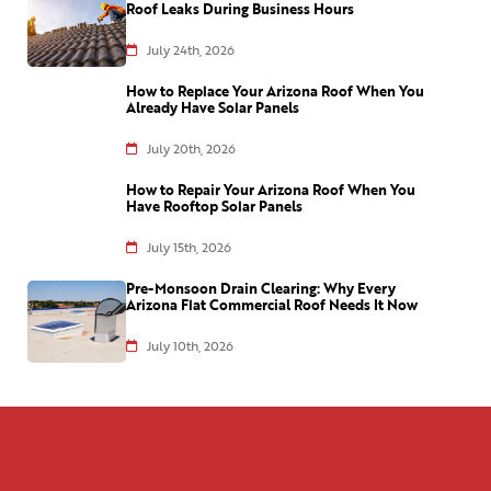
Roof Leaks During Business Hours
July 24th, 2026
How to Replace Your Arizona Roof When You
Already Have Solar Panels
July 20th, 2026
How to Repair Your Arizona Roof When You
Have Rooftop Solar Panels
July 15th, 2026
Pre-Monsoon Drain Clearing: Why Every
Arizona Flat Commercial Roof Needs It Now
July 10th, 2026