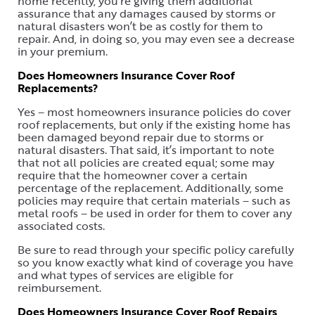
home recently, you’re giving them additional
assurance that any damages caused by storms or
natural disasters won’t be as costly for them to
repair. And, in doing so, you may even see a decrease
in your premium.
Does Homeowners Insurance Cover Roof
Replacements?
Yes – most homeowners insurance policies do cover
roof replacements, but only if the existing home has
been damaged beyond repair due to storms or
natural disasters. That said, it’s important to note
that not all policies are created equal; some may
require that the homeowner cover a certain
percentage of the replacement. Additionally, some
policies may require that certain materials – such as
metal roofs – be used in order for them to cover any
associated costs.
Be sure to read through your specific policy carefully
so you know exactly what kind of coverage you have
and what types of services are eligible for
reimbursement.
Does Homeowners Insurance Cover Roof Repairs