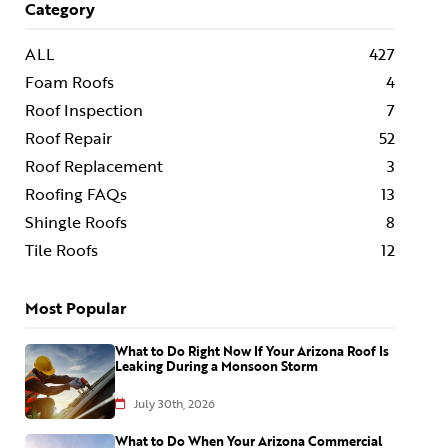
Category
ALL
427
Foam Roofs
4
Roof Inspection
7
Roof Repair
52
Roof Replacement
3
Roofing FAQs
13
Shingle Roofs
8
Tile Roofs
12
Most Popular
What to Do Right Now If Your Arizona Roof Is
Leaking During a Monsoon Storm
July 30th, 2026
What to Do When Your Arizona Commercial