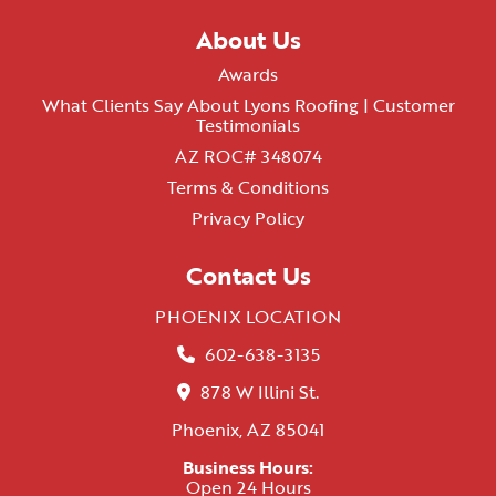
About Us
Awards
What Clients Say About Lyons Roofing | Customer
Testimonials
AZ ROC# 348074
Terms & Conditions
Privacy Policy
Contact Us
PHOENIX LOCATION
602-638-3135
878 W Illini St.
Phoenix, AZ 85041
Business Hours:
Open 24 Hours