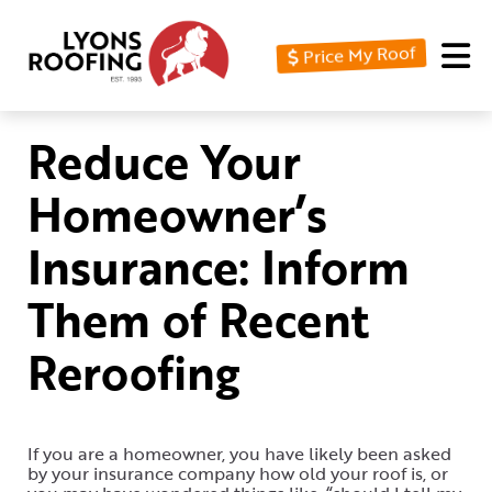
Price My Roof
Home
Residential
Reduce Your
Commercial
Homeowner’s
Service
Insurance: Inform
Area
Them of Recent
Financing
Reroofing
Resources
About
Contact
If you are a homeowner, you have likely been asked
by your insurance company how old your roof is, or
Us