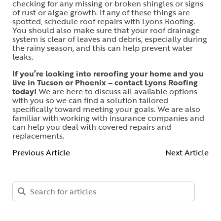
checking for any missing or broken shingles or signs
of rust or algae growth. If any of these things are
spotted, schedule roof repairs with Lyons Roofing.
You should also make sure that your roof drainage
system is clear of leaves and debris, especially during
the rainy season, and this can help prevent water
leaks.
If you’re looking into reroofing your home and you
live in Tucson or Phoenix – contact Lyons Roofing
today!
We are here to discuss all available options
with you so we can find a solution tailored
specifically toward meeting your goals. We are also
familiar with working with insurance companies and
can help you deal with covered repairs and
replacements.
Previous Article
Next Article