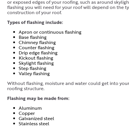
or exposed edges of your roofing, such as around skylight
flashing you will need for your roof will depend on the ty
construction of your roof.
Types of flashing include:
Apron or continuous flashing
Base flashing
Chimney flashing
Counter flashing
Drip edge flashing
Kickout flashing
Skylight flashing
Step flashing
Valley flashing
Without flashing, moisture and water could get into you
roofing structure.
Flashing may be made from:
Aluminum
Copper
Galvanized steel
Stainless steel