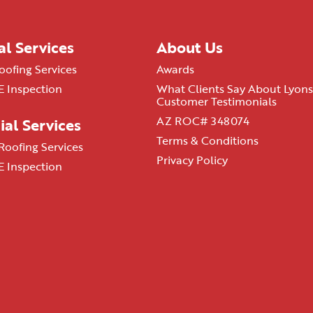
al Services
About Us
oofing Services
Awards
 Inspection
What Clients Say About Lyons
Customer Testimonials
AZ ROC# 348074
al Services
Terms & Conditions
oofing Services
Privacy Policy
 Inspection