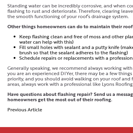
Standing water can be incredibly corrosive, and when com
flashing to rust and deteriorate. Therefore, clearing lea
the smooth functioning of your roof’s drainage system.
Other things homeowners can do to maintain their roof 
Keep flashing clean and free of moss and other plant 
water can help with this)
Fill small holes with sealant and a putty knife (mak
brush so that the sealant adheres to the flashing)
Schedule repairs or replacements with a profession
Generally speaking, we recommend always working with a 
you are an experienced DIYer, there may be a few things 
priority, and you should avoid walking on your roof and 
areas, always work with a professional like Lyons Roofing
Have questions about flashing repair? Send us a message
homeowners get the most out of their roofing.
Previous Article