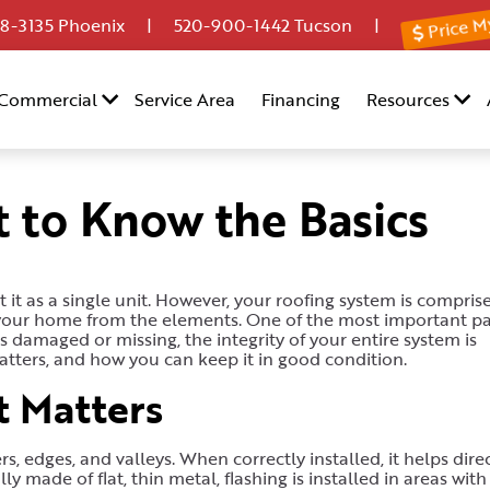
Price M
8-3135
Phoenix |
520-900-1442
Tucson |
Commercial
Service Area
Financing
Resources
t to Know the Basics
it as a single unit. However, your roofing system is compris
 your home from the elements. One of the most important pa
s damaged or missing, the integrity of your entire system is
atters, and how you can keep it in good condition.
t Matters
s, edges, and valleys. When correctly installed, it helps dire
y made of flat, thin metal, flashing is installed in areas with