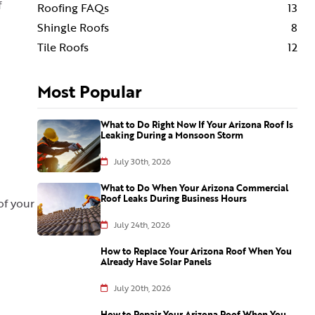
f
Roofing FAQs
13
Shingle Roofs
8
Tile Roofs
12
Most Popular
What to Do Right Now If Your Arizona Roof Is
Leaking During a Monsoon Storm
July 30th, 2026
What to Do When Your Arizona Commercial
Roof Leaks During Business Hours
of your
July 24th, 2026
How to Replace Your Arizona Roof When You
Already Have Solar Panels
July 20th, 2026
How to Repair Your Arizona Roof When You