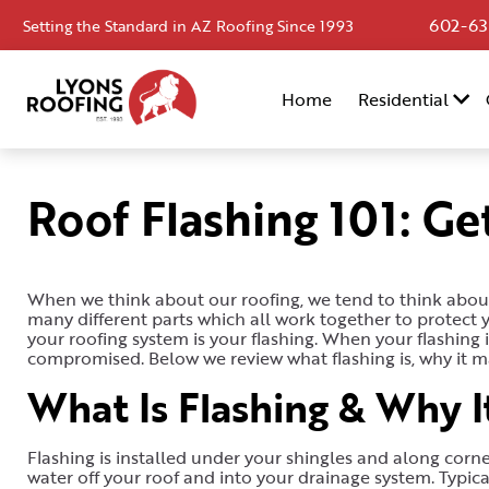
602-63
Setting the Standard in AZ Roofing Since 1993
Home
Home
Residential
Residential
Commercial
Roof Flashing 101: Ge
Service
Area
When we think about our roofing, we tend to think about 
Financing
many different parts which all work together to protect
your roofing system is your flashing. When your flashing i
Resources
compromised. Below we review what flashing is, why it m
What Is Flashing & Why I
About
Contact
Flashing is installed under your shingles and along corner
Us
water off your roof and into your drainage system. Typicall