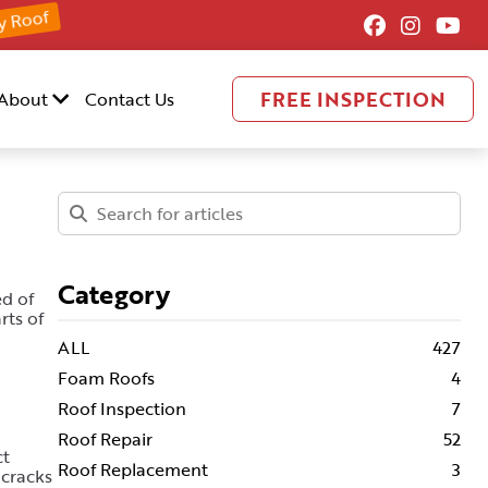
y Roof
FREE INSPECTION
About
Contact Us
Category
ed of
rts of
ALL
427
Foam Roofs
4
Roof Inspection
7
Roof Repair
52
ct
Roof Replacement
3
 cracks