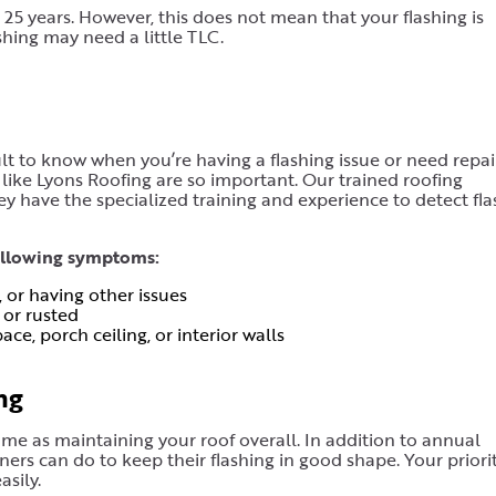
d 25 years. However, this does not mean that your flashing is
shing may need a little TLC.
icult to know when you’re having a flashing issue or need repair
 like Lyons Roofing are so important. Our trained roofing
ey have the specialized training and experience to detect fla
following symptoms:
, or having other issues
 or rusted
ce, porch ceiling, or interior walls
ng
ame as maintaining your roof overall. In addition to annual
ers can do to keep their flashing in good shape. Your priori
sily.