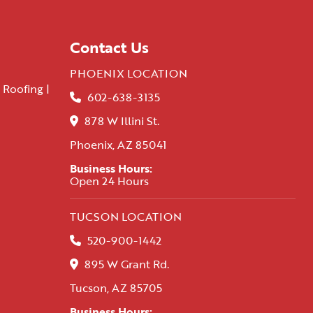
Contact Us
PHOENIX LOCATION
 Roofing |
602-638-3135
878 W Illini St.
Phoenix, AZ 85041
Business Hours:
Open 24 Hours
TUCSON LOCATION
520-900-1442
895 W Grant Rd.
Tucson, AZ 85705
Business Hours: