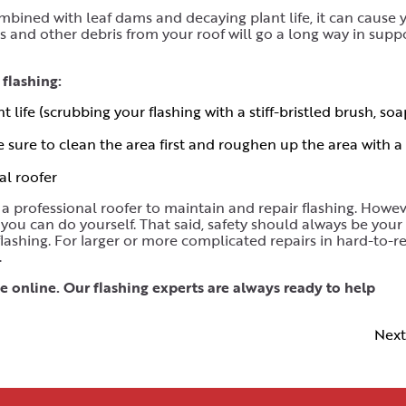
bined with leaf dams and decaying plant life, it can cause 
ves and other debris from your roof will go a long way in supp
flashing:
life (scrubbing your flashing with a stiff-bristled brush, soa
e sure to clean the area first and roughen up the area with a 
al roofer
professional roofer to maintain and repair flashing. Howeve
you can do yourself. That said, safety should always be your
flashing. For larger or more complicated repairs in hard-to-r
.
 online. Our flashing experts are always ready to help
Next