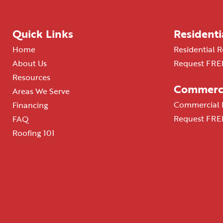
Quick Links
Residenti
Home
Residential R
About Us
Request FREE
Resources
Commerci
Areas We Serve
Commercial R
Financing
Request FREE
FAQ
Roofing 101