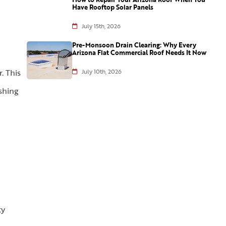
Have Rooftop Solar Panels
July 15th, 2026
Pre-Monsoon Drain Clearing: Why Every
Arizona Flat Commercial Roof Needs It Now
. This
July 10th, 2026
shing
ty