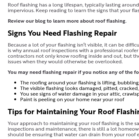
Roof flashing has a long lifespan, typically lasting aroun
impervious. Keep reading to learn the signs that your fla
Review our blog to learn more about roof flashing
.
Signs You Need Flashing Repair
Because a lot of your flashing isn’t visible, it can be diff
is why annual roof inspections with a professional roofer
contractors not only know roofing inside and out, but th
issues when they would otherwise be overlooked.
You may need flashing repair if you notice any of the 
The roofing around your flashing is lifting, bubbling
The visible flashing looks damaged, pitted, cracked,
You see signs of water damage in your attic, crawlspa
Paint is peeling on your home near your roof
Tips for Maintaining Your Roof Flashi
Your approach to maintaining your roof flashing is the s
inspections and maintenance, there is still a lot homeown
should be ensuring that water can drain from your roof ea