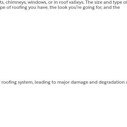
s, chimneys, windows, or in roof valleys. The size and type o
pe of roofing you have, the look you’re going for, and the
r roofing system, leading to major damage and degradation 