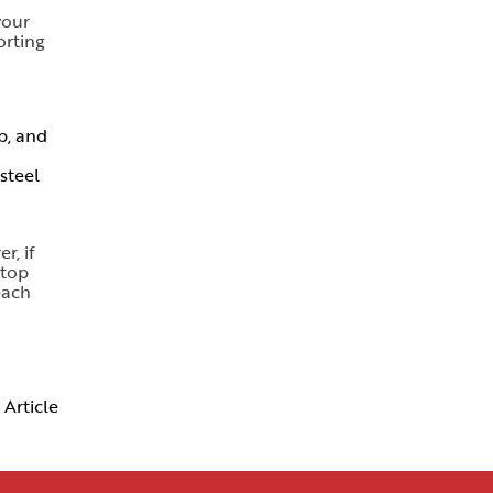
your
orting
p, and
steel
r, if
 top
each
 Article