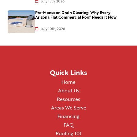
July 15th, 2026
Pre-Monsoon Drain Clearing: Why Every
Arizona Flat Commercial Roof Needs It Now
July 10th, 2026
Quick Links
Home
About Us
Resources
Areas We Serve
Financing
FAQ
Roofing 101