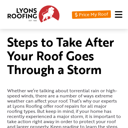
Price My Roof
Home
Residential
Steps to Take After
Commercial
Your Roof Goes
Service
Through a Storm
Area
Financing
Whether we’re talking about torrential rain or high-
Resources
speed winds, there are a number of ways extreme
weather can affect your roof. That’s why our experts
About
at Lyons Roofing offer roof repairs for all major
roofing types. But keep in mind, if your home has
recently experienced a major storm, it is important to
Contact
take action right away in order to protect your roof
Us
and larger property. Keep reading to learn the steps