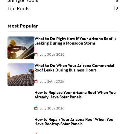
Shingle Roofs
8
Tile Roofs
12
Most Popular
What to Do Right Now If Your Arizona Roof Is
Leaking During a Monsoon Storm
July 30th, 2026
What to Do When Your Arizona Commercial
Roof Leaks During Business Hours
July 24th, 2026
How to Replace Your Arizona Roof When You
Already Have Solar Panels
July 20th, 2026
How to Repair Your Arizona Roof When You
Have Rooftop Solar Panels