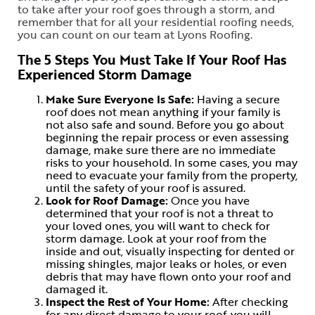
to take after your roof goes through a storm, and
remember that for all your residential roofing needs,
you can count on our team at Lyons Roofing.
The 5 Steps You Must Take If Your Roof Has
Experienced Storm Damage
Make Sure Everyone Is Safe:
Having a secure
roof does not mean anything if your family is
not also safe and sound. Before you go about
beginning the repair process or even assessing
damage, make sure there are no immediate
risks to your household. In some cases, you may
need to evacuate your family from the property,
until the safety of your roof is assured.
Look for Roof Damage:
Once you have
determined that your roof is not a threat to
your loved ones, you will want to check for
storm damage. Look at your roof from the
inside and out, visually inspecting for dented or
missing shingles, major leaks or holes, or even
debris that may have flown onto your roof and
damaged it.
Inspect the Rest of Your Home:
After checking
for any direct damage to your roof, you will