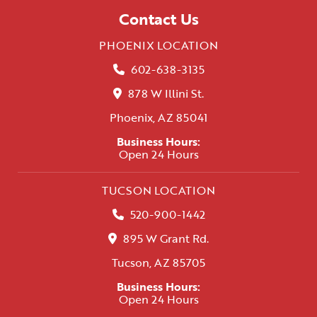
Contact Us
PHOENIX LOCATION
602-638-3135
878 W Illini St.
Phoenix, AZ 85041
Business Hours:
Open 24 Hours
TUCSON LOCATION
520-900-1442
895 W Grant Rd.
Tucson, AZ 85705
Business Hours:
Open 24 Hours