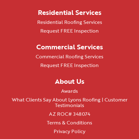
Residential Services
Residential Roofing Services
Request FREE Inspection
Commercial Services
Commercial Roofing Services
Request FREE Inspection
About Us
Awards
What Clients Say About Lyons Roofing | Customer
Testimonials
AZ ROC# 348074
Terms & Conditions
Privacy Policy