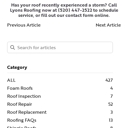
Has your roof recently experienced a storm? Call
Lyons Roofing now at
(520) 447-2522
to schedule
service, or
fill out our contact form online
.
Previous Article
Next Article
Category
ALL
427
Foam Roofs
4
Roof Inspection
7
Roof Repair
52
Roof Replacement
3
Roofing FAQs
13