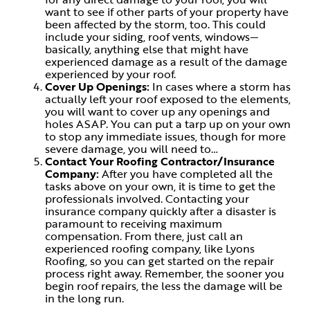
want to see if other parts of your property have
been affected by the storm, too. This could
include your siding, roof vents, windows—
basically, anything else that might have
experienced damage as a result of the damage
experienced by your roof.
Cover Up Openings:
In cases where a storm has
actually left your roof exposed to the elements,
you will want to cover up any openings and
holes ASAP. You can put a tarp up on your own
to stop any immediate issues, though for more
severe damage, you will need to…
Contact Your Roofing Contractor/Insurance
Company:
After you have completed all the
tasks above on your own, it is time to get the
professionals involved. Contacting your
insurance company quickly after a disaster is
paramount to receiving maximum
compensation. From there, just call an
experienced roofing company, like Lyons
Roofing, so you can get started on the repair
process right away. Remember, the sooner you
begin roof repairs, the less the damage will be
in the long run.