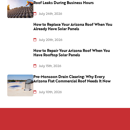
Roof Leaks During Business Hours
July 24th, 2026
How to Replace Your Arizona Roof When You
Already Have Solar Panels
July 20th, 2026
How to Repair Your Arizona Roof When You
Have Rooftop Solar Panels
July 15th, 2026
Pre-Monsoon Drain Clearing: Why Every
Arizona Flat Commercial Roof Needs It Now
July 10th, 2026