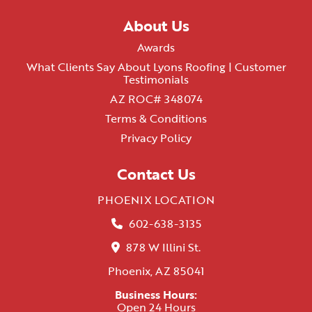
About Us
Awards
What Clients Say About Lyons Roofing | Customer
Testimonials
AZ ROC# 348074
Terms & Conditions
Privacy Policy
Contact Us
PHOENIX LOCATION
602-638-3135
878 W Illini St.
Phoenix, AZ 85041
Business Hours:
Open 24 Hours