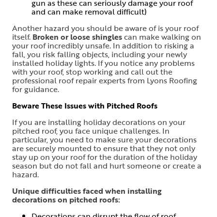
gun as these can seriously damage your roof
and can make removal difficult)
Another hazard you should be aware of is your roof
itself.
Broken or loose shingles
can make walking on
your roof incredibly unsafe. In addition to risking a
fall, you risk falling objects, including your newly
installed holiday lights. If you notice any problems
with your roof, stop working and call out the
professional roof repair experts from Lyons Roofing
for guidance.
Beware These Issues with Pitched Roofs
If you are installing holiday decorations on your
pitched roof, you face unique challenges. In
particular, you need to make sure your decorations
are securely mounted to ensure that they not only
stay up on your roof for the duration of the holiday
season but do not fall and hurt someone or create a
hazard.
Unique difficulties faced when installing
decorations on pitched roofs:
Decorations can disrupt the flow of roof