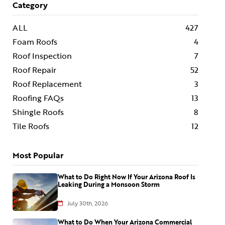
Category
ALL
427
Foam Roofs
4
Roof Inspection
7
Roof Repair
52
Roof Replacement
3
Roofing FAQs
13
Shingle Roofs
8
Tile Roofs
12
Most Popular
What to Do Right Now If Your Arizona Roof Is
Leaking During a Monsoon Storm
July 30th, 2026
What to Do When Your Arizona Commercial