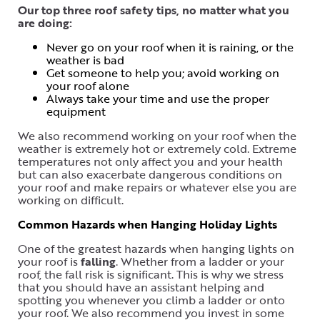
Our top three roof safety tips, no matter what you
are doing:
Never go on your roof when it is raining, or the
weather is bad
Get someone to help you; avoid working on
your roof alone
Always take your time and use the proper
equipment
We also recommend working on your roof when the
weather is extremely hot or extremely cold. Extreme
temperatures not only affect you and your health
but can also exacerbate dangerous conditions on
your roof and make repairs or whatever else you are
working on difficult.
Common Hazards when Hanging Holiday Lights
One of the greatest hazards when hanging lights on
your roof is
falling
. Whether from a ladder or your
roof, the fall risk is significant. This is why we stress
that you should have an assistant helping and
spotting you whenever you climb a ladder or onto
your roof. We also recommend you invest in some