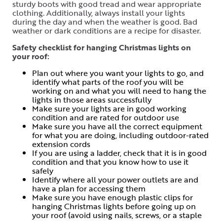
sturdy boots with good tread and wear appropriate
clothing. Additionally, always install your lights
during the day and when the weather is good. Bad
weather or dark conditions are a recipe for disaster.
Safety checklist for hanging Christmas lights on
your roof:
Plan out where you want your lights to go, and
identify what parts of the roof you will be
working on and what you will need to hang the
lights in those areas successfully
Make sure your lights are in good working
condition and are rated for outdoor use
Make sure you have all the correct equipment
for what you are doing, including outdoor-rated
extension cords
If you are using a ladder, check that it is in good
condition and that you know how to use it
safely
Identify where all your power outlets are and
have a plan for accessing them
Make sure you have enough plastic clips for
hanging Christmas lights before going up on
your roof (avoid using nails, screws, or a staple