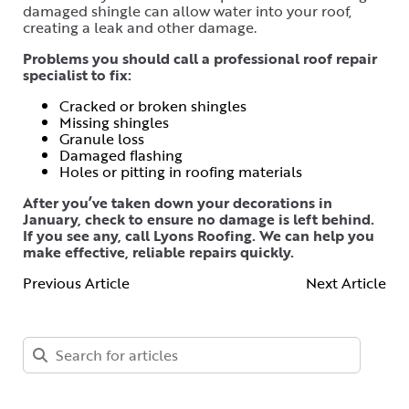
damaged shingle can allow water into your roof,
creating a leak and other damage.
Problems you should call a professional roof repair
specialist to fix:
Cracked or broken shingles
Missing shingles
Granule loss
Damaged flashing
Holes or pitting in roofing materials
After you’ve taken down your decorations in
January, check to ensure no damage is left behind.
If you see any, call Lyons Roofing. We can help you
make effective, reliable repairs quickly.
Previous Article
Next Article