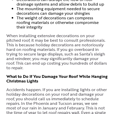
drainage systems and allow debris to build up
The mounting equipment needed to secure
decorations can damage your shingles
The weight of decorations can compress
roofing materials or otherwise compromise
their integrity
When installing extensive decorations on your
pitched roof, it may be best to consult professionals.
This is because holiday decorations are notoriously
hard on roofing materials. If you go overboard in
trying to secure large displays, such as Santa’s sleigh
and reindeer, you may significantly damage your
roof. This can end up costing you hundreds of dollars
to repair.
What to Do If You Damage Your Roof While Hanging
Christmas Lights
Accidents happen. If you are installing lights or other
holiday decorations on your roof and damage your
roof, you should call us immediately to schedule
repairs. In the Phoenix and Tucson areas, we see
most of our rain in January and February. This is not
the time of year to let roof repairs wait. Even a single