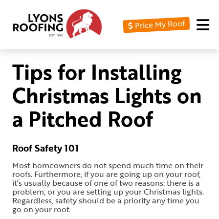
Price My Roof
Home
Residential
Tips for Installing
Commercial
Christmas Lights on
Service
a Pitched Roof
Area
Financing
Roof Safety 101
Resources
Most homeowners do not spend much time on their
roofs. Furthermore, if you are going up on your roof,
About
it’s usually because of one of two reasons: there is a
problem, or you are setting up your Christmas lights.
Contact
Regardless, safety should be a priority any time you
go on your roof.
Us