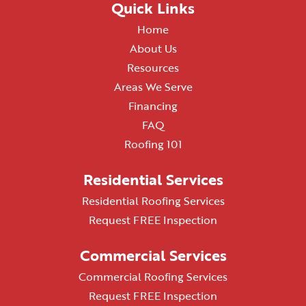
Quick Links
Home
About Us
Resources
Areas We Serve
Financing
FAQ
Roofing 101
Residential Services
Residential Roofing Services
Request FREE Inspection
Commercial Services
Commercial Roofing Services
Request FREE Inspection