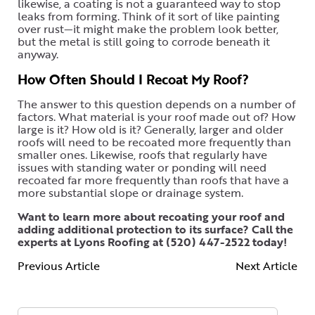
likewise, a coating is not a guaranteed way to stop
leaks from forming. Think of it sort of like painting
over rust—it might make the problem look better,
but the metal is still going to corrode beneath it
anyway.
How Often Should I Recoat My Roof?
The answer to this question depends on a number of
factors. What material is your roof made out of? How
large is it? How old is it? Generally, larger and older
roofs will need to be recoated more frequently than
smaller ones. Likewise, roofs that regularly have
issues with standing water or ponding will need
recoated far more frequently than roofs that have a
more substantial slope or drainage system.
Want to learn more about recoating your roof and
adding additional protection to its surface? Call the
experts at Lyons Roofing at (520) 447-2522 today!
Previous Article
Next Article