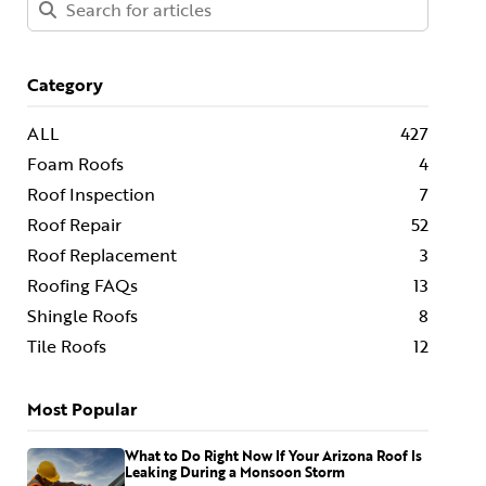
Category
ALL
427
Foam Roofs
4
Roof Inspection
7
Roof Repair
52
Roof Replacement
3
Roofing FAQs
13
Shingle Roofs
8
Tile Roofs
12
Most Popular
What to Do Right Now If Your Arizona Roof Is
Leaking During a Monsoon Storm