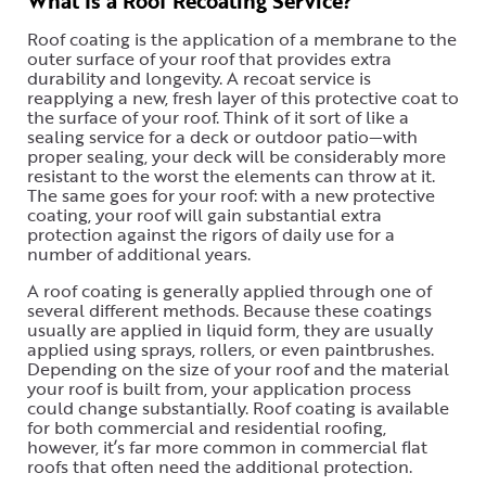
What Is a Roof Recoating Service?
Roof coating is the application of a membrane to the
outer surface of your roof that provides extra
durability and longevity. A recoat service is
reapplying a new, fresh layer of this protective coat to
the surface of your roof. Think of it sort of like a
sealing service for a deck or outdoor patio—with
proper sealing, your deck will be considerably more
resistant to the worst the elements can throw at it.
The same goes for your roof: with a new protective
coating, your roof will gain substantial extra
protection against the rigors of daily use for a
number of additional years.
A roof coating is generally applied through one of
several different methods. Because these coatings
usually are applied in liquid form, they are usually
applied using sprays, rollers, or even paintbrushes.
Depending on the size of your roof and the material
your roof is built from, your application process
could change substantially. Roof coating is available
for both commercial and residential roofing,
however, it’s far more common in commercial flat
roofs that often need the additional protection.