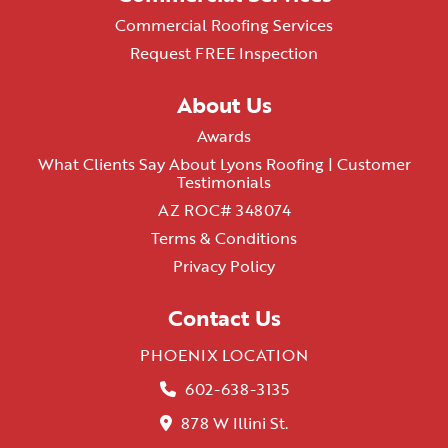
Commercial Roofing Services
Request FREE Inspection
About Us
Awards
What Clients Say About Lyons Roofing | Customer
Testimonials
AZ ROC# 348074
Terms & Conditions
Privacy Policy
Contact Us
PHOENIX LOCATION
602-638-3135
878 W Illini St.