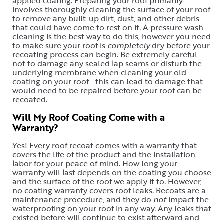
applied coating. Preparing your roof primarily
involves thoroughly cleaning the surface of your roof
to remove any built-up dirt, dust, and other debris
that could have come to rest on it. A pressure wash
cleaning is the best way to do this, however you need
to make sure your roof is
completely
dry before your
recoating process can begin. Be extremely careful
not to damage any sealed lap seams or disturb the
underlying membrane when cleaning your old
coating on your roof—this can lead to damage that
would need to be repaired before your roof can be
recoated.
Will My Roof Coating Come with a
Warranty?
Yes! Every roof recoat comes with a warranty that
covers the life of the product and the installation
labor for your peace of mind. How long your
warranty will last depends on the coating you choose
and the surface of the roof we apply it to. However,
no coating warranty covers roof leaks. Recoats are a
maintenance procedure, and they do
not
impact the
waterproofing on your roof in any way. Any leaks that
existed before will continue to exist afterward and