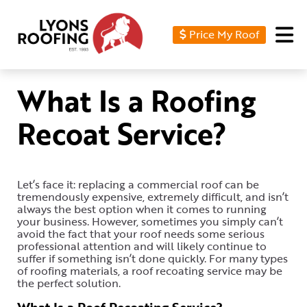
Price My Roof
Home
Residential
What Is a Roofing
Commercial
Recoat Service?
Service
Area
Let’s face it: replacing a commercial roof can be
Financing
tremendously expensive, extremely difficult, and isn’t
always the best option when it comes to running
Resources
your business. However, sometimes you simply can’t
avoid the fact that your roof needs some serious
professional attention and will likely continue to
About
suffer if something isn’t done quickly. For many types
of roofing materials, a roof recoating service may be
Contact
the perfect solution.
Us