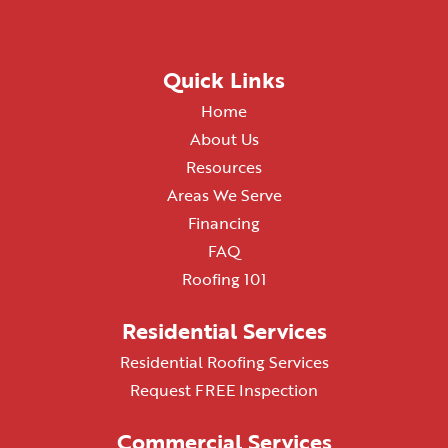
Quick Links
Home
About Us
Resources
Areas We Serve
Financing
FAQ
Roofing 101
Residential Services
Residential Roofing Services
Request FREE Inspection
Commercial Services