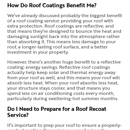
How Do Roof Coatings Benefit Me?
We’ve already discussed probably the biggest benefit
of a roof coating service: providing your roof with
extra protection. Roof coatings are reflective, and
that means they’re designed to bounce the heat and
damaging sunlight back into the atmosphere rather
than absorbing it. This means less damage to your
roof, a longer-lasting roof surface, and a better
investment in your property.
However, there’s another huge benefit to a reflective
coating: energy savings. Reflective roof coatings
actually help keep solar and thermal energy away
from your roof as well, and this means your roof will
absorb less heat. When your roof absorbs less heat,
your structure stays cooler, and that means you
spend less on air conditioning costs every month,
particularly during sweltering-hot summer months.
Do I Need to Prepare for a Roof Recoat
Service?
It’s important to prep your roof to ensure a properly-