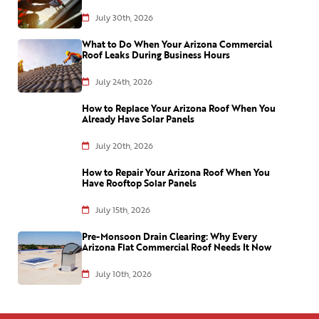
July 30th, 2026
What to Do When Your Arizona Commercial
Roof Leaks During Business Hours
July 24th, 2026
How to Replace Your Arizona Roof When You
Already Have Solar Panels
July 20th, 2026
How to Repair Your Arizona Roof When You
Have Rooftop Solar Panels
July 15th, 2026
Pre-Monsoon Drain Clearing: Why Every
Arizona Flat Commercial Roof Needs It Now
July 10th, 2026