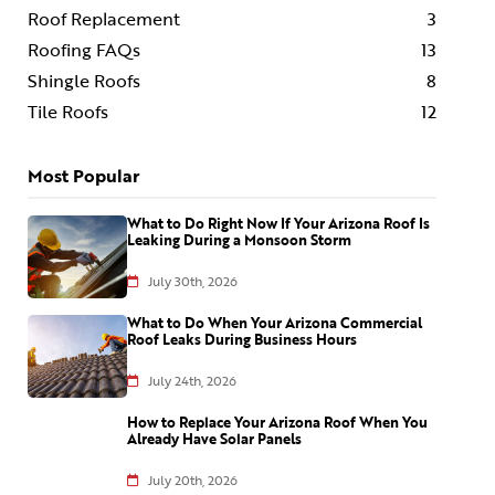
Roof Replacement
3
Roofing FAQs
13
Shingle Roofs
8
Tile Roofs
12
Most Popular
What to Do Right Now If Your Arizona Roof Is
Leaking During a Monsoon Storm
July 30th, 2026
What to Do When Your Arizona Commercial
Roof Leaks During Business Hours
July 24th, 2026
How to Replace Your Arizona Roof When You
Already Have Solar Panels
July 20th, 2026