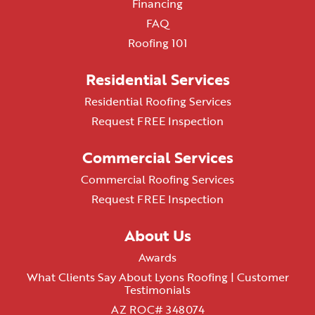
Financing
FAQ
Roofing 101
Residential Services
Residential Roofing Services
Request FREE Inspection
Commercial Services
Commercial Roofing Services
Request FREE Inspection
About Us
Awards
What Clients Say About Lyons Roofing | Customer
Testimonials
AZ ROC# 348074