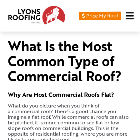
Price My Roof
Home
Residential
What Is the Most
Commercial
Common Type of
Service
Commercial Roof?
Area
Financing
Why Are Most Commercial Roofs Flat?
Resources
What do you picture when you think of
a commercial roof? There’s a good chance you
About
imagine a flat roof. While commercial roofs can also
be pitched, it is more common to see flat or low-
Contact
slope roofs on commercial buildings. This is the
opposite of residential roofing, where you are more
Us
likely to see a pitched roof.