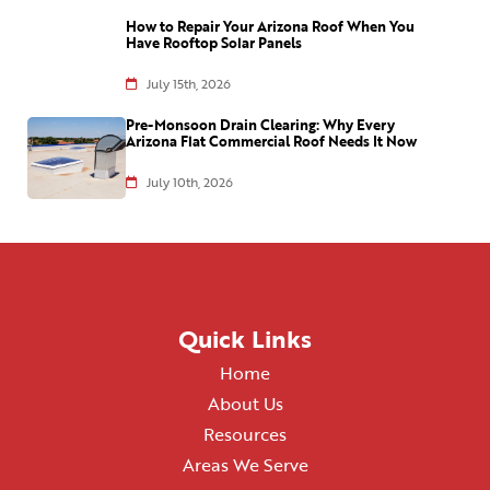
How to Repair Your Arizona Roof When You
Have Rooftop Solar Panels
July 15th, 2026
Pre-Monsoon Drain Clearing: Why Every
Arizona Flat Commercial Roof Needs It Now
July 10th, 2026
Quick Links
Home
About Us
Resources
Areas We Serve