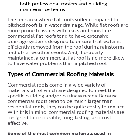
both professional roofers and building
maintenance teams
The one area where flat roofs suffer compared to
pitched roofs is in water drainage. While flat roofs are
more prone to issues with leaks and moisture,
commercial flat roofs tend to have extensive
drainage systems designed to ensure that water is
efficiently removed from the roof during rainstorms
and other weather events. And, if properly
maintained, a commercial flat roof is no more likely
to have water problems than a pitched roof.
Types of Commercial Roofing Materials
Commercial roofs come in a wide variety of
materials, all of which are designed to meet the
specific building and/or business needs. Because
commercial roofs tend to be much larger than
residential roofs, they can be quite costly to replace.
With this in mind, commercial roofing materials are
designed to be durable, long-lasting, and cost-
effective.
Some of the most common materials used in