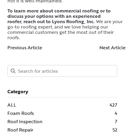
not it is well-maintained.
To learn more about commercial roofing or to
discuss your options with an experienced
roofer, reach out to Lyons Roofing, Inc.
We are your
go-to roofing expert, and we love helping our
commercial customers get the most out of their
roofs.
Previous Article
Next Article
Category
ALL
427
Foam Roofs
4
Roof Inspection
7
Roof Repair
52