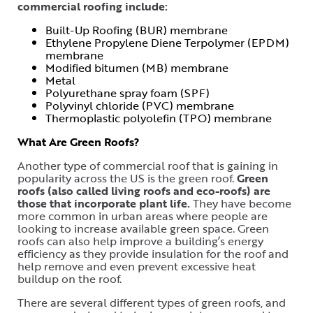
commercial roofing include:
Built-Up Roofing (BUR) membrane
Ethylene Propylene Diene Terpolymer (EPDM)
membrane
Modified bitumen (MB) membrane
Metal
Polyurethane spray foam (SPF)
Polyvinyl chloride (PVC) membrane
Thermoplastic polyolefin (TPO) membrane
What Are Green Roofs?
Another type of commercial roof that is gaining in
popularity across the US is the green roof.
Green
roofs (also called living roofs and eco-roofs) are
those that incorporate plant life.
They have become
more common in urban areas where people are
looking to increase available green space. Green
roofs can also help improve a building’s energy
efficiency as they provide insulation for the roof and
help remove and even prevent excessive heat
buildup on the roof.
There are several different types of green roofs, and