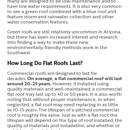
many are designed to be low-maintenance and to
have low water requirements. It is also very common
to see a green roof combined with a blue roof and
feature storm and rainwater collection and other
water conservation features.
Green roofs are still relatively uncommon in Arizona,
but there has been increased interest and research
into finding a way to make these new,
environmentally friendly methods work in the
Southwest.
How Long Do Flat Roofs Last?
Commercial roofs are designed to last for
decades.
On average, a flat commercial roof will last
around 20-25 years.
However, if installed using
quality materials and well-maintained, a commercial
flat roof may last up to 40 or 50 years. It is also worth
noting that without proper maintenance, or when
neglected, a flat roof may need replacing in as little
as 10-15 years. The lifespan of a pitched commercial
roof is roughly the same. Just as with a flat roof, the
lifespan will depend on the type of roof installed, the
quality of materials and installation, and whether or