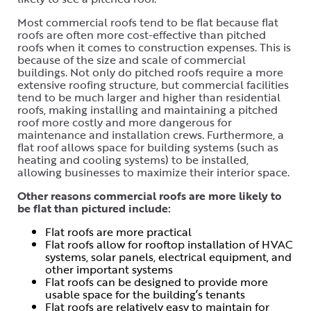
Most commercial roofs tend to be flat because flat
roofs are often more cost-effective than pitched
roofs when it comes to construction expenses. This is
because of the size and scale of commercial
buildings. Not only do pitched roofs require a more
extensive roofing structure, but commercial facilities
tend to be much larger and higher than residential
roofs, making installing and maintaining a pitched
roof more costly and more dangerous for
maintenance and installation crews. Furthermore, a
flat roof allows space for building systems (such as
heating and cooling systems) to be installed,
allowing businesses to maximize their interior space.
Other reasons commercial roofs are more likely to
be flat than pictured include:
Flat roofs are more practical
Flat roofs allow for rooftop installation of HVAC
systems, solar panels, electrical equipment, and
other important systems
Flat roofs can be designed to provide more
usable space for the building’s tenants
Flat roofs are relatively easy to maintain for