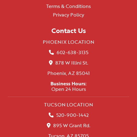
Terms & Conditions
Privacy Policy
Contact Us
PHOENIX LOCATION
602-638-3135
878 W Illini St.
Phoenix, AZ 85041
Business Hours:
Open 24 Hours
TUCSON LOCATION
520-900-1442
895 W Grant Rd.
Tucson, AZ 85705