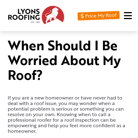
Price My Roof
Home
Residential
When Should I Be
Commercial
Worried About My
Service
Roof?
Area
Financing
If you are a new homeowner or have never had to
Resources
deal with a roof issue, you may wonder when a
potential problem is serious or something you can
About
resolve on your own. Knowing when to call a
professional roofer for a roof inspection can be
empowering and help you feel more confident as a
Contact
homeowner.
Us