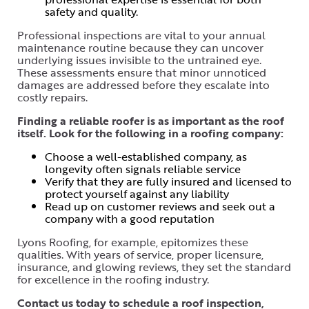
safety and quality.
Professional inspections are vital to your annual
maintenance routine because they can uncover
underlying issues invisible to the untrained eye.
These assessments ensure that minor unnoticed
damages are addressed before they escalate into
costly repairs.
Finding a reliable roofer is as important as the roof
itself. Look for the following in a roofing company:
Choose a well-established company, as
longevity often signals reliable service
Verify that they are fully insured and licensed to
protect yourself against any liability
Read up on customer reviews and seek out a
company with a good reputation
Lyons Roofing, for example, epitomizes these
qualities. With years of service, proper licensure,
insurance, and glowing reviews, they set the standard
for excellence in the roofing industry.
Contact us today to schedule a roof inspection,