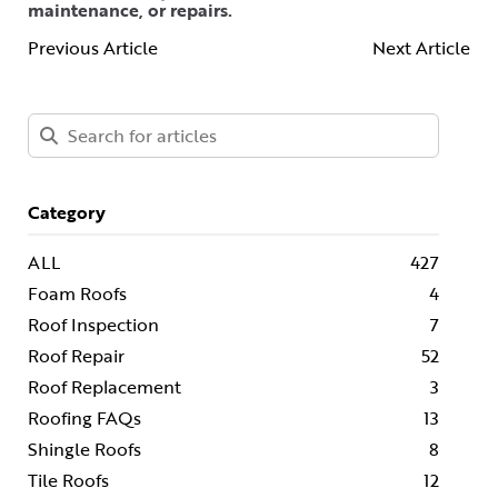
maintenance, or repairs.
Previous Article
Next Article
Category
ALL
427
Foam Roofs
4
Roof Inspection
7
Roof Repair
52
Roof Replacement
3
Roofing FAQs
13
Shingle Roofs
8
Tile Roofs
12