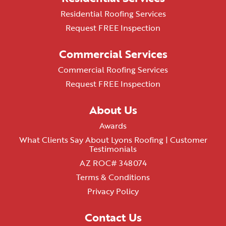
Residential Roofing Services
Request FREE Inspection
Commercial Services
Commercial Roofing Services
Request FREE Inspection
About Us
Awards
What Clients Say About Lyons Roofing | Customer
Testimonials
AZ ROC# 348074
Terms & Conditions
Privacy Policy
Contact Us