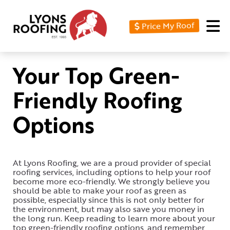
Price My Roof
Home
Residential
Your Top Green-
Commercial
Friendly Roofing
Service
Options
Area
Financing
At Lyons Roofing, we are a proud provider of special
Resources
roofing services, including options to help your roof
become more eco-friendly. We strongly believe you
About
should be able to make your roof as green as
possible, especially since this is not only better for
the environment, but may also save you money in
Contact
the long run. Keep reading to learn more about your
Us
top green-friendly roofing options, and remember