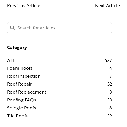
Previous Article
Next Article
Category
ALL
427
Foam Roofs
4
Roof Inspection
7
Roof Repair
52
Roof Replacement
3
Roofing FAQs
13
Shingle Roofs
8
Tile Roofs
12