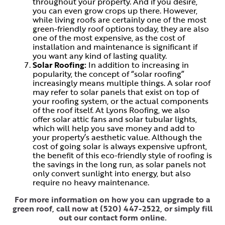
throughout your property. And if you desire,
you can even grow crops up there. However,
while living roofs are certainly one of the most
green-friendly roof options today, they are also
one of the most expensive, as the cost of
installation and maintenance is significant if
you want any kind of lasting quality.
Solar Roofing:
In addition to increasing in
popularity, the concept of “solar roofing”
increasingly means multiple things. A solar roof
may refer to solar panels that exist on top of
your roofing system, or the actual components
of the roof itself. At Lyons Roofing, we also
offer solar attic fans and solar tubular lights,
which will help you save money and add to
your property’s aesthetic value. Although the
cost of going solar is always expensive upfront,
the benefit of this eco-friendly style of roofing is
the savings in the long run, as solar panels not
only convert sunlight into energy, but also
require no heavy maintenance.
For more information on how you can upgrade to a
green roof, call now at
(520) 447-2522
, or simply
fill
out our contact form online
.