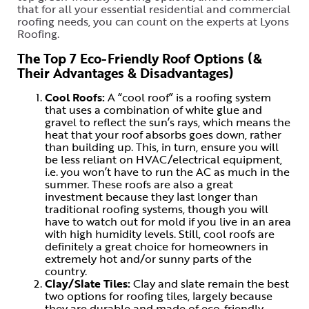
that for all your essential residential and commercial
roofing needs, you can count on the experts at Lyons
Roofing.
The Top 7 Eco-Friendly Roof Options (&
Their Advantages & Disadvantages)
Cool Roofs:
A “cool roof” is a roofing system
that uses a combination of white glue and
gravel to reflect the sun’s rays, which means the
heat that your roof absorbs goes down, rather
than building up. This, in turn, ensure you will
be less reliant on HVAC/electrical equipment,
i.e. you won’t have to run the AC as much in the
summer. These roofs are also a great
investment because they last longer than
traditional roofing systems, though you will
have to watch out for mold if you live in an area
with high humidity levels. Still, cool roofs are
definitely a great choice for homeowners in
extremely hot and/or sunny parts of the
country.
Clay/Slate Tiles:
Clay and slate remain the best
two options for roofing tiles, largely because
they are durable and made of eco-friendly