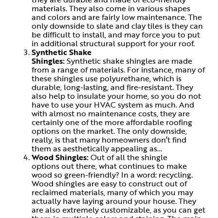
materials. They also come in various shapes
and colors and are fairly low maintenance. The
only downside to slate and clay tiles is they can
be difficult to install, and may force you to put
in additional structural support for your roof.
Synthetic Shake
Shingles:
Synthetic shake shingles are made
from a range of materials. For instance, many of
these shingles use polyurethane, which is
durable, long-lasting, and fire-resistant. They
also help to insulate your home, so you do not
have to use your HVAC system as much. And
with almost no maintenance costs, they are
certainly one of the more affordable roofing
options on the market. The only downside,
really, is that many homeowners don’t find
them as aesthetically appealing as…
Wood Shingles:
Out of all the shingle
options out there, what continues to make
wood so green-friendly? In a word: recycling.
Wood shingles are easy to construct out of
reclaimed materials, many of which you may
actually have laying around your house. They
are also extremely customizable, as you can get