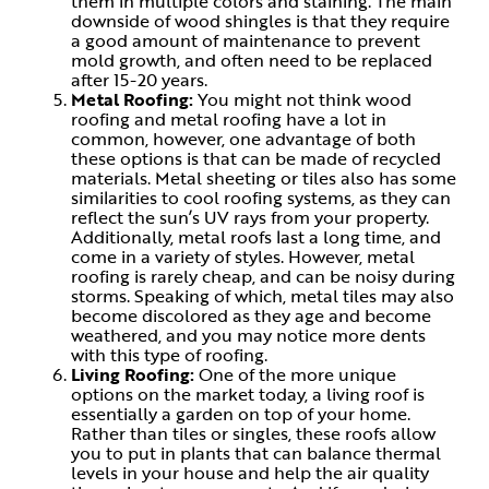
them in multiple colors and staining. The main
downside of wood shingles is that they require
a good amount of maintenance to prevent
mold growth, and often need to be replaced
after 15-20 years.
Metal Roofing:
You might not think wood
roofing and metal roofing have a lot in
common, however, one advantage of both
these options is that can be made of recycled
materials. Metal sheeting or tiles also has some
similarities to cool roofing systems, as they can
reflect the sun’s UV rays from your property.
Additionally, metal roofs last a long time, and
come in a variety of styles. However, metal
roofing is rarely cheap, and can be noisy during
storms. Speaking of which, metal tiles may also
become discolored as they age and become
weathered, and you may notice more dents
with this type of roofing.
Living Roofing:
One of the more unique
options on the market today, a living roof is
essentially a garden on top of your home.
Rather than tiles or singles, these roofs allow
you to put in plants that can balance thermal
levels in your house and help the air quality