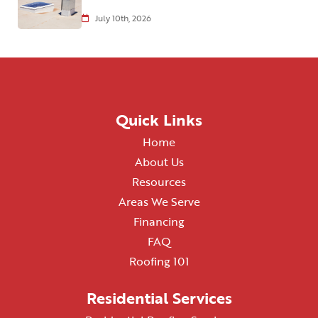
July 10th, 2026
Quick Links
Home
About Us
Resources
Areas We Serve
Financing
FAQ
Roofing 101
Residential Services