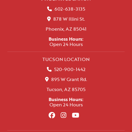
602-638-3135
878 W Illini St.
Phoenix, AZ 85041
Business Hours:
Open 24 Hours
TUCSON LOCATION
520-900-1442
895 W Grant Rd.
Tucson, AZ 85705
Business Hours:
Open 24 Hours