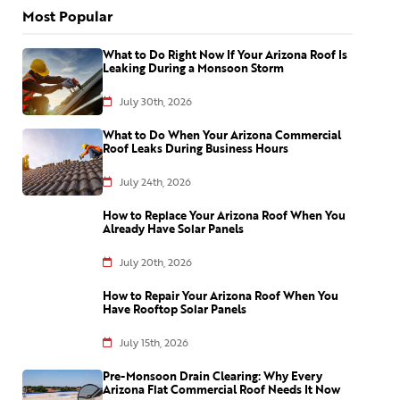
Most Popular
What to Do Right Now If Your Arizona Roof Is
Leaking During a Monsoon Storm
July 30th, 2026
What to Do When Your Arizona Commercial
Roof Leaks During Business Hours
July 24th, 2026
How to Replace Your Arizona Roof When You
Already Have Solar Panels
July 20th, 2026
How to Repair Your Arizona Roof When You
Have Rooftop Solar Panels
July 15th, 2026
Pre-Monsoon Drain Clearing: Why Every
Arizona Flat Commercial Roof Needs It Now