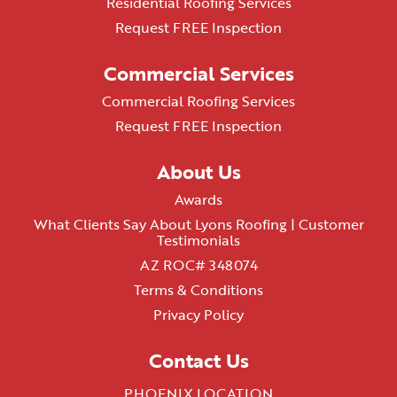
Residential Roofing Services
Request FREE Inspection
Commercial Services
Commercial Roofing Services
Request FREE Inspection
About Us
Awards
What Clients Say About Lyons Roofing | Customer
Testimonials
AZ ROC# 348074
Terms & Conditions
Privacy Policy
Contact Us
PHOENIX LOCATION