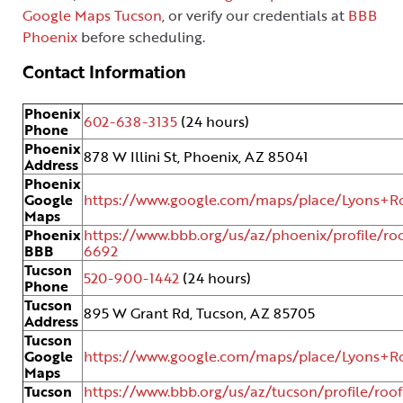
Google Maps Tucson
, or verify our credentials at
BBB
Phoenix
before scheduling.
Contact Information
Phoenix
602-638-3135
(24 hours)
Phone
Phoenix
878 W Illini St, Phoenix, AZ 85041
Address
Phoenix
Google
https://www.google.com/maps/place/Lyons+Ro
Maps
Phoenix
https://www.bbb.org/us/az/phoenix/profile/roo
BBB
6692
Tucson
520-900-1442
(24 hours)
Phone
Tucson
895 W Grant Rd, Tucson, AZ 85705
Address
Tucson
Google
https://www.google.com/maps/place/Lyons+Ro
Maps
Tucson
https://www.bbb.org/us/az/tucson/profile/roof