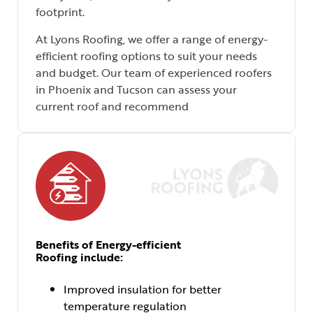
footprint.
At Lyons Roofing, we offer a range of energy-
efficient roofing options to suit your needs
and budget. Our team of experienced roofers
in Phoenix and Tucson can assess your
current roof and recommend
Benefits of Energy-efficient
Roofing include:
Improved insulation for better
temperature regulation