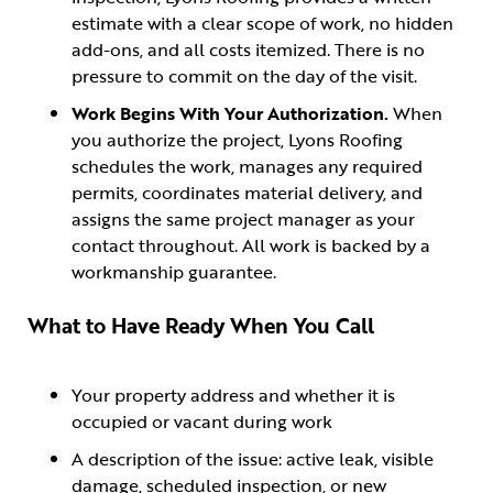
estimate with a clear scope of work, no hidden
add-ons, and all costs itemized. There is no
pressure to commit on the day of the visit.
Work Begins With Your Authorization.
When
you authorize the project, Lyons Roofing
schedules the work, manages any required
permits, coordinates material delivery, and
assigns the same project manager as your
contact throughout. All work is backed by a
workmanship guarantee.
What to Have Ready When You Call
Your property address and whether it is
occupied or vacant during work
A description of the issue: active leak, visible
damage, scheduled inspection, or new