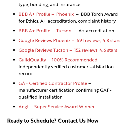
type, bonding, and insurance
BBB A+ Profile – Phoenix
– BBB Torch Award
for Ethics, A+ accreditation, complaint history
BBB A+ Profile – Tucson
– A+ accreditation
Google Reviews Phoenix – 691 reviews, 4.8 stars
Google Reviews Tucson – 152 reviews, 4.6 stars
GuildQuality – 100% Recommended
–
independently verified customer satisfaction
record
GAF Certified Contractor Profile
–
manufacturer certification confirming GAF-
qualified installation
Angi – Super Service Award Winner
Ready to Schedule? Contact Us Now