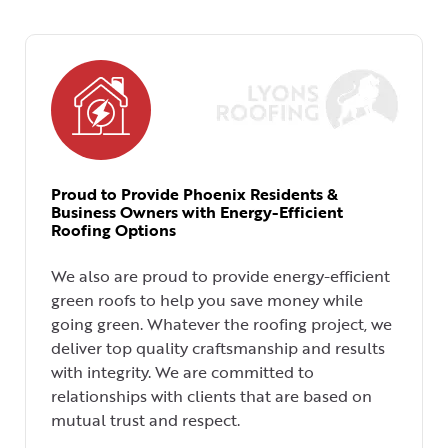
Proud to Provide Phoenix Residents &
Business Owners with Energy-Efficient
Roofing Options
We also are proud to provide energy-efficient
green roofs to help you save money while
going green. Whatever the roofing project, we
deliver top quality craftsmanship and results
with integrity. We are committed to
relationships with clients that are based on
mutual trust and respect.