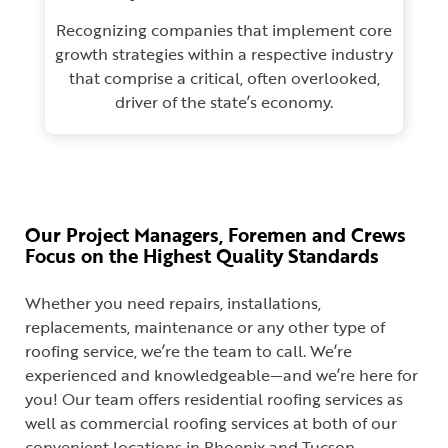
Recognizing companies that implement core
growth strategies within a respective industry
that comprise a critical, often overlooked,
driver of the state’s economy.
Our Project Managers, Foremen and Crews
Focus on the Highest Quality Standards
Whether you need repairs, installations,
replacements, maintenance or any other type of
roofing service, we’re the team to call. We’re
experienced and knowledgeable—and we’re here for
you! Our team offers residential roofing services as
well as commercial roofing services at both of our
convenient locations in Phoenix and Tucson.