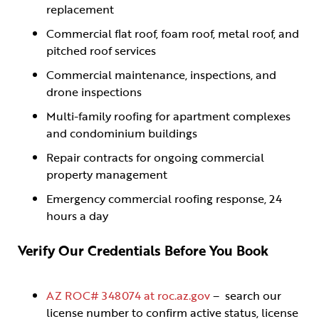
replacement
Commercial flat roof, foam roof, metal roof, and
pitched roof services
Commercial maintenance, inspections, and
drone inspections
Multi-family roofing for apartment complexes
and condominium buildings
Repair contracts for ongoing commercial
property management
Emergency commercial roofing response, 24
hours a day
Verify Our Credentials Before You Book
AZ ROC# 348074 at roc.az.gov
– search our
license number to confirm active status, license