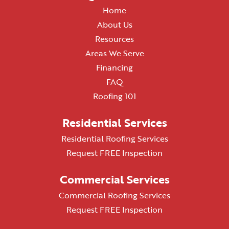
Home
About Us
Resources
Areas We Serve
Financing
FAQ
Roofing 101
Residential Services
Residential Roofing Services
Request FREE Inspection
Commercial Services
Commercial Roofing Services
Request FREE Inspection