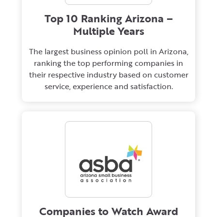
Top 10 Ranking Arizona –
Multiple Years
The largest business opinion poll in Arizona,
ranking the top performing companies in
their respective industry based on customer
service, experience and satisfaction.
Companies to Watch Award