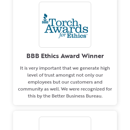
BBB Ethics Award Winner
It is very important that we generate high
level of trust amongst not only our
employees but our customers and
community as well. We were recognized for
this by the Better Business Bureau.