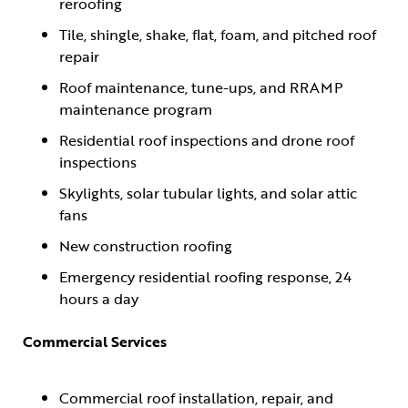
reroofing
Tile, shingle, shake, flat, foam, and pitched roof
repair
Roof maintenance, tune-ups, and RRAMP
maintenance program
Residential roof inspections and drone roof
inspections
Skylights, solar tubular lights, and solar attic
fans
New construction roofing
Emergency residential roofing response, 24
hours a day
Commercial Services
Commercial roof installation, repair, and