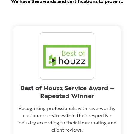
We have the awards and certifications to prove it:
Best of Houzz Service Award –
Repeated Winner
Recognizing professionals with rave-worthy
customer service within their respective
industry according to their Houzz rating and
client reviews.