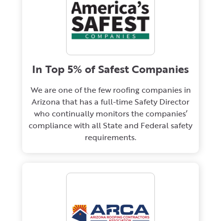
In Top 5% of Safest Companies
We are one of the few roofing companies in
Arizona that has a full-time Safety Director
who continually monitors the companies’
compliance with all State and Federal safety
requirements.