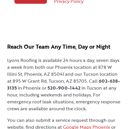
Privacy Policy
Reach Our Team Any Time, Day or Night
Lyons Roofing is available 24 hours a day, seven days
a week from both our Phoenix location at 878 W
Illini St, Phoenix, AZ 85041 and our Tucson location
at 895 W Grant Rd, Tucson, AZ 85705. Call
602-638-
3135
in Phoenix or
520-900-1442
in Tucson at any
hour, including weekends and holidays. For
emergency roof leak situations, emergency response
crews are available around the clock.
You can also submit a service request through our
website, find directions at
Google Maps Phoenix
or