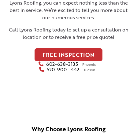
Lyons Roofing, you can expect nothing less than the
best in service. We’re excited to tell you more about
our numerous services.
Call Lyons Roofing today to set up a consultation on
location or to receive a free price quote!
FREE INSPECTION
602-638-3135
Phoenix
520-900-1442
Tucson
Why Choose Lyons Roofing