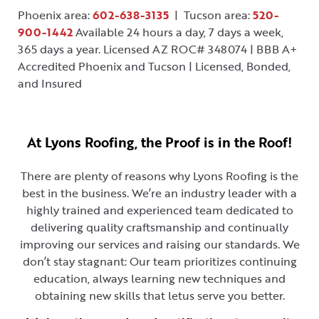
Phoenix area:
602-638-3135
| Tucson area:
520-
900-1442
Available 24 hours a day, 7 days a week,
365 days a year. Licensed AZ ROC# 348074 | BBB A+
Accredited Phoenix and Tucson | Licensed, Bonded,
and Insured
At Lyons Roofing, the Proof is in the Roof!
There are plenty of reasons why Lyons Roofing is the
best in the business. We’re an industry leader with a
highly trained and experienced team dedicated to
delivering quality craftsmanship and continually
improving our services and raising our standards. We
don’t stay stagnant: Our team prioritizes continuing
education, always learning new techniques and
obtaining new skills that letus serve you better.