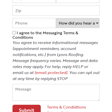
I agree to the Messaging Terms &
Conditions
You agree to receive informational messages
(appointment reminders, account
notifications, etc.) from Lyons Roofing.
Message frequency varies. Message and data
rates may apply. For help, reply HELP or
email us at
[email protected]
. You can opt out
at any time by replying STOP
Terms & Condidtions