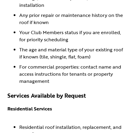
installation
Any prior repair or maintenance history on the
roof if known
Your Club Members status if you are enrolled,
for priority scheduling
The age and material type of your existing roof
if known (tile, shingle, flat, foam)
For commercial properties: contact name and
access instructions for tenants or property
management
Services Available by Request
Residential Services
Residential roof installation, replacement, and