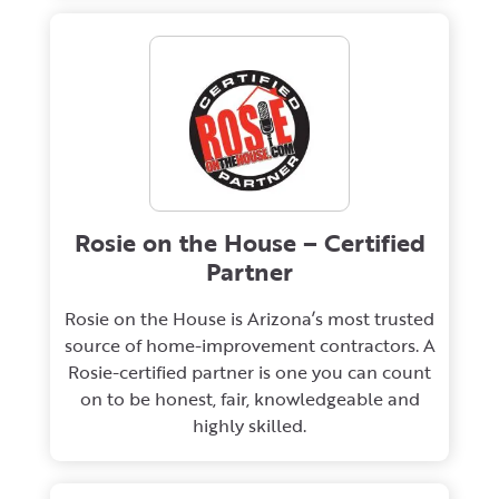
Rosie on the House – Certified
Partner
Rosie on the House is Arizona’s most trusted
source of home-improvement contractors. A
Rosie-certified partner is one you can count
on to be honest, fair, knowledgeable and
highly skilled.