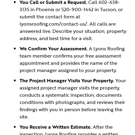
You Call or Submit a Request.
Call 602-638-
3135 in Phoenix or 520-900-1442 in Tucson, or
submit the contact form at
lyonsroofing.com/contact-us/. All calls are
answered live. Describe your situation, property
address, and best time for a visit.
We Confirm Your Assessment.
A Lyons Roofing
team member confirms your free assessment
appointment and provides the name of the
project manager assigned to your property.
The Project Manager Visits Your Property.
Your
assigned project manager visits the property,
conducts a systematic inspection, documents
conditions with photographs, and reviews their
findings with you in person before leaving the
site.
You Receive a Written Estimate.
After the
inspection, Lyons Roofing provides a written