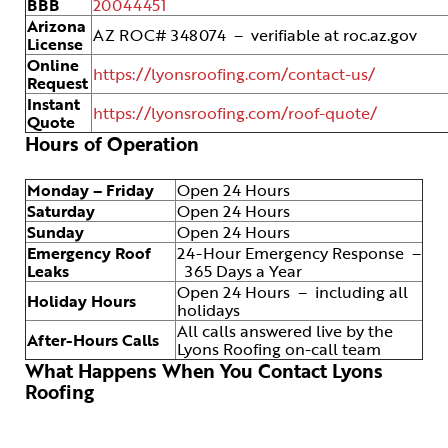
BBB
20044451
Arizona
AZ ROC# 348074 – verifiable at roc.az.gov
License
Online
https://lyonsroofing.com/contact-us/
Request
Instant
https://lyonsroofing.com/roof-quote/
Quote
Hours of Operation
Monday – Friday
Open 24 Hours
Saturday
Open 24 Hours
Sunday
Open 24 Hours
Emergency Roof
24-Hour Emergency Response –
Leaks
365 Days a Year
Open 24 Hours – including all
Holiday Hours
holidays
All calls answered live by the
After-Hours Calls
Lyons Roofing on-call team
What Happens When You Contact Lyons
Roofing