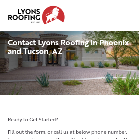
Home
Residential
Contact Lyons Roofing in Phoenix
and Tucson, AZ
Commercial
Service
Area
Financing
Resources
About
Ready to Get Started?
Contact
Fill out the form, or call us at below phone number.
Us