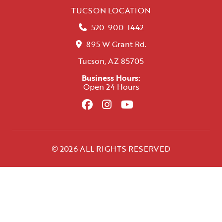
TUCSON LOCATION
520-900-1442
895 W Grant Rd.
Tucson, AZ 85705
Business Hours:
Open 24 Hours
© 2026 ALL RIGHTS RESERVED