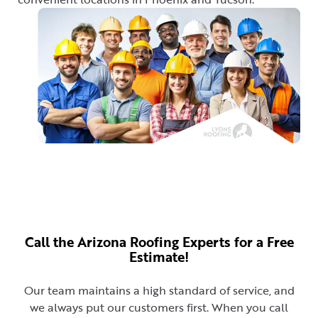
Call the Arizona Roofing Experts for a Free
Estimate!
Our team maintains a high standard of service, and
we always put our customers first. When you call