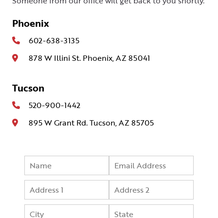
Someone from our office will get back to you shortly.
Phoenix
602-638-3135
878 W Illini St. Phoenix, AZ 85041
Tucson
520-900-1442
895 W Grant Rd. Tucson, AZ 85705