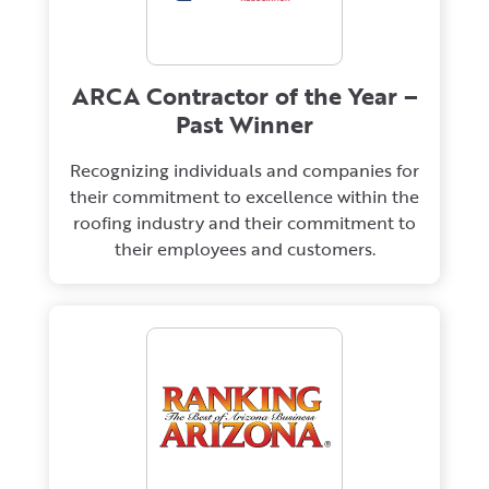
ARCA Contractor of the Year –
Past Winner
Recognizing individuals and companies for
their commitment to excellence within the
roofing industry and their commitment to
their employees and customers.