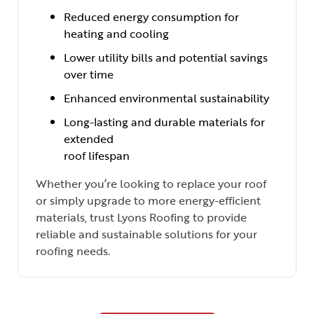
Reduced energy consumption for
heating and cooling
Lower utility bills and potential savings
over time
Enhanced environmental sustainability
Long-lasting and durable materials for
extended
roof lifespan
Whether you’re looking to replace your roof
or simply upgrade to more energy-efficient
materials, trust Lyons Roofing to provide
reliable and sustainable solutions for your
roofing needs.