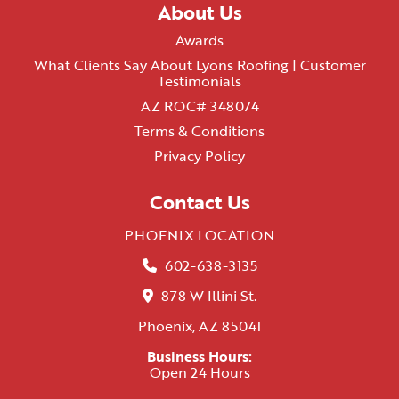
About Us
Awards
What Clients Say About Lyons Roofing | Customer
Testimonials
AZ ROC# 348074
Terms & Conditions
Privacy Policy
Contact Us
PHOENIX LOCATION
602-638-3135
878 W Illini St.
Phoenix, AZ 85041
Business Hours:
Open 24 Hours