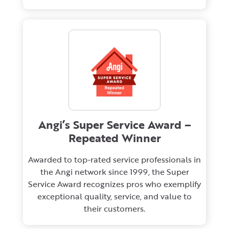
Angi’s Super Service Award –
Repeated Winner
Awarded to top-rated service professionals in
the Angi network since 1999, the Super
Service Award recognizes pros who exemplify
exceptional quality, service, and value to
their customers.