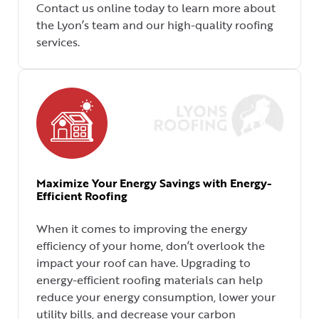
Contact us online today to learn more about
the Lyon’s team and our high-quality roofing
services.
Maximize Your Energy Savings with Energy-
Efficient Roofing
When it comes to improving the energy
efficiency of your home, don’t overlook the
impact your roof can have. Upgrading to
energy-efficient roofing materials can help
reduce your energy consumption, lower your
utility bills, and decrease your carbon