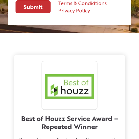
Terms & Condidtions
Privacy Policy
Best of Houzz Service Award –
Repeated Winner