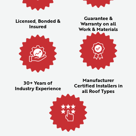
Guarantee &
Licensed, Bonded &
Warranty on all
Insured
Work & Materials
Manufacturer
30+ Years of
Certified Installers in
Industry Experience
all Roof Types