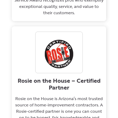
Service Award recognizes pros who exemplify
exceptional quality, service, and value to
their customers.
Rosie on the House – Certified
Partner
Rosie on the House is Arizona’s most trusted
source of home-improvement contractors. A
Rosie-certified partner is one you can count
on to be honest, fair, knowledgeable and