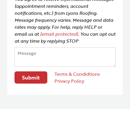
(appointment reminders, account
notifications, etc.) from Lyons Roofing.
Message frequency varies. Message and data
rates may apply. For help, reply HELP or
email us at
[email protected]
. You can opt out
at any time by replying STOP
Terms & Condidtions
Privacy Policy