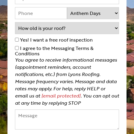
Yes! I want a free roof inspection
I agree to the Messaging Terms &
Conditions
You agree to receive informational messages
(appointment reminders, account
notifications, etc.) from Lyons Roofing.
Message frequency varies. Message and data
rates may apply. For help, reply HELP or
email us at
[email protected]
. You can opt out
at any time by replying STOP