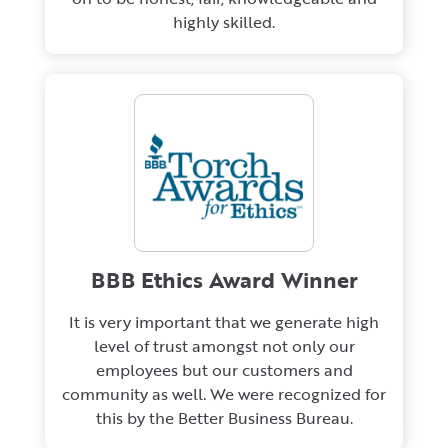
highly skilled.
BBB Ethics Award Winner
It is very important that we generate high
level of trust amongst not only our
employees but our customers and
community as well. We were recognized for
this by the Better Business Bureau.