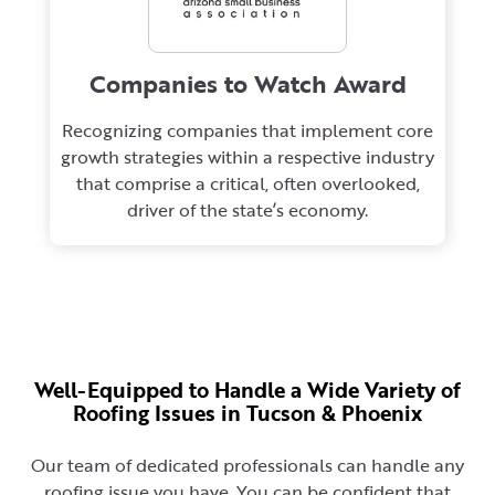
Companies to Watch Award
Recognizing companies that implement core
growth strategies within a respective industry
that comprise a critical, often overlooked,
driver of the state’s economy.
Well-Equipped to Handle a Wide Variety of
Roofing Issues in Tucson & Phoenix
Our team of dedicated professionals can handle any
roofing issue you have. You can be confident that