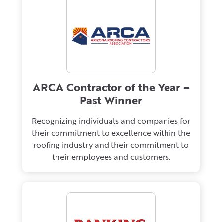
ARCA Contractor of the Year –
Past Winner
Recognizing individuals and companies for
their commitment to excellence within the
roofing industry and their commitment to
their employees and customers.