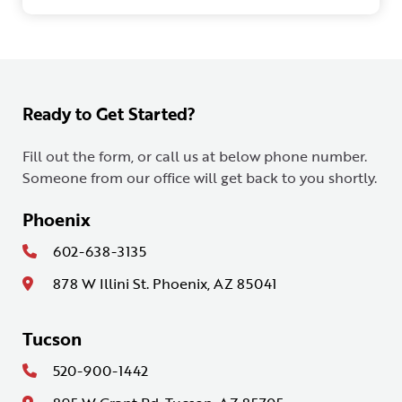
Ready to Get Started?
Fill out the form, or call us at below phone number.
Someone from our office will get back to you shortly.
Phoenix
602-638-3135
878 W Illini St. Phoenix, AZ 85041
Tucson
520-900-1442