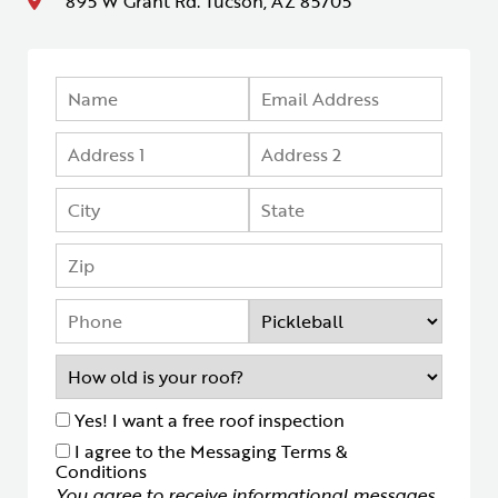
895 W Grant Rd. Tucson, AZ 85705
Yes! I want a free roof inspection
I agree to the Messaging Terms &
Conditions
You agree to receive informational messages