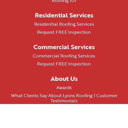
Roofing 101
Residential Services
Residential Roofing Services
Request FREE Inspection
Commercial Services
Commercial Roofing Services
Request FREE Inspection
About Us
Awards
What Clients Say About Lyons Roofing | Customer
Testimonials
AZ ROC# 348074
Terms & Conditions
Privacy Policy