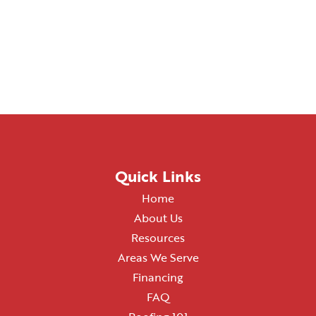
Quick Links
Home
About Us
Resources
Areas We Serve
Financing
FAQ