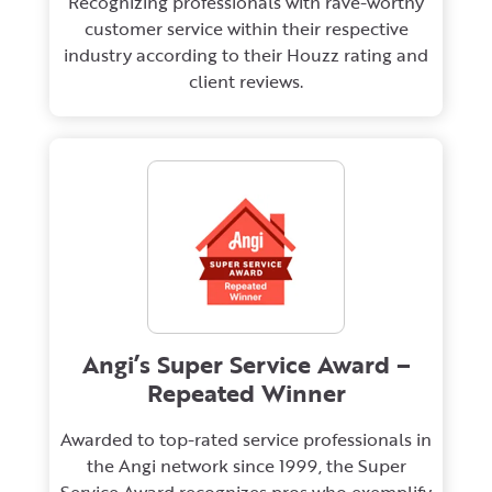
Recognizing professionals with rave-worthy
customer service within their respective
industry according to their Houzz rating and
client reviews.
Angi’s Super Service Award –
Repeated Winner
Awarded to top-rated service professionals in
the Angi network since 1999, the Super