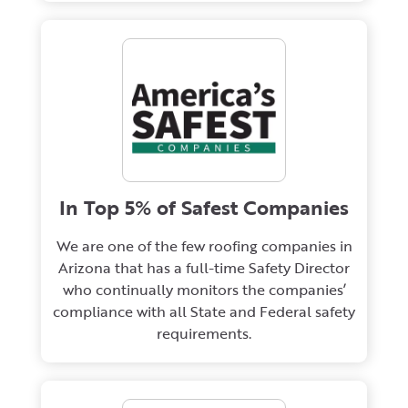
In Top 5% of Safest Companies
We are one of the few roofing companies in
Arizona that has a full-time Safety Director
who continually monitors the companies’
compliance with all State and Federal safety
requirements.