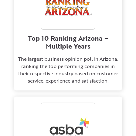
Top 10 Ranking Arizona –
Multiple Years
The largest business opinion poll in Arizona,
ranking the top performing companies in
their respective industry based on customer
service, experience and satisfaction.