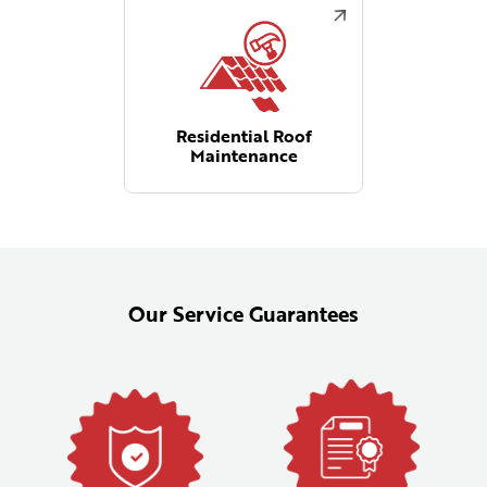
Residential Roof
Maintenance
Our Service Guarantees