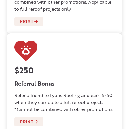
combined with other promotions. Applicable
to full reroof projects only.
PRINT
$250
Referral Bonus
Refer a friend to Lyons Roofing and earn $250
when they complete a full reroof project.
*Cannot be combined with other promotions.
PRINT