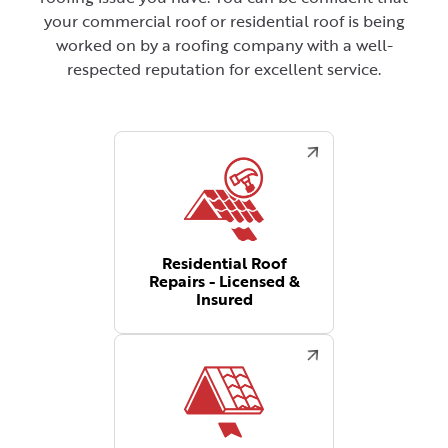
your commercial roof or residential roof is being
worked on by a roofing company with a well-
respected reputation for excellent service.
Residential Roof
Repairs - Licensed &
Insured