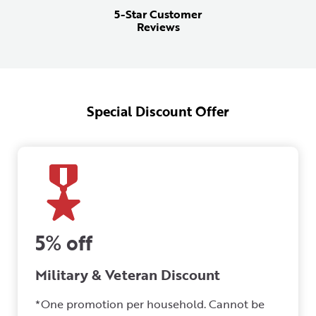
5-Star Customer
Reviews
Special Discount Offer
5% off
Military & Veteran Discount
*One promotion per household. Cannot be