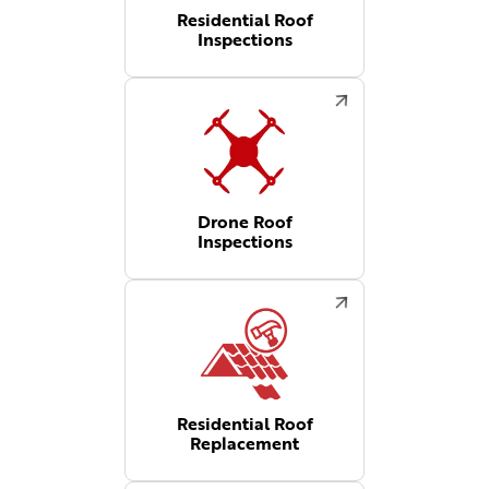
Residential Roof
Inspections
Drone Roof
Inspections
Residential Roof
Replacement