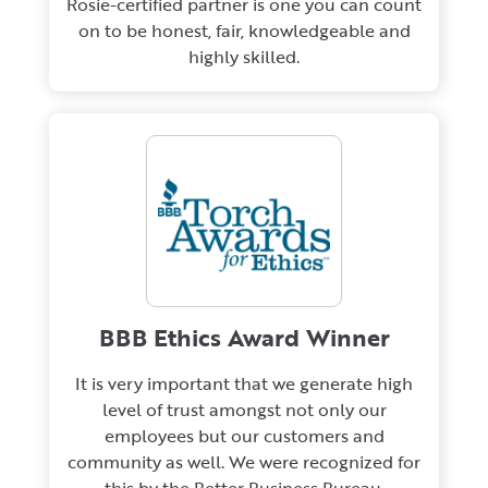
Rosie-certified partner is one you can count
on to be honest, fair, knowledgeable and
highly skilled.
BBB Ethics Award Winner
It is very important that we generate high
level of trust amongst not only our
employees but our customers and
community as well. We were recognized for