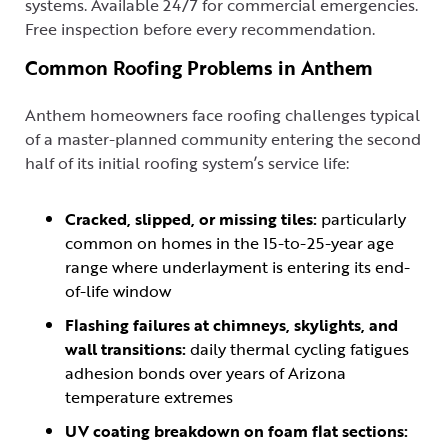
systems. Available 24/7 for commercial emergencies.
Free inspection before every recommendation.
Common Roofing Problems in Anthem
Anthem homeowners face roofing challenges typical
of a master-planned community entering the second
half of its initial roofing system’s service life:
Cracked, slipped, or missing tiles:
particularly
common on homes in the 15-to-25-year age
range where underlayment is entering its end-
of-life window
Flashing failures at chimneys, skylights, and
wall transitions:
daily thermal cycling fatigues
adhesion bonds over years of Arizona
temperature extremes
UV coating breakdown on foam flat sections: