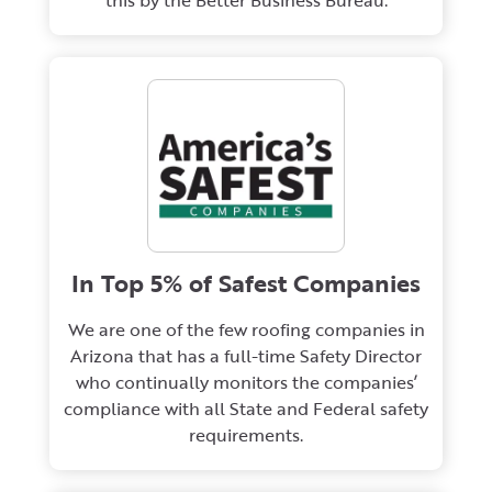
this by the Better Business Bureau.
In Top 5% of Safest Companies
We are one of the few roofing companies in
Arizona that has a full-time Safety Director
who continually monitors the companies’
compliance with all State and Federal safety
requirements.