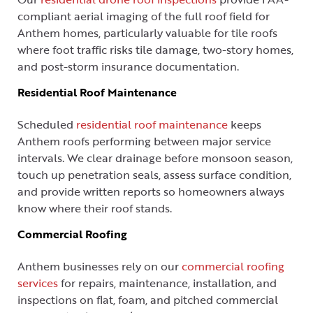
compliant aerial imaging of the full roof field for
Anthem homes, particularly valuable for tile roofs
where foot traffic risks tile damage, two-story homes,
and post-storm insurance documentation.
Residential Roof Maintenance
Scheduled
residential roof maintenance
keeps
Anthem roofs performing between major service
intervals. We clear drainage before monsoon season,
touch up penetration seals, assess surface condition,
and provide written reports so homeowners always
know where their roof stands.
Commercial Roofing
Anthem businesses rely on our
commercial roofing
services
for repairs, maintenance, installation, and
inspections on flat, foam, and pitched commercial