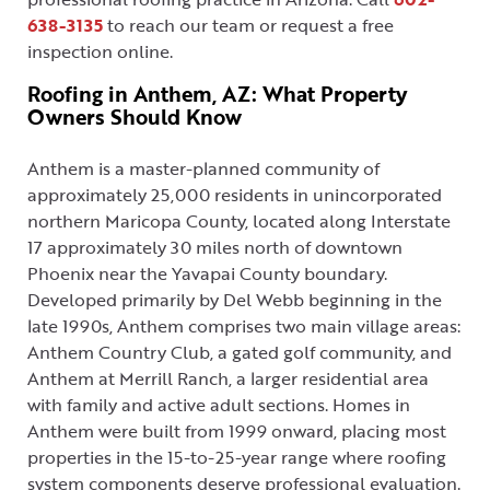
638-3135
to reach our team or request a free
inspection online.
Roofing in Anthem, AZ: What Property
Owners Should Know
Anthem is a master-planned community of
approximately 25,000 residents in unincorporated
northern Maricopa County, located along Interstate
17 approximately 30 miles north of downtown
Phoenix near the Yavapai County boundary.
Developed primarily by Del Webb beginning in the
late 1990s, Anthem comprises two main village areas:
Anthem Country Club, a gated golf community, and
Anthem at Merrill Ranch, a larger residential area
with family and active adult sections. Homes in
Anthem were built from 1999 onward, placing most
properties in the 15-to-25-year range where roofing
system components deserve professional evaluation.