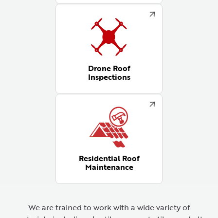
Drone Roof
Inspections
Residential Roof
Maintenance
We are trained to work with a wide variety of