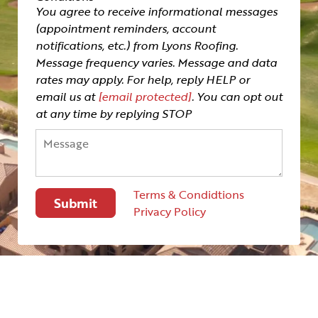
You agree to receive informational messages
(appointment reminders, account
notifications, etc.) from Lyons Roofing.
Message frequency varies. Message and data
rates may apply. For help, reply HELP or
email us at
[email protected]
. You can opt out
at any time by replying STOP
Terms & Condidtions
Privacy Policy