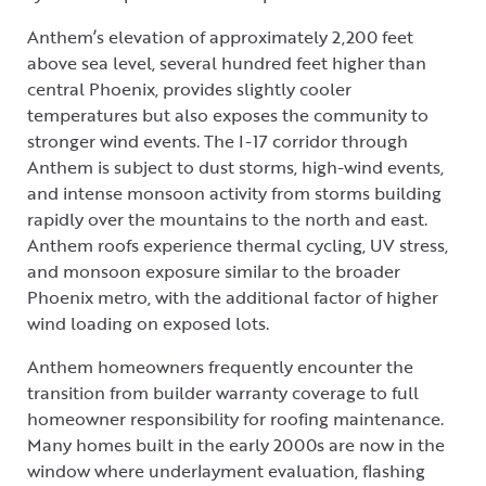
Anthem’s elevation of approximately 2,200 feet
above sea level, several hundred feet higher than
central Phoenix, provides slightly cooler
temperatures but also exposes the community to
stronger wind events. The I-17 corridor through
Anthem is subject to dust storms, high-wind events,
and intense monsoon activity from storms building
rapidly over the mountains to the north and east.
Anthem roofs experience thermal cycling, UV stress,
and monsoon exposure similar to the broader
Phoenix metro, with the additional factor of higher
wind loading on exposed lots.
Anthem homeowners frequently encounter the
transition from builder warranty coverage to full
homeowner responsibility for roofing maintenance.
Many homes built in the early 2000s are now in the
window where underlayment evaluation, flashing