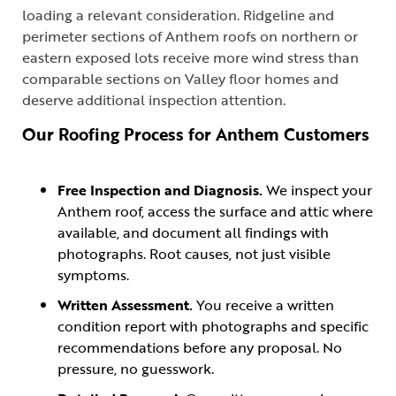
loading a relevant consideration. Ridgeline and
perimeter sections of Anthem roofs on northern or
eastern exposed lots receive more wind stress than
comparable sections on Valley floor homes and
deserve additional inspection attention.
Our Roofing Process for Anthem Customers
Free Inspection and Diagnosis.
We inspect your
Anthem roof, access the surface and attic where
available, and document all findings with
photographs. Root causes, not just visible
symptoms.
Written Assessment.
You receive a written
condition report with photographs and specific
recommendations before any proposal. No
pressure, no guesswork.