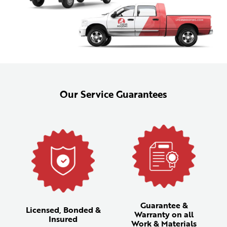
Our Service Guarantees
Guarantee &
Licensed, Bonded &
Warranty on all
Insured
Work & Materials