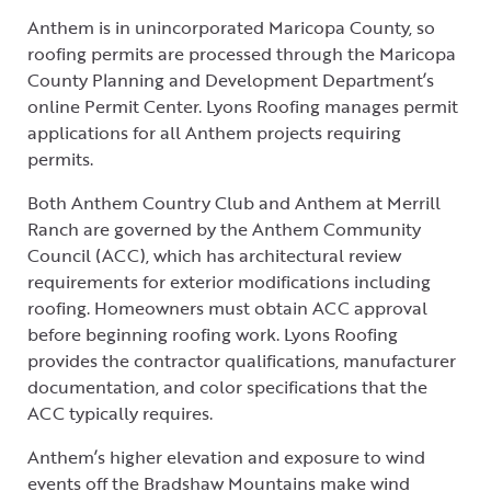
Anthem is in unincorporated Maricopa County, so
roofing permits are processed through the Maricopa
County Planning and Development Department’s
online Permit Center. Lyons Roofing manages permit
applications for all Anthem projects requiring
permits.
Both Anthem Country Club and Anthem at Merrill
Ranch are governed by the Anthem Community
Council (ACC), which has architectural review
requirements for exterior modifications including
roofing. Homeowners must obtain ACC approval
before beginning roofing work. Lyons Roofing
provides the contractor qualifications, manufacturer
documentation, and color specifications that the
ACC typically requires.
Anthem’s higher elevation and exposure to wind
events off the Bradshaw Mountains make wind