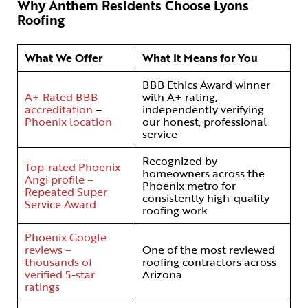
Why Anthem Residents Choose Lyons
Roofing
What We Offer
What It Means for You
BBB Ethics Award winner
A+ Rated BBB
with A+ rating,
accreditation
–
independently verifying
Phoenix location
our honest, professional
service
Recognized by
Top-rated Phoenix
homeowners across the
Angi profile –
Phoenix metro for
Repeated Super
consistently high-quality
Service Award
roofing work
Phoenix Google
reviews –
One of the most reviewed
thousands of
roofing contractors across
verified 5-star
Arizona
ratings