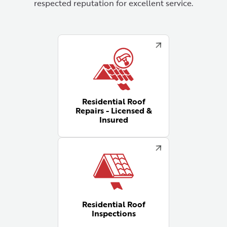
respected reputation for excellent service.
Residential Roof
Repairs - Licensed &
Insured
Residential Roof
Inspections