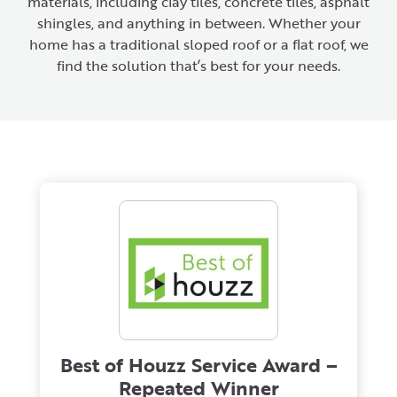
materials, including clay tiles, concrete tiles, asphalt
shingles, and anything in between. Whether your
home has a traditional sloped roof or a flat roof, we
find the solution that’s best for your needs.
Best of Houzz Service Award –
Repeated Winner