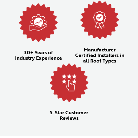
Manufacturer
30+ Years of
Certified Installers in
Industry Experience
all Roof Types
5-Star Customer
Reviews