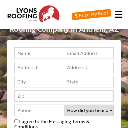
Price My Roof
Home
Roofing Company in Anthem, AZ
Residential
Commercial
Service
Area
Financing
Resources
About
Contact
I agree to the Messaging Terms &
Us
Conditions