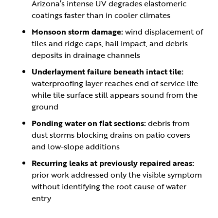
Arizona’s intense UV degrades elastomeric
coatings faster than in cooler climates
Monsoon storm damage:
wind displacement of
tiles and ridge caps, hail impact, and debris
deposits in drainage channels
Underlayment failure beneath intact tile:
waterproofing layer reaches end of service life
while tile surface still appears sound from the
ground
Ponding water on flat sections:
debris from
dust storms blocking drains on patio covers
and low-slope additions
Recurring leaks at previously repaired areas:
prior work addressed only the visible symptom
without identifying the root cause of water
entry