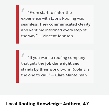
“From start to finish, the
experience with Lyons Roofing was
seamless. They
communicated clearly
and kept me informed every step of
the way.” — Vincent Johnson
“If you want a roofing company
that gets the
job done right and
stands by their work
, Lyons Roofing is
the one to call.” — Clare Mantelman
Local Roofing Knowledge: Anthem, AZ