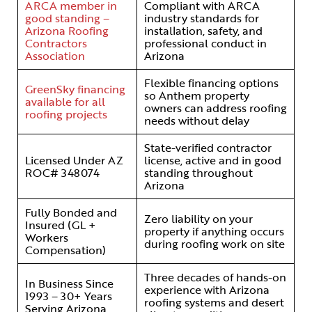
ARCA member in
Compliant with ARCA
good standing –
industry standards for
Arizona Roofing
installation, safety, and
Contractors
professional conduct in
Association
Arizona
Flexible financing options
GreenSky financing
so Anthem property
available for all
owners can address roofing
roofing projects
needs without delay
State-verified contractor
Licensed Under AZ
license, active and in good
ROC# 348074
standing throughout
Arizona
Fully Bonded and
Zero liability on your
Insured (GL +
property if anything occurs
Workers
during roofing work on site
Compensation)
Three decades of hands-on
In Business Since
experience with Arizona
1993 – 30+ Years
roofing systems and desert
Serving Arizona