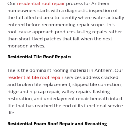
Our
residential roof repair
process for Anthem
homeowners starts with a diagnostic inspection of
the full affected area to identify where water actually
entered before recommending repair scope. This
root-cause approach produces lasting repairs rather
than short-lived patches that fail when the next
monsoon arrives.
Residential Tile Roof Repairs
Tile is the dominant roofing material in Anthem. Our
residential tile roof repair
services address cracked
and broken tile replacement, slipped tile correction,
ridge and hip cap repair, valley repairs, flashing
restoration, and underlayment repair beneath intact
tile that has reached the end of its functional service
life.
Residential Foam Roof Repair and Recoating