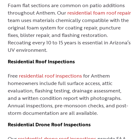
Foam flat sections are common on patio additions
throughout Anthem. Our
residential foam roof repair
team uses materials chemically compatible with the
original foam system for coating repair, puncture
fixes, blister repair, and flashing restoration.
Recoating every 10 to 15 years is essential in Arizona’s
UV environment.
Residential Roof Inspections
Free
residential roof inspections
for Anthem
homeowners include full surface access, attic
evaluation, flashing testing, drainage assessment,
and a written condition report with photographs.
Annual inspections, pre-monsoon checks, and post-
storm documentation are all available.
Residential Drone Roof Inspections
Our
residential drone roof inspections
provide FAA-