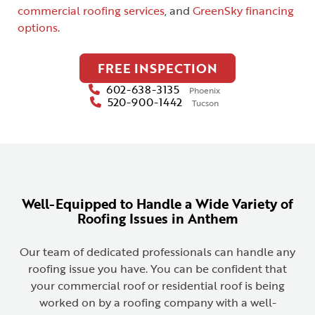
commercial roofing services
, and
GreenSky financing
options
.
FREE INSPECTION
602-638-3135
Phoenix
520-900-1442
Tucson
Well-Equipped to Handle a Wide Variety of
Roofing Issues in Anthem
Our team of dedicated professionals can handle any
roofing issue you have. You can be confident that
your commercial roof or residential roof is being
worked on by a roofing company with a well-