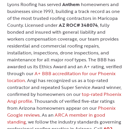
Lyons Roofing has served
Anthem
homeowners and
businesses since 1993, building a track record as one
of the most trusted roofing contractors in Maricopa
County. Licensed under
AZ ROC# 348074
, fully
bonded and insured with general liability and
workers compensation coverage, our team provides
residential and commercial roofing repairs,
installation, inspections, drone inspections, and
maintenance for all major roof types. The BBB has
awarded us its Ethics Award and an A+ rating, verified
through our
A+ BBB accreditation for our Phoenix
location
. Angi has recognized us as a top-rated
contractor and repeated Super Service Award winner,
confirmed by homeowners on our
top-rated Phoenix
Angi profile
. Thousands of verified five-star ratings
from Arizona homeowners appear on our
Phoenix
Google reviews
. As an
ARCA member in good
standing
, we follow the industry standards governing
professional roofing practice in Arizona. Call
602-