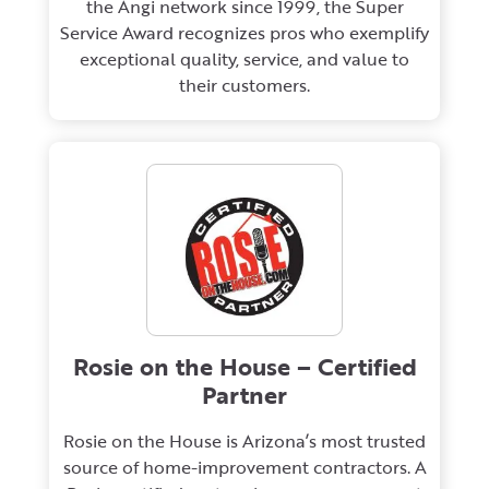
the Angi network since 1999, the Super
Service Award recognizes pros who exemplify
exceptional quality, service, and value to
their customers.
Rosie on the House – Certified
Partner
Rosie on the House is Arizona’s most trusted
source of home-improvement contractors. A