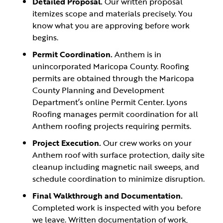
Detailed Proposal.
Our written proposal
itemizes scope and materials precisely. You
know what you are approving before work
begins.
Permit Coordination.
Anthem is in
unincorporated Maricopa County. Roofing
permits are obtained through the Maricopa
County Planning and Development
Department’s online Permit Center. Lyons
Roofing manages permit coordination for all
Anthem roofing projects requiring permits.
Project Execution.
Our crew works on your
Anthem roof with surface protection, daily site
cleanup including magnetic nail sweeps, and
schedule coordination to minimize disruption.
Final Walkthrough and Documentation.
Completed work is inspected with you before
we leave. Written documentation of work,