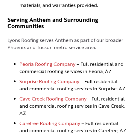
materials, and warranties provided.
Serving Anthem and Surrounding
Communities
Lyons Roofing serves Anthem as part of our broader
Phoenix and Tucson metro service area.
Peoria Roofing Company
– Full residential and
commercial roofing services in Peoria, AZ
Surprise Roofing Company
– Full residential
and commercial roofing services in Surprise, AZ
Cave Creek Roofing Company
– Full residential
and commercial roofing services in Cave Creek,
AZ
Carefree Roofing Company
– Full residential
and commercial roofing services in Carefree, AZ