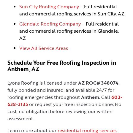
Sun City Roofing Company
– Full residential
and commercial roofing services in Sun City, AZ
Glendale Roofing Company
– Full residential
and commercial roofing services in Glendale,
AZ
View All Service Areas
Schedule Your Free Roofing Inspection in
Anthem, AZ
Lyons Roofing is licensed under
AZ ROC# 348074
,
fully bonded and insured, and available 24/7 for
roofing emergencies throughout
Anthem
. Call
602-
638-3135
or request your free inspection online. No
cost, no obligation before reviewing our written
assessment.
Learn more about our
residential roofing services
,