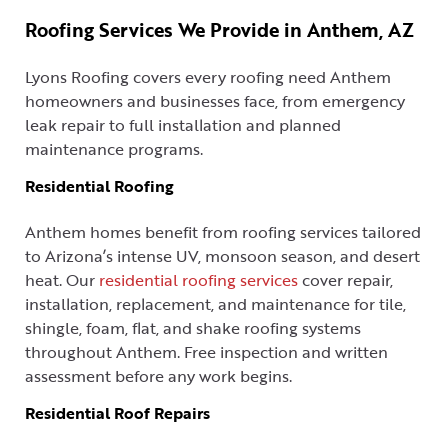
Roofing Services We Provide in Anthem, AZ
Lyons Roofing covers every roofing need Anthem
homeowners and businesses face, from emergency
leak repair to full installation and planned
maintenance programs.
Residential Roofing
Anthem homes benefit from roofing services tailored
to Arizona’s intense UV, monsoon season, and desert
heat. Our
residential roofing services
cover repair,
installation, replacement, and maintenance for tile,
shingle, foam, flat, and shake roofing systems
throughout Anthem. Free inspection and written
assessment before any work begins.
Residential Roof Repairs