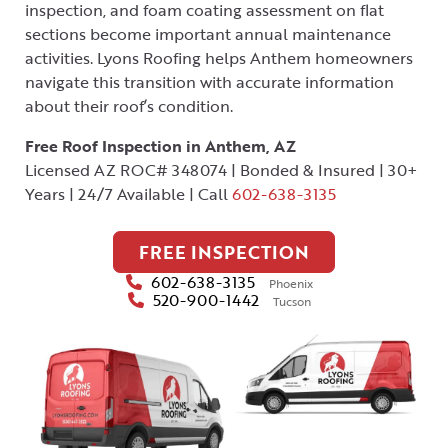
inspection, and foam coating assessment on flat
sections become important annual maintenance
activities. Lyons Roofing helps Anthem homeowners
navigate this transition with accurate information
about their roof’s condition.
Free Roof Inspection in Anthem, AZ
Licensed AZ ROC# 348074 | Bonded & Insured | 30+
Years | 24/7 Available | Call
602-638-3135
FREE INSPECTION
602-638-3135
Phoenix
520-900-1442
Tucson