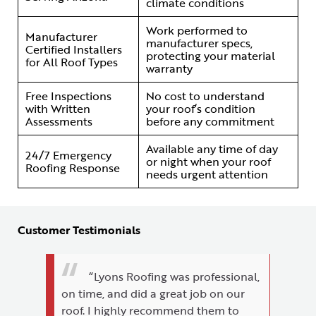
climate conditions
Work performed to
Manufacturer
manufacturer specs,
Certified Installers
protecting your material
for All Roof Types
warranty
Free Inspections
No cost to understand
with Written
your roof’s condition
Assessments
before any commitment
Available any time of day
24/7 Emergency
or night when your roof
Roofing Response
needs urgent attention
Customer Testimonials
“Lyons Roofing was professional,
on time, and did a great job on our
roof. I highly recommend them to