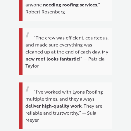
anyone
needing roofing services
.” —
Robert Rosenberg
“The crew was efficient, courteous,
and made sure everything was
cleaned up at the end of each day. My
new roof looks fantastic!
” — Patricia
Taylor
“I’ve worked with Lyons Roofing
multiple times, and they always
deliver high-quality work
. They are
reliable and trustworthy.” — Sula
Meyer