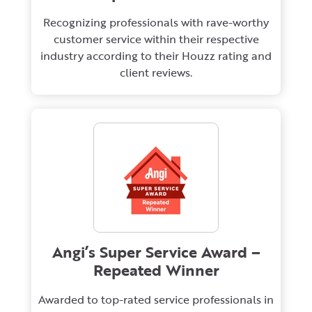
Recognizing professionals with rave-worthy
customer service within their respective
industry according to their Houzz rating and
client reviews.
Angi’s Super Service Award –
Repeated Winner
Awarded to top-rated service professionals in