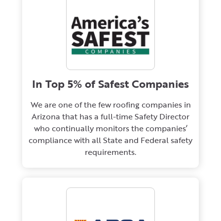
In Top 5% of Safest Companies
We are one of the few roofing companies in
Arizona that has a full-time Safety Director
who continually monitors the companies’
compliance with all State and Federal safety
requirements.