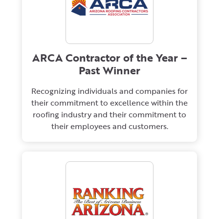
ARCA Contractor of the Year –
Past Winner
Recognizing individuals and companies for
their commitment to excellence within the
roofing industry and their commitment to
their employees and customers.