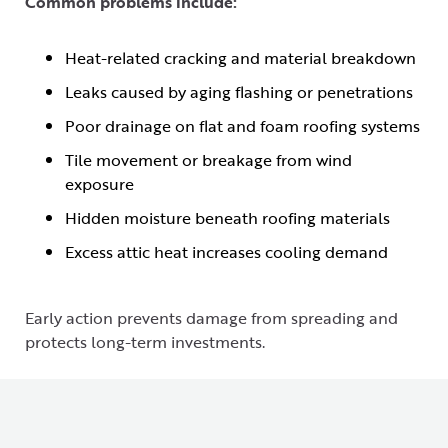
Common problems include:
Heat-related cracking and material breakdown
Leaks caused by aging flashing or penetrations
Poor drainage on flat and foam roofing systems
Tile movement or breakage from wind
exposure
Hidden moisture beneath roofing materials
Excess attic heat increases cooling demand
Early action prevents damage from spreading and
protects long-term investments.