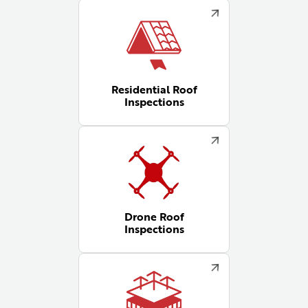
Residential Roof
Inspections
Drone Roof
Inspections