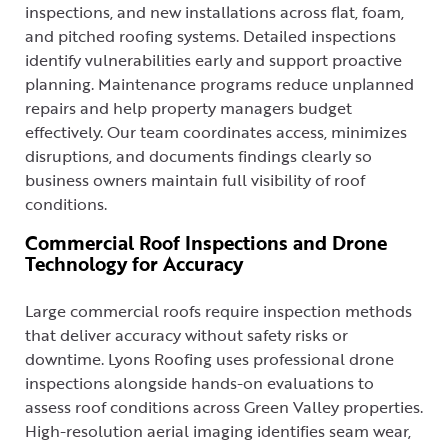
inspections, and new installations across flat, foam,
and pitched roofing systems. Detailed inspections
identify vulnerabilities early and support proactive
planning. Maintenance programs reduce unplanned
repairs and help property managers budget
effectively. Our team coordinates access, minimizes
disruptions, and documents findings clearly so
business owners maintain full visibility of roof
conditions.
Commercial Roof Inspections and Drone
Technology for Accuracy
Large commercial roofs require inspection methods
that deliver accuracy without safety risks or
downtime. Lyons Roofing uses professional drone
inspections alongside hands-on evaluations to
assess roof conditions across Green Valley properties.
High-resolution aerial imaging identifies seam wear,