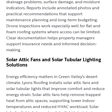
drainage problems, surface damage, and moisture
indicators. Reports include annotated photos and
practical recommendations that support
maintenance planning and long-term budgeting.
Drone inspections work especially well for flat and
foam roofing systems where access can be limited.
Clear documentation helps property managers
support insurance needs and informed decision-
making.
Solar Attic Fans and Solar Tubular Lighting
Solutions
Energy efficiency matters in Green Valley’s desert
climate. Lyons Roofing installs solar attic fans and
solar tubular lights that improve comfort and reduce
energy strain. Solar attic fans help remove trapped
heat from attic spaces, supporting lower indoor
temperatures and reduced HVAC workload. Solar