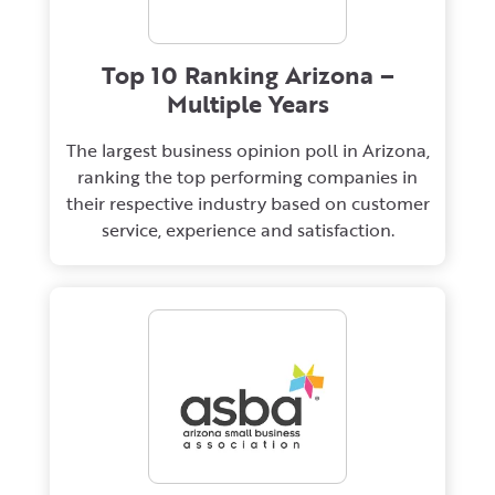
Top 10 Ranking Arizona –
Multiple Years
The largest business opinion poll in Arizona,
ranking the top performing companies in
their respective industry based on customer
service, experience and satisfaction.