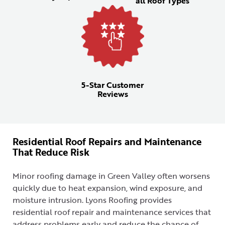
all Roof Types
5-Star Customer
Reviews
Residential Roof Repairs and Maintenance
That Reduce Risk
Minor roofing damage in Green Valley often worsens
quickly due to heat expansion, wind exposure, and
moisture intrusion. Lyons Roofing provides
residential roof repair and maintenance services that
address problems early and reduce the chance of