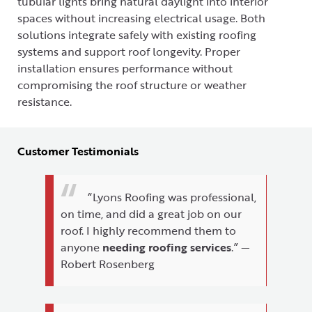
tubular lights bring natural daylight into interior
spaces without increasing electrical usage. Both
solutions integrate safely with existing roofing
systems and support roof longevity. Proper
installation ensures performance without
compromising the roof structure or weather
resistance.
Customer Testimonials
“Lyons Roofing was professional,
on time, and did a great job on our
roof. I highly recommend them to
anyone
needing roofing services
.” —
Robert Rosenberg