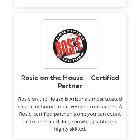
Rosie on the House – Certified
Partner
Rosie on the House is Arizona’s most trusted
source of home-improvement contractors. A
Rosie-certified partner is one you can count
on to be honest, fair, knowledgeable and
highly skilled.