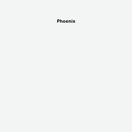
Phoenix