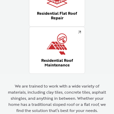
Residential Flat Roof
Repair
Residential Roof
Maintenance
We are trained to work with a wide variety of
materials, including clay tiles, concrete tiles, asphalt
shingles, and anything in between. Whether your
home has a traditional sloped roof or a flat roof, we
find the solution that’s best for your needs.