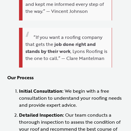
and kept me informed every step of
the way.” — Vincent Johnson
“If you want a roofing company
that gets the
job done right and
stands by their work
, Lyons Roofing is
the one to call.” — Clare Mantelman
Our Process
Initial Consultation:
We begin with a free
consultation to understand your roofing needs
and provide expert advice.
Detailed Inspection:
Our team conducts a
thorough inspection to assess the condition of
your roof and recommend the best course of