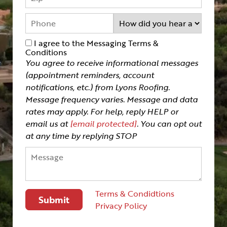
I agree to the Messaging Terms &
Conditions
You agree to receive informational messages
(appointment reminders, account
notifications, etc.) from Lyons Roofing.
Message frequency varies. Message and data
rates may apply. For help, reply HELP or
email us at
[email protected]
. You can opt out
at any time by replying STOP
Terms & Condidtions
Privacy Policy