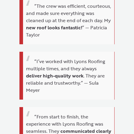
“The crew was efficient, courteous,
and made sure everything was
cleaned up at the end of each day. My
new roof looks fantastic!
” — Patricia
Taylor
“I’ve worked with Lyons Roofing
multiple times, and they always
deliver high-quality work
. They are
reliable and trustworthy.” — Sula
Meyer
“From start to finish, the
experience with Lyons Roofing was
seamless. They
communicated clearly