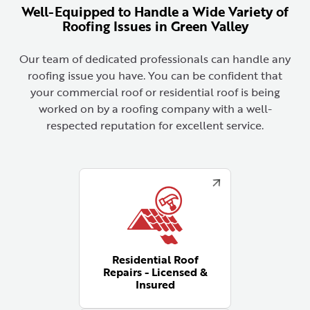
Well-Equipped to Handle a Wide Variety of
Roofing Issues in Green Valley
Our team of dedicated professionals can handle any
roofing issue you have. You can be confident that
your commercial roof or residential roof is being
worked on by a roofing company with a well-
respected reputation for excellent service.
Residential Roof
Repairs - Licensed &
Insured