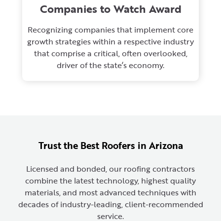
Companies to Watch Award
Recognizing companies that implement core
growth strategies within a respective industry
that comprise a critical, often overlooked,
driver of the state’s economy.
Trust the Best Roofers in Arizona
Licensed and bonded, our roofing contractors
combine the latest technology, highest quality
materials, and most advanced techniques with
decades of industry-leading, client-recommended
service.