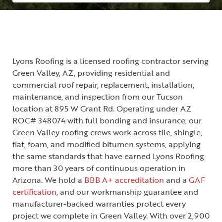
Lyons Roofing is a licensed roofing contractor serving
Green Valley, AZ, providing residential and
commercial roof repair, replacement, installation,
maintenance, and inspection from our Tucson
location at 895 W Grant Rd. Operating under AZ
ROC# 348074 with full bonding and insurance, our
Green Valley roofing crews work across tile, shingle,
flat, foam, and modified bitumen systems, applying
the same standards that have earned Lyons Roofing
more than 30 years of continuous operation in
Arizona. We hold a
BBB A+ accreditation
and a
GAF
certification
, and our workmanship guarantee and
manufacturer-backed warranties protect every
project we complete in Green Valley. With over 2,900