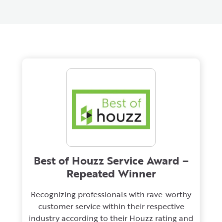
Best of Houzz Service Award –
Repeated Winner
Recognizing professionals with rave-worthy
customer service within their respective
industry according to their Houzz rating and