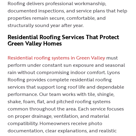
Roofing delivers professional workmanship,
documented inspections, and service plans that help
properties remain secure, comfortable, and
structurally sound year after year.
Residential Roofing Services That Protect
Green Valley Homes
Residential roofing systems in Green Valley
must
perform under constant sun exposure and seasonal
rain without compromising indoor comfort. Lyons
Roofing provides complete residential roofing
services that support long roof life and dependable
performance. Our team works with tile, shingle,
shake, foam, flat, and pitched roofing systems
common throughout the area. Each service focuses
on proper drainage, ventilation, and material
compatibility. Homeowners receive photo
documentation, clear explanations, and realistic