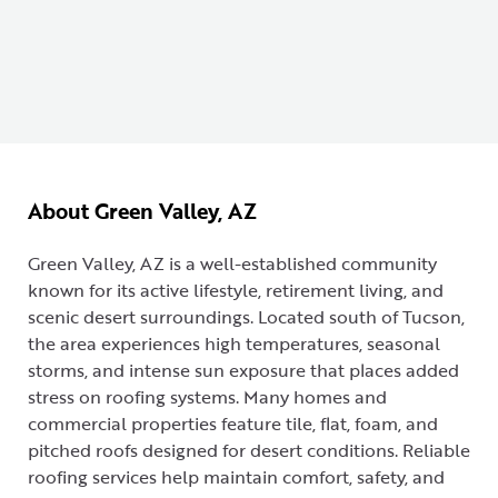
About Green Valley, AZ
Green Valley, AZ is a well-established community
known for its active lifestyle, retirement living, and
scenic desert surroundings. Located south of Tucson,
the area experiences high temperatures, seasonal
storms, and intense sun exposure that places added
stress on roofing systems. Many homes and
commercial properties feature tile, flat, foam, and
pitched roofs designed for desert conditions. Reliable
roofing services help maintain comfort, safety, and