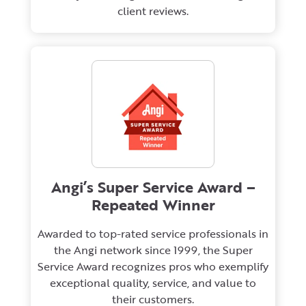
client reviews.
Angi’s Super Service Award –
Repeated Winner
Awarded to top-rated service professionals in
the Angi network since 1999, the Super
Service Award recognizes pros who exemplify
exceptional quality, service, and value to
their customers.