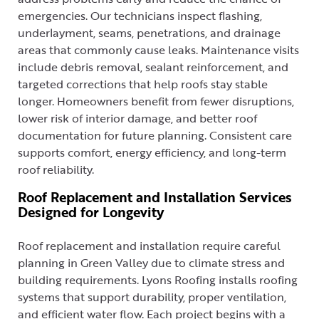
emergencies. Our technicians inspect flashing,
underlayment, seams, penetrations, and drainage
areas that commonly cause leaks. Maintenance visits
include debris removal, sealant reinforcement, and
targeted corrections that help roofs stay stable
longer. Homeowners benefit from fewer disruptions,
lower risk of interior damage, and better roof
documentation for future planning. Consistent care
supports comfort, energy efficiency, and long-term
roof reliability.
Roof Replacement and Installation Services
Designed for Longevity
Roof replacement and installation require careful
planning in Green Valley due to climate stress and
building requirements. Lyons Roofing installs roofing
systems that support durability, proper ventilation,
and efficient water flow. Each project begins with a