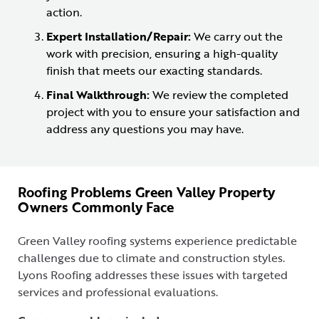
action.
Expert Installation/Repair:
We carry out the
work with precision, ensuring a high-quality
finish that meets our exacting standards.
Final Walkthrough:
We review the completed
project with you to ensure your satisfaction and
address any questions you may have.
Roofing Problems Green Valley Property
Owners Commonly Face
Green Valley roofing systems experience predictable
challenges due to climate and construction styles.
Lyons Roofing addresses these issues with targeted
services and professional evaluations.