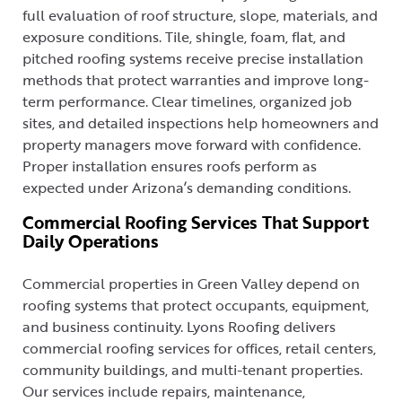
full evaluation of roof structure, slope, materials, and
exposure conditions. Tile, shingle, foam, flat, and
pitched roofing systems receive precise installation
methods that protect warranties and improve long-
term performance. Clear timelines, organized job
sites, and detailed inspections help homeowners and
property managers move forward with confidence.
Proper installation ensures roofs perform as
expected under Arizona’s demanding conditions.
Commercial Roofing Services That Support
Daily Operations
Commercial properties in Green Valley depend on
roofing systems that protect occupants, equipment,
and business continuity. Lyons Roofing delivers
commercial roofing services for offices, retail centers,
community buildings, and multi-tenant properties.
Our services include repairs, maintenance,