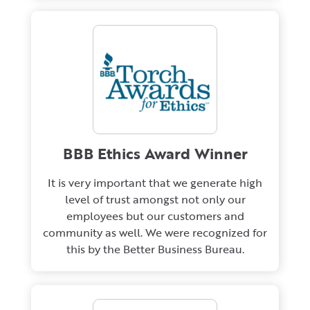
BBB Ethics Award Winner
It is very important that we generate high
level of trust amongst not only our
employees but our customers and
community as well. We were recognized for
this by the Better Business Bureau.