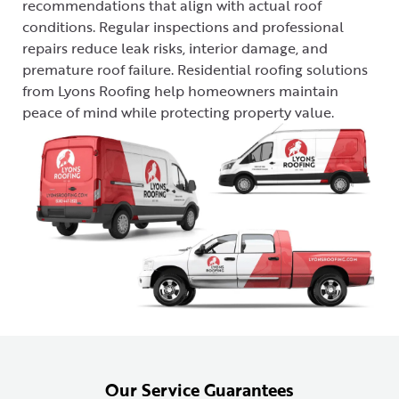
recommendations that align with actual roof
conditions. Regular inspections and professional
repairs reduce leak risks, interior damage, and
premature roof failure. Residential roofing solutions
from Lyons Roofing help homeowners maintain
peace of mind while protecting property value.
Our Service Guarantees