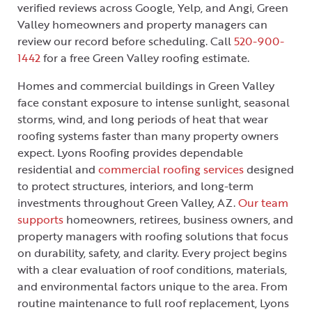
verified reviews across Google, Yelp, and Angi, Green
Valley homeowners and property managers can
review our record before scheduling. Call
520-900-
1442
for a free Green Valley roofing estimate.
Homes and commercial buildings in Green Valley
face constant exposure to intense sunlight, seasonal
storms, wind, and long periods of heat that wear
roofing systems faster than many property owners
expect. Lyons Roofing provides dependable
residential and
commercial roofing services
designed
to protect structures, interiors, and long-term
investments throughout Green Valley, AZ.
Our team
supports
homeowners, retirees, business owners, and
property managers with roofing solutions that focus
on durability, safety, and clarity. Every project begins
with a clear evaluation of roof conditions, materials,
and environmental factors unique to the area. From
routine maintenance to full roof replacement, Lyons