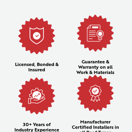
Guarantee &
Licensed, Bonded &
Warranty on all
Insured
Work & Materials
Manufacturer
30+ Years of
Certified Installers in
Industry Experience