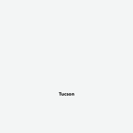
Tucson