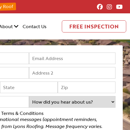
y Roof
FREE INSPECTION
About
Contact Us
g Terms & Conditions
rmational messages (appointment reminders,
.) from Lyons Roofing. Message frequency varies.