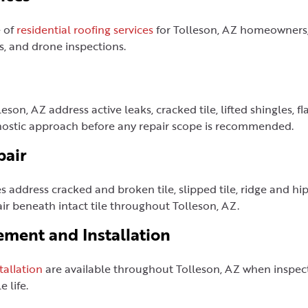
e of
residential roofing services
for Tolleson, AZ homeowners, 
s, and drone inspections.
leson, AZ address active leaks, cracked tile, lifted shingles, 
gnostic approach before any repair scope is recommended.
pair
s address cracked and broken tile, slipped tile, ridge and hip 
r beneath intact tile throughout Tolleson, AZ.
ement and Installation
tallation
are available throughout Tolleson, AZ when inspecti
 life.