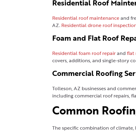
Residential Roof Mainte
Residential roof maintenance
and fr
AZ.
Residential drone roof inspectio
Foam and Flat Roof Repa
Residential foam roof repair
and
flat
covers, additions, and single-story co
Commercial Roofing Ser
Tolleson, AZ businesses and commerc
including commercial roof repairs, fla
Common Roofing
The specific combination of climate, 