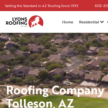
602-63
Setting the Standard in AZ Roofing Since 1993
Home
Home
Residential
Residential
Commercial
Service
Area
Financing
Resources
Roofing Company 
About
Tolleson, AZ
Contact
Us