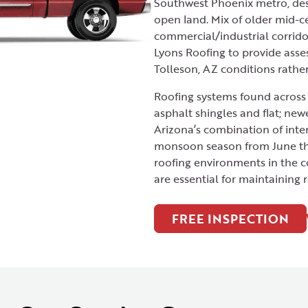
Southwest Phoenix metro, dese
open land. Mix of older mid-c
commercial/industrial corrido
Lyons Roofing to provide ass
Tolleson, AZ conditions rathe
Roofing systems found across 
asphalt shingles and flat; new
Arizona’s combination of inte
monsoon season from June th
roofing environments in the c
are essential for maintaining 
FREE INSPECTION