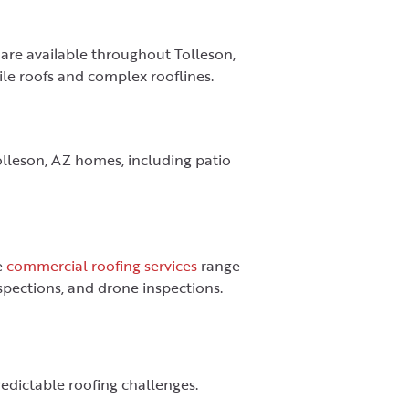
 are available throughout Tolleson,
tile roofs and complex rooflines.
Tolleson, AZ homes, including patio
e
commercial roofing services
range
nspections, and drone inspections.
redictable roofing challenges.