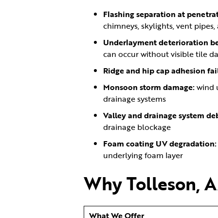
Flashing separation at penetrat
chimneys, skylights, vent pipes,
Underlayment deterioration ben
can occur without visible tile 
Ridge and hip cap adhesion fai
Monsoon storm damage:
wind 
drainage systems
Valley and drainage system deb
drainage blockage
Foam coating UV degradation
underlying foam layer
Why Tolleson, A
What We Offer