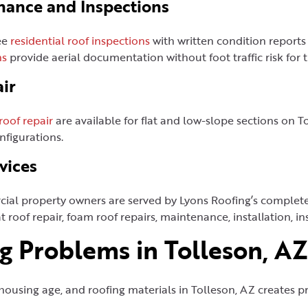
nance and Inspections
ee
residential roof inspections
with written condition reports
ns
provide aerial documentation without foot traffic risk for 
ir
 roof repair
are available for flat and low-slope sections on 
nfigurations.
vices
ial property owners are served by Lyons Roofing’s complet
t roof repair, foam roof repairs, maintenance, installation, i
 Problems in Tolleson, AZ
housing age, and roofing materials in Tolleson, AZ creates p