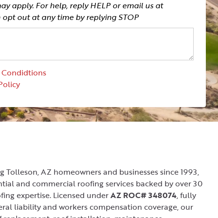
y apply. For help, reply HELP or email us at
n opt out at any time by replying STOP
 Condidtions
Policy
ng Tolleson, AZ homeowners and businesses since 1993,
ential and commercial roofing services backed by over 30
fing expertise. Licensed under
AZ ROC# 348074
, fully
ral liability and workers compensation coverage, our