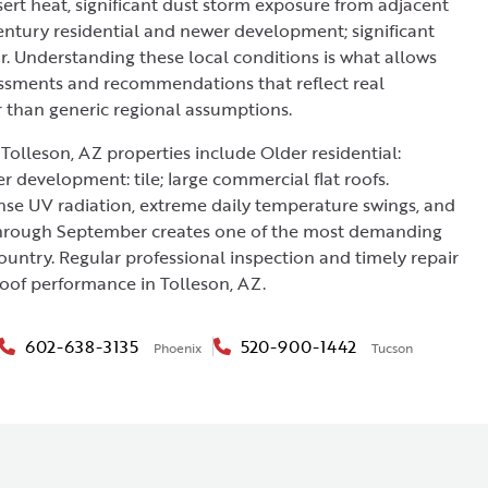
rt heat, significant dust storm exposure from adjacent
entury residential and newer development; significant
r. Understanding these local conditions is what allows
essments and recommendations that reflect real
r than generic regional assumptions.
Tolleson, AZ properties include Older residential:
er development: tile; large commercial flat roofs.
nse UV radiation, extreme daily temperature swings, and
rough September creates one of the most demanding
ountry. Regular professional inspection and timely repair
roof performance in Tolleson, AZ.
602-638-3135
520-900-1442
Phoenix
Tucson