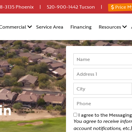
Price M
8-3135
Phoenix |
520-900-1442
Tucson |
Commercial
Service Area
Financing
Resources
in
I agree to the Messagin
You agree to receive info
account notifications, etc