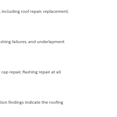
including roof repair, replacement,
flashing failures, and underlayment
cap repair, flashing repair at all
on findings indicate the roofing