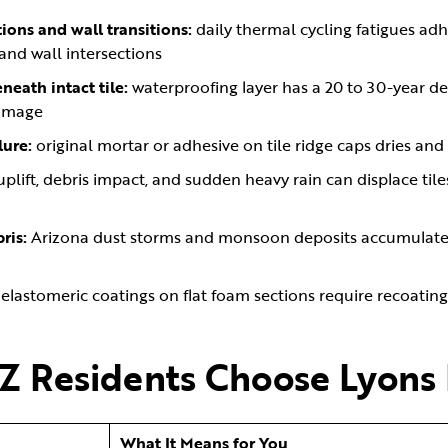
ions and wall transitions:
daily thermal cycling fatigues adh
 and wall intersections
eath intact tile:
waterproofing layer has a 20 to 30-year des
damage
lure:
original mortar or adhesive on tile ridge caps dries an
uplift, debris impact, and sudden heavy rain can displace til
ris:
Arizona dust storms and monsoon deposits accumulate i
:
elastomeric coatings on flat foam sections require recoatin
Z Residents Choose Lyons
What It Means for You