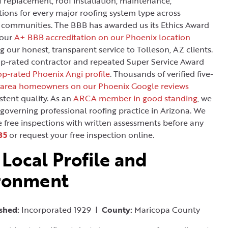
f replacement, roof installation, maintenance,
tions for every major roofing system type across
 communities. The BBB has awarded us its Ethics Award
 our
A+ BBB accreditation on our Phoenix location
g our honest, transparent service to Tolleson, AZ clients.
op-rated contractor and repeated Super Service Award
p-rated Phoenix Angi profile
. Thousands of verified five-
 area homeowners on our Phoenix Google reviews
stent quality. As an
ARCA member in good standing
, we
 governing professional roofing practice in Arizona. We
e free inspections with written assessments before any
35
or request your free inspection online.
 Local Profile and
ironment
ished:
Incorporated 1929 |
County:
Maricopa County