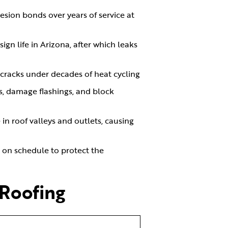
esion bonds over years of service at
ign life in Arizona, after which leaks
d cracks under decades of heat cycling
es, damage flashings, and block
n roof valleys and outlets, causing
g on schedule to protect the
 Roofing