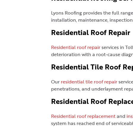
Lyons Roofing provides the full rang
installation, maintenance, inspection
Residential Roof Repair
Residential roof repair
services in Tol
deterioration with a root-cause dia
Residential Tile Roof Re
Our
residential tile roof repair
service
penetrations, and underlayment repai
Residential Roof Replac
Residential roof replacement
and
ins
system has reached end of serviceable