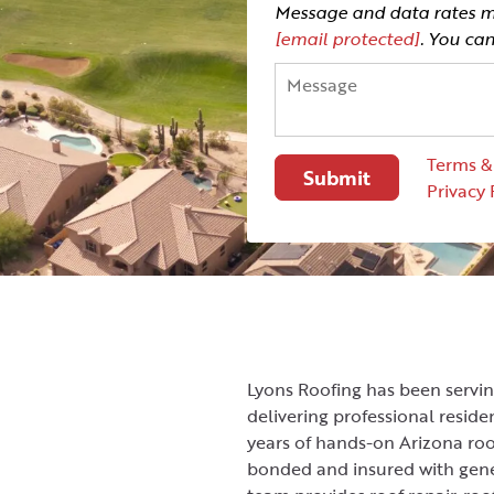
Message and data rates ma
[email protected]
. You ca
Terms &
Privacy 
Lyons Roofing has been servi
delivering professional resid
years of hands-on Arizona roo
bonded and insured with gene