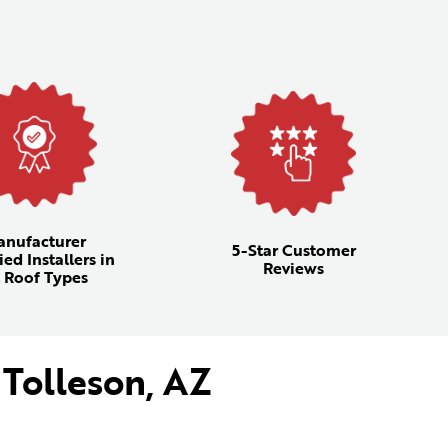
anufacturer
5-Star Customer
ied Installers in
Reviews
l Roof Types
 Tolleson, AZ