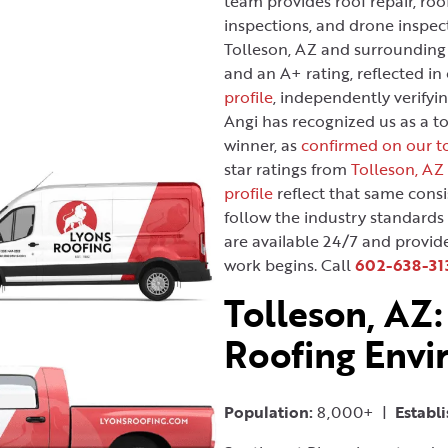
team provides roof repair, roo
inspections, and drone inspec
Tolleson, AZ and surrounding
and an A+ rating, reflected in
profile
, independently verifyin
Angi has recognized us as a t
winner, as
confirmed on our to
star ratings from
Tolleson, AZ
profile
reflect that same consi
follow the industry standards
are available 24/7 and provid
work begins. Call
602-638-31
Tolleson, AZ:
Roofing Env
Population:
8,000+ |
Establ