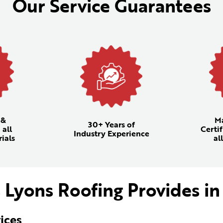
Our Service Guarantees
 &
M
30+ Years of
 all
Certif
Industry Experience
ials
al
 Lyons Roofing Provides in
ices