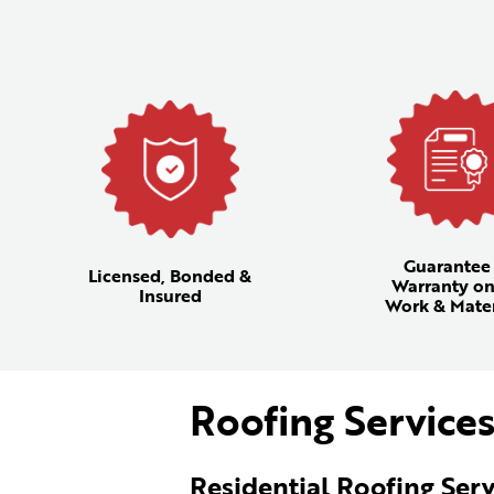
Guarantee
Licensed, Bonded &
Warranty on
Insured
Work & Mater
Roofing Services
Residential Roofing Serv