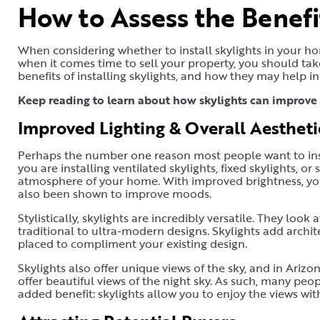
How to Assess the Benefit
When considering whether to install skylights in your h
when it comes time to sell your property, you should ta
benefits of installing skylights, and how they may help i
Keep reading to learn about how skylights can improve 
Improved Lighting & Overall Aesthet
Perhaps the number one reason most people want to insta
you are installing ventilated skylights, fixed skylights, or
atmosphere of your home. With improved brightness, you
also been shown to improve moods.
Stylistically, skylights are incredibly versatile. They look
traditional to ultra-modern designs. Skylights add archi
placed to compliment your existing design.
Skylights also offer unique views of the sky, and in Arizo
offer beautiful views of the night sky. As such, many peo
added benefit: skylights allow you to enjoy the views with