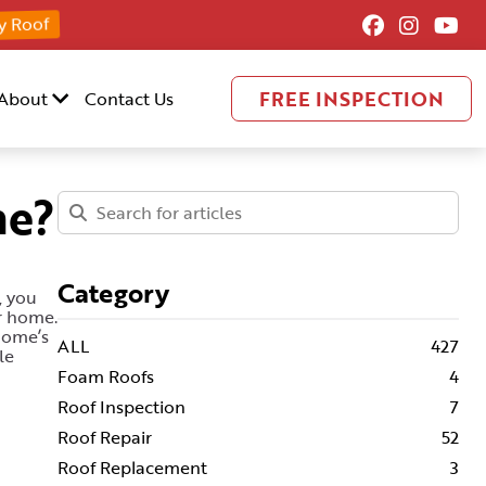
y Roof
FREE INSPECTION
About
Contact Us
me?
Category
, you
ur home.
home’s
ALL
427
le
Foam Roofs
4
Roof Inspection
7
Roof Repair
52
Roof Replacement
3