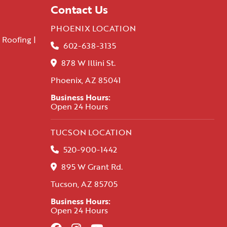
Contact Us
PHOENIX LOCATION
 Roofing |
602-638-3135
878 W Illini St.
Phoenix, AZ 85041
Business Hours:
Open 24 Hours
TUCSON LOCATION
520-900-1442
895 W Grant Rd.
Tucson, AZ 85705
Business Hours:
Open 24 Hours