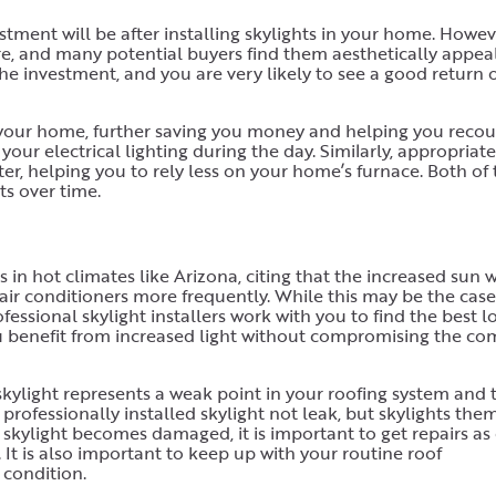
stment will be after installing skylights in your home. Howev
ure, and many potential buyers find them aesthetically appeal
he investment, and you are very likely to see a good return 
f your home, further saving you money and helping you reco
your electrical lighting during the day. Similarly, appropriate
er, helping you to rely less on your home’s furnace. Both of
ts over time.
n hot climates like Arizona, citing that the increased sun w
air conditioners more frequently. While this may be the case
essional skylight installers work with you to find the best l
you benefit from increased light without compromising the com
skylight represents a weak point in your roofing system and 
a professionally installed skylight not leak, but skylights the
r skylight becomes damaged, it is important to get repairs as
. It is also important to keep up with your routine roof
 condition.