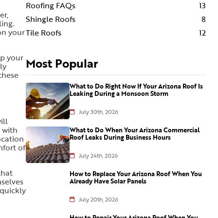
Roofing FAQs
13
er,
Shingle Roofs
8
ing.
on your
Tile Roofs
12
up your
Most Popular
ly
 these
What to Do Right Now If Your Arizona Roof Is
Leaking During a Monsoon Storm
July 30th, 2026
ill
 with
What to Do When Your Arizona Commercial
Roof Leaks During Business Hours
ocation
fort of
July 24th, 2026
that
How to Replace Your Arizona Roof When You
mselves
Already Have Solar Panels
 quickly
July 20th, 2026
How to Repair Your Arizona Roof When You