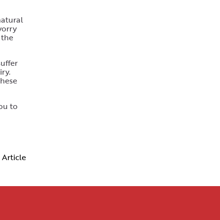
natural
worry
 the
uffer
ry.
these
ou to
 Article