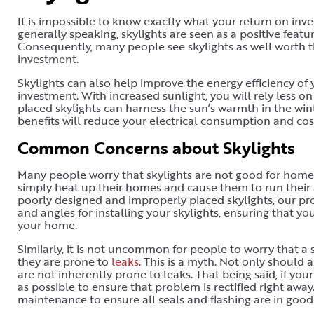
It is impossible to know exactly what your return on inve
generally speaking, skylights are seen as a positive feat
Consequently, many people see skylights as well worth t
investment.
Skylights can also help improve the energy efficiency o
investment. With increased sunlight, you will rely less on 
placed skylights can harness the sun’s warmth in the wint
benefits will reduce your electrical consumption and cos
Common Concerns about Skylights
Many people worry that skylights are not good for homes i
simply heat up their homes and cause them to run their 
poorly designed and improperly placed skylights, our prof
and angles for installing your skylights, ensuring that 
your home.
Similarly, it is not uncommon for people to worry that a 
they are prone to
leaks
. This is a myth. Not only should 
are not inherently prone to leaks. That being said, if you
as possible to ensure that problem is rectified right away
maintenance to ensure all seals and flashing are in good