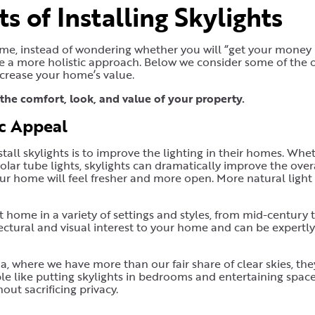
s of Installing Skylights
ome, instead of wondering whether you will “get your money
ke a more holistic approach. Below we consider some of the 
ncrease your home’s value.
the comfort, look, and value of your property.
ic Appeal
ll skylights is to improve the lighting in their homes. Whe
 solar tube lights, skylights can dramatically improve the over
r home will feel fresher and more open. More natural light
 at home in a variety of settings and styles, from mid-century 
tectural and visual interest to your home and can be expertly
na, where we have more than our fair share of clear skies, th
ple like putting skylights in bedrooms and entertaining spac
out sacrificing privacy.