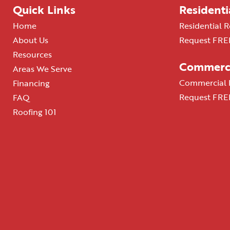
Quick Links
Residenti
Home
Residential R
About Us
Request FREE
Resources
Commerci
Areas We Serve
Commercial R
Financing
Request FREE
FAQ
Roofing 101