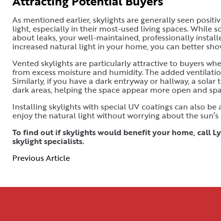
Attracting Potential Buyers
As mentioned earlier, skylights are generally seen positi
light, especially in their most-used living spaces. Whil
about leaks, your well-maintained, professionally installe
increased natural light in your home, you can better sh
Vented skylights are particularly attractive to buyers wh
from excess moisture and humidity. The added ventilation
Similarly, if you have a dark entryway or hallway, a solar
dark areas, helping the space appear more open and spa
Installing skylights with special UV coatings can also be
enjoy the natural light without worrying about the sun’s
To find out if skylights would benefit your home, call
skylight specialists.
Previous Article