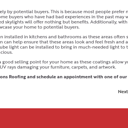
vely by potential buyers. This is because most people prefer 
e some buyers who have had bad experiences in the past may 
d skylights will offer nothing but benefits. Additionally, with
owcase your home to potential buyers.
en installed in kitchens and bathrooms as these areas often s
 can help ensure that these areas look and feel fresh and ai
 tube light can be installed to bring in much-needed light to 
cious.
 a good selling point for your home as these coatings allow y
 UV rays damaging your furniture, carpets, and artwork.
 Lyons Roofing and schedule an appointment with one of our
Next