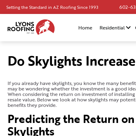
602-63
Setting the Standard in AZ Roofing Since 1993
Home
Home
Residential
Residential
Commercial
Do Skylights Increas
Service
Area
If you already have skylights, you know the many benefits 
Financing
may be wondering whether the investment is a good idea, 
When considering the return on investment of installing 
Resources
resale value. Below we look at how skylights may potenti
benefits they provide.
About
Predicting the Return on 
Contact
Skylights
Us