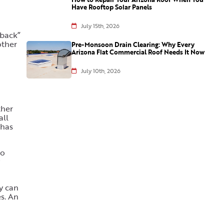
Have Rooftop Solar Panels
July 15th, 2026
 back”
other
Pre-Monsoon Drain Clearing: Why Every
Arizona Flat Commercial Roof Needs It Now
July 10th, 2026
ther
all
 has
to
ey can
es. An