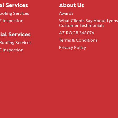
al Services
About Us
oofing Services
Awards
 Inspection
What Clients Say About Lyons
Customer Testimonials
AZ ROC# 348074
al Services
Terms & Conditions
oofing Services
Privacy Policy
 Inspection