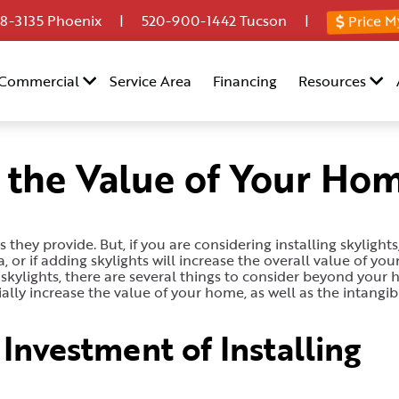
Price M
8-3135
Phoenix |
520-900-1442
Tucson |
Commercial
Service Area
Financing
Resources
e the Value of Your Ho
they provide. But, if you are considering installing skylights
or if adding skylights will increase the overall value of yo
skylights, there are several things to consider beyond your 
ally increase the value of your home, as well as the intangib
Investment of Installing