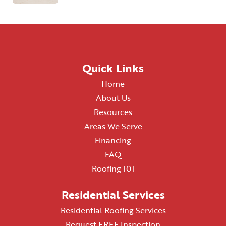
Quick Links
Home
About Us
Resources
Areas We Serve
Financing
FAQ
Roofing 101
Residential Services
Residential Roofing Services
Request FREE Inspection