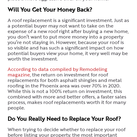
Will You Get Your Money Back?
A roof replacement is a significant investment. Just as
a potential buyer may not want to take on the
expense of a new roof right after buying a new home,
you don’t want to put more money into a property
you’re not staying in. However, because your roof is
so visible and has such a significant impact on how
potential buyers view your home, it very well may be
worth the investment.
According to data compiled by Remodeling
magazine
, the return on investment for roof
replacements for both asphalt shingles and metal
roofing in the Phoenix area was over 70% in 2020.
While this is not a 100% return on investment, this
combined with more and better offers, a faster sales
process, makes roof replacements worth it for many
people.
Do You Really Need to Replace Your Roof?
When trying to decide whether to replace your roof
before listing your property, the most important