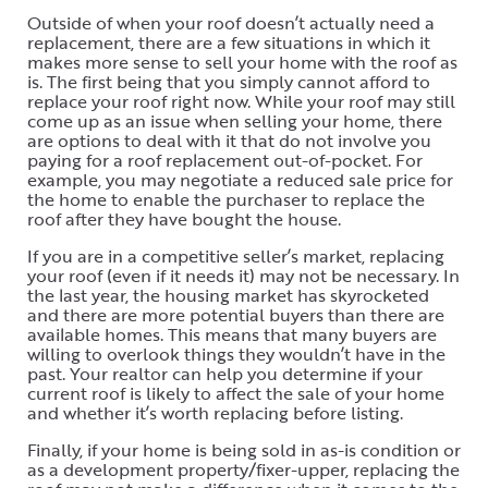
Outside of when your roof doesn’t actually need a
replacement, there are a few situations in which it
makes more sense to sell your home with the roof as
is. The first being that you simply cannot afford to
replace your roof right now. While your roof may still
come up as an issue when selling your home, there
are options to deal with it that do not involve you
paying for a roof replacement out-of-pocket. For
example, you may negotiate a reduced sale price for
the home to enable the purchaser to replace the
roof after they have bought the house.
If you are in a competitive seller’s market, replacing
your roof (even if it needs it) may not be necessary. In
the last year, the housing market has skyrocketed
and there are more potential buyers than there are
available homes. This means that many buyers are
willing to overlook things they wouldn’t have in the
past. Your realtor can help you determine if your
current roof is likely to affect the sale of your home
and whether it’s worth replacing before listing.
Finally, if your home is being sold in as-is condition or
as a development property/fixer-upper, replacing the