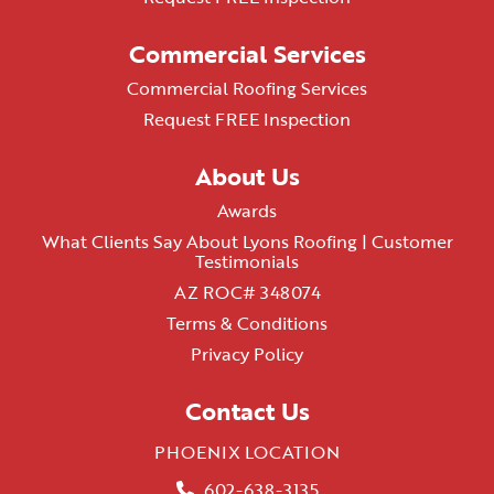
Commercial Services
Commercial Roofing Services
Request FREE Inspection
About Us
Awards
What Clients Say About Lyons Roofing | Customer
Testimonials
AZ ROC# 348074
Terms & Conditions
Privacy Policy
Contact Us
PHOENIX LOCATION
602-638-3135