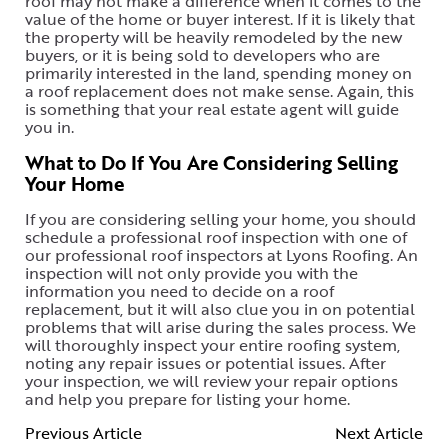
roof may not make a difference when it comes to the
value of the home or buyer interest. If it is likely that
the property will be heavily remodeled by the new
buyers, or it is being sold to developers who are
primarily interested in the land, spending money on
a roof replacement does not make sense. Again, this
is something that your real estate agent will guide
you in.
What to Do If You Are Considering Selling
Your Home
If you are considering selling your home, you should
schedule a professional roof inspection with one of
our professional roof inspectors at Lyons Roofing. An
inspection will not only provide you with the
information you need to decide on a roof
replacement, but it will also clue you in on potential
problems that will arise during the sales process. We
will thoroughly inspect your entire roofing system,
noting any repair issues or potential issues. After
your inspection, we will review your repair options
and help you prepare for listing your home.
Previous Article
Next Article