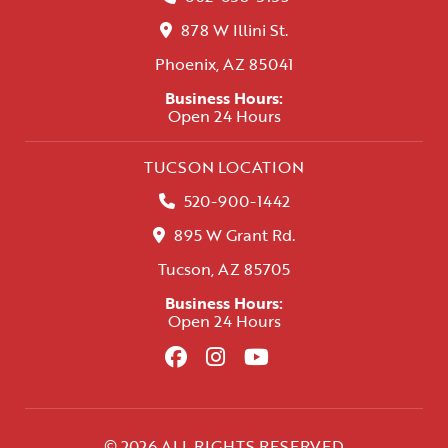
878 W Illini St.
Phoenix, AZ 85041
Business Hours:
Open 24 Hours
TUCSON LOCATION
520-900-1442
895 W Grant Rd.
Tucson, AZ 85705
Business Hours:
Open 24 Hours
© 2026 ALL RIGHTS RESERVED