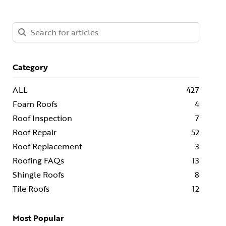
Category
ALL
427
Foam Roofs
4
Roof Inspection
7
Roof Repair
52
Roof Replacement
3
Roofing FAQs
13
Shingle Roofs
8
Tile Roofs
12
Most Popular