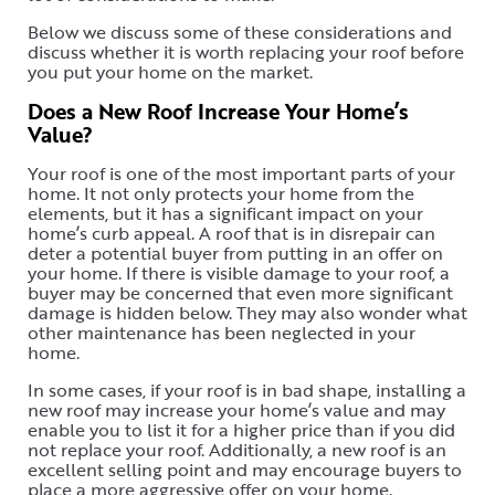
Below we discuss some of these considerations and
discuss whether it is worth replacing your roof before
you put your home on the market.
Does a New Roof Increase Your Home’s
Value?
Your roof is one of the most important parts of your
home. It not only protects your home from the
elements, but it has a significant impact on your
home’s curb appeal. A roof that is in disrepair can
deter a potential buyer from putting in an offer on
your home. If there is visible damage to your roof, a
buyer may be concerned that even more significant
damage is hidden below. They may also wonder what
other maintenance has been neglected in your
home.
In some cases, if your roof is in bad shape, installing a
new roof may increase your home’s value and may
enable you to list it for a higher price than if you did
not replace your roof. Additionally, a new roof is an
excellent selling point and may encourage buyers to
place a more aggressive offer on your home.