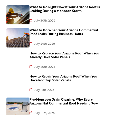
What to Do Right Now If Your Arizona Roof Is
Leaking During a Monsoon Storm
July 30th, 2026
What to Do When Your Arizona Commercial
Roof Leaks During Business Hours
July 24th, 2026
How to Replace Your Arizona Roof When You
Already Have Solar Panels
July 20th, 2026
How to Repair Your Arizona Roof When You
Have Rooftop Solar Panels
July 15th, 2026
Pre-Monsoon Drain Clearing: Why Every
Arizona Flat Commercial Roof Needs It Now
July 10th, 2026