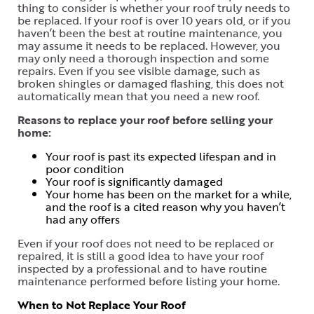
thing to consider is whether your roof truly needs to
be replaced. If your roof is over 10 years old, or if you
haven’t been the best at routine maintenance, you
may assume it needs to be replaced. However, you
may only need a thorough inspection and some
repairs. Even if you see visible damage, such as
broken shingles or damaged flashing, this does not
automatically mean that you need a new roof.
Reasons to replace your roof before selling your
home:
Your roof is past its expected lifespan and in
poor condition
Your roof is significantly damaged
Your home has been on the market for a while,
and the roof is a cited reason why you haven’t
had any offers
Even if your roof does not need to be replaced or
repaired, it is still a good idea to have your roof
inspected by a professional and to have routine
maintenance performed before listing your home.
When to Not Replace Your Roof