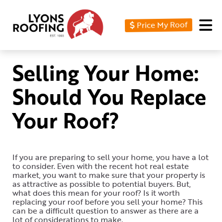
Price My Roof
Home
Residential
Selling Your Home:
Commercial
Should You Replace
Service
Your Roof?
Area
Financing
If you are preparing to sell your home, you have a lot
Resources
to consider. Even with the recent hot real estate
market, you want to make sure that your property is
About
as attractive as possible to potential buyers. But,
what does this mean for your roof? Is it worth
replacing your roof before you sell your home? This
Contact
can be a difficult question to answer as there are a
Us
lot of considerations to make.