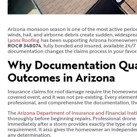
Arizona monsoon season is one of the most active periods
winds, hail, and airborne debris create sudden, widesp
Lyons Roofing
has been supporting Arizona homeowners t
ROC# 348074
, fully bonded and insured, available 24/7
documentation changes the claims process in your favor
Why Documentation Qual
Outcomes in Arizona
Insurance claims for roof damage require the homeowner 
covered event, and it was not pre-existing. Every elemen
professional, and comprehensive the documentation, the
The
Arizona Department of Insurance and Financial Insti
thoroughly before beginning repairs. Professional dron
immediately after a storm provides exactly the type of s
requirement. It also gives the homeowner an independen
any determination.