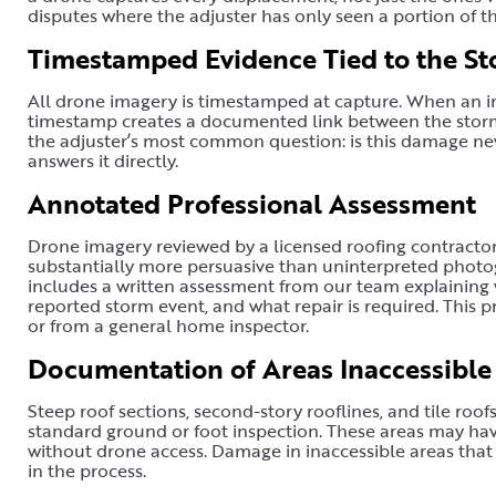
disputes where the adjuster has only seen a portion of 
Timestamped Evidence Tied to the St
All drone imagery is timestamped at capture. When an in
timestamp creates a documented link between the storm 
the adjuster’s most common question: is this damage n
answers it directly.
Annotated Professional Assessment
Drone imagery reviewed by a licensed roofing contracto
substantially more persuasive than uninterpreted photo
includes a written assessment from our team explaining 
reported storm event, and what repair is required. This 
or from a general home inspector.
Documentation of Areas Inaccessible
Steep roof sections, second-story rooflines, and tile roofs 
standard ground or foot inspection. These areas may h
without drone access. Damage in inaccessible areas that i
in the process.