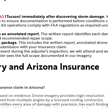
42
(Tucson)
immediately after discovering storm damage.
ns to ensure documentation is performed before conditions 
.
All operations comply with FAA regulations as required un
s an annotated report.
The written report identifies each d
and recommended repair scope.
n package.
This includes the written report, annotated drone
submission with your insurance claim.
resent during the adjuster’s inspection, we will attend and w
uster sees the full scope documented in our imagery.
y and Arizona Insurance
rance claim in Arizona?
ased on evidence. Drone imagery provides high-resolution
red from multiple angles by a licensed roofing contractor,
tifies every area of damage with precision, ties each finding