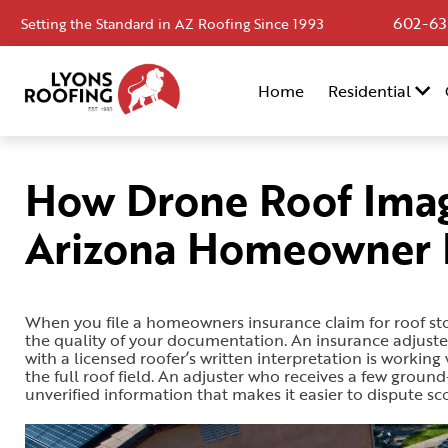
602-63
Setting the Standard in AZ Roofing Since 1993
Home
Home
Residential
Residential
Commercial
How Drone Roof Imag
Service
Arizona Homeowner I
Area
Financing
Resources
When you file a homeowners insurance claim for roof s
the quality of your documentation. An insurance adjust
with a licensed roofer’s written interpretation is worki
About
the full roof field. An adjuster who receives a few grou
unverified information that makes it easier to dispute sc
Contact
Us