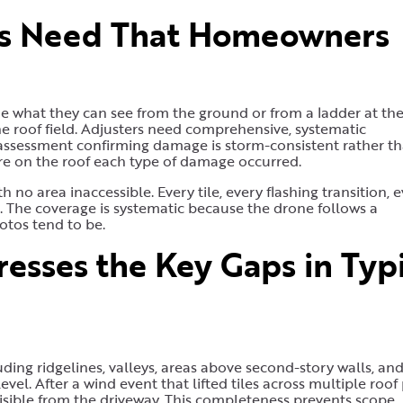
rs Need That Homeowners
 what they can see from the ground or from a ladder at the
e roof field. Adjusters need comprehensive, systematic
 assessment confirming damage is storm-consistent rather t
e on the roof each type of damage occurred.
 no area inaccessible. Every tile, every flashing transition, 
 The coverage is systematic because the drone follows a
tos tend to be.
sses the Key Gaps in Typi
ding ridgelines, valleys, areas above second-story walls, an
vel. After a wind event that lifted tiles across multiple roof 
visible from the driveway. This completeness prevents scope