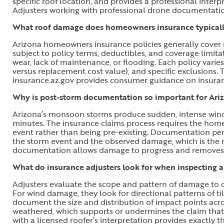
specific roof location, and provides a professional int
Adjusters working with professional drone documentatio
What roof damage does homeowners insurance typically
Arizona homeowners insurance policies generally cover r
subject to policy terms, deductibles, and coverage limi
wear, lack of maintenance, or flooding. Each policy varie
versus replacement cost value), and specific exclusions.
insurance.az.gov provides consumer guidance on insuranc
Why is post-storm documentation so important for Ariz
Arizona’s monsoon storms produce sudden, intense wind 
minutes. The insurance claims process requires the ho
event rather than being pre-existing. Documentation per
the storm event and the observed damage, which is the 
documentation allows damage to progress and removes t
What do insurance adjusters look for when inspecting 
Adjusters evaluate the scope and pattern of damage to d
For wind damage, they look for directional patterns of ti
document the size and distribution of impact points acr
weathered, which supports or undermines the claim that 
with a licensed roofer’s interpretation provides exactly t