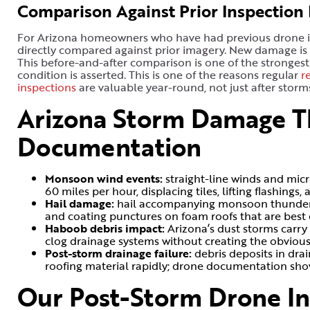
Comparison Against Prior Inspection
For Arizona homeowners who have had previous drone in
directly compared against prior imagery. New damage is
This before-and-after comparison is one of the strongest
condition is asserted. This is one of the reasons regular
r
inspections
are valuable year-round, not just after storm
Arizona Storm Damage T
Documentation
Monsoon wind events:
straight-line winds and mic
60 miles per hour, displacing tiles, lifting flashing
Hail damage:
hail accompanying monsoon thundersto
and coating punctures on foam roofs that are bes
Haboob debris impact:
Arizona’s dust storms carry
clog drainage systems without creating the obviou
Post-storm drainage failure:
debris deposits in dr
roofing material rapidly; drone documentation sho
Our Post-Storm Drone In