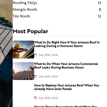
Roofing FAQs
13
Shingle Roofs
8
Tile Roofs
12
Most Popular
What to Do Right Now If Your Arizona Roof Is
Leaking During a Monsoon Storm
July 30th, 2026
What to Do When Your Arizona Commercial
Roof Leaks During Business Hours
July 24th, 2026
How to Replace Your Arizona Roof When You
Already Have Solar Panels
July 20th, 2026
How to Repair Your Arizona Roof When You