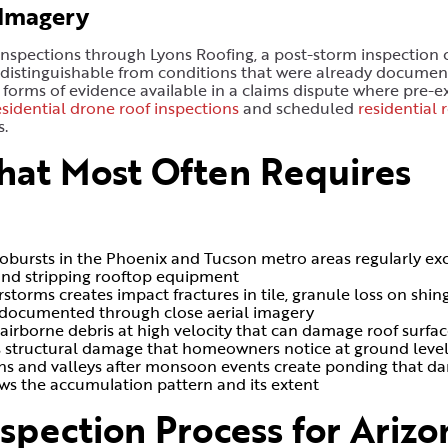
 Imagery
spections through Lyons Roofing, a post-storm inspection 
 distinguishable from conditions that were already documen
 forms of evidence available in a claims dispute where pre-ex
esidential drone roof inspections
and scheduled
residential 
s.
hat Most Often Requires
robursts in the Phoenix and Tucson metro areas regularly ex
s, and stripping rooftop equipment
rms creates impact fractures in tile, granule loss on shing
t documented through close aerial imagery
 airborne debris at high velocity that can damage roof surfa
s structural damage that homeowners notice at ground leve
ains and valleys after monsoon events create ponding that 
ws the accumulation pattern and its extent
spection Process for Arizo