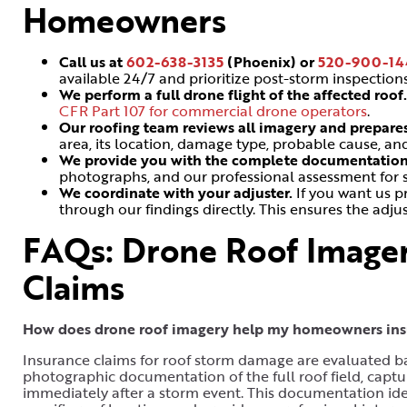
Homeowners
Call us at
602-638-3135
(Phoenix) or
520-900-14
available 24/7 and prioritize post-storm inspectio
We perform a full drone flight of the affected roof
CFR Part 107 for commercial drone operators
.
Our roofing team reviews all imagery and prepare
area, its location, damage type, probable cause, 
We provide you with the complete documentatio
photographs, and our professional assessment for 
We coordinate with your adjuster.
If you want us p
through our findings directly. This ensures the adj
FAQs: Drone Roof Imager
Claims
How does drone roof imagery help my homeowners insu
Insurance claims for roof storm damage are evaluated b
photographic documentation of the full roof field, captu
immediately after a storm event. This documentation iden