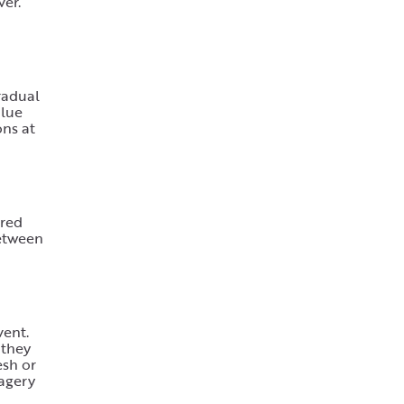
ver.
radual
alue
ons at
ered
between
vent.
 they
esh or
magery