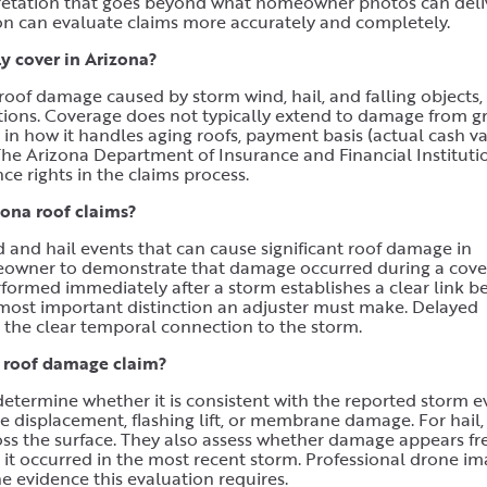
erpretation that goes beyond what homeowner photos can deli
n can evaluate claims more accurately and completely.
 cover in Arizona?
oof damage caused by storm wind, hail, and falling objects,
tations. Coverage does not typically extend to damage from g
s in how it handles aging roofs, payment basis (actual cash v
 The Arizona Department of Insurance and Financial Instituti
e rights in the claims process.
ona roof claims?
and hail events that can cause significant roof damage in
meowner to demonstrate that damage occurred during a cov
formed immediately after a storm establishes a clear link 
most important distinction an adjuster must make. Delayed
he clear temporal connection to the storm.
a roof damage claim?
etermine whether it is consistent with the reported storm e
le displacement, flashing lift, or membrane damage. For hail,
oss the surface. They also assess whether damage appears fr
it occurred in the most recent storm. Professional drone i
he evidence this evaluation requires.