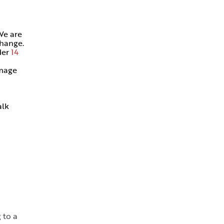
We are
change.
der
14
amage
alk
 to a