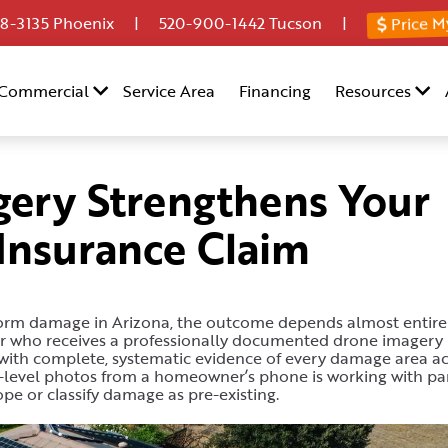
Price M
8-3135
Phoenix |
520-900-1442
Tucson |
Commercial
Service Area
Financing
Resources
ery Strengthens Your
nsurance Claim
torm damage in Arizona, the outcome depends almost entire
er who receives a professionally documented drone imagery 
ng with complete, systematic evidence of every damage area a
nd-level photos from a homeowner’s phone is working with par
ope or classify damage as pre-existing.