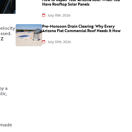
Have Rooftop Solar Panels
July 15th, 2026
Pre-Monsoon Drain Clearing: Why Every
elocity
Arizona Flat Commercial Roof Needs It Now
ssed.
AZ
July 10th, 2026
by a
tic,
s made