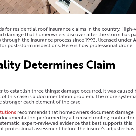
 for residential roof insurance claims in the country. High-v
read damage that homeowners discover after the storm has pa
hrough the insurance process since 1993, licensed under
 for post-storm inspections. Here is how professional drone
.
ity Determines Claim
to establish three things: damage occurred, it was caused 
t of this case is a documentation problem. The more systema
 stronger each element of the case.
tutions
recommends that homeowners document damage
e documentation performed by a licensed roofing contractor
ystematic, expert-reviewed evidence that best supports this
t professional assessment before the insurer’s adjuster ha