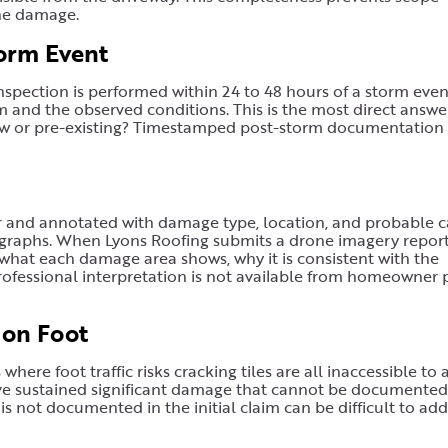
the damage.
orm Event
spection is performed within 24 to 48 hours of a storm even
and the observed conditions. This is the most direct answe
ew or pre-existing? Timestamped post-storm documentation
r and annotated with damage type, location, and probable c
graphs. When Lyons Roofing submits a drone imagery report,
what each damage area shows, why it is consistent with the
professional interpretation is not available from homeowner
 on Foot
where foot traffic risks cracking tiles are all inaccessible to 
ave sustained significant damage that cannot be documented
s not documented in the initial claim can be difficult to add