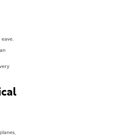
 eave.
han
every
cal
d
planes,