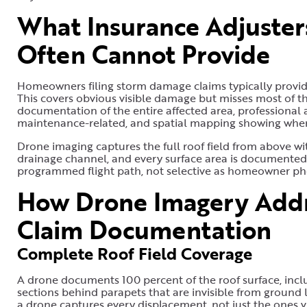
What Insurance Adjuste
Often Cannot Provide
Homeowners filing storm damage claims typically provide
This covers obvious visible damage but misses most of th
documentation of the entire affected area, professional
maintenance-related, and spatial mapping showing wher
Drone imaging captures the full roof field from above with
drainage channel, and every surface area is documented.
programmed flight path, not selective as homeowner pho
How Drone Imagery Addre
Claim Documentation
Complete Roof Field Coverage
A drone documents 100 percent of the roof surface, inclu
sections behind parapets that are invisible from ground le
a drone captures every displacement, not just the ones 