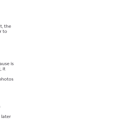
t, the
r to
ause is
 it
 photos
a
 later