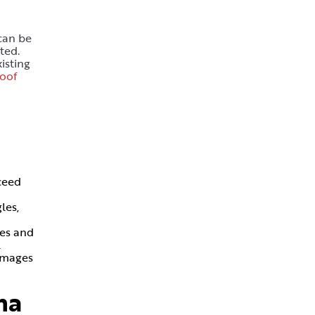
can be
ted.
isting
roof
ceed
les,
ces and
l
damages
na