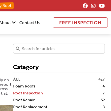
y Roof
FREE INSPECTION
About
Contact Us
Category
ALL
427
ly on
report
Foam Roofs
4
cross
Roof Inspection
7
tial,
Roof Repair
52
Roof Replacement
3